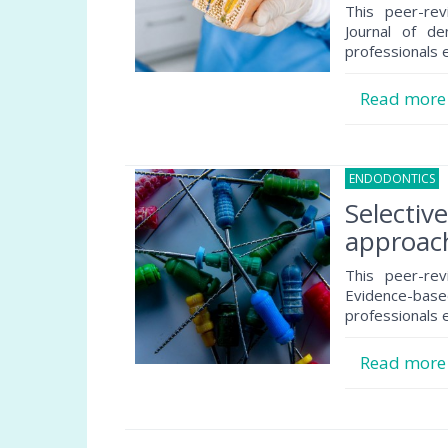
This peer-rev
Journal of de
professionals e
Read mor
ENDODONTICS
1
Selectiv
approach
This peer-rev
Evidence-based
professionals e
Read mor