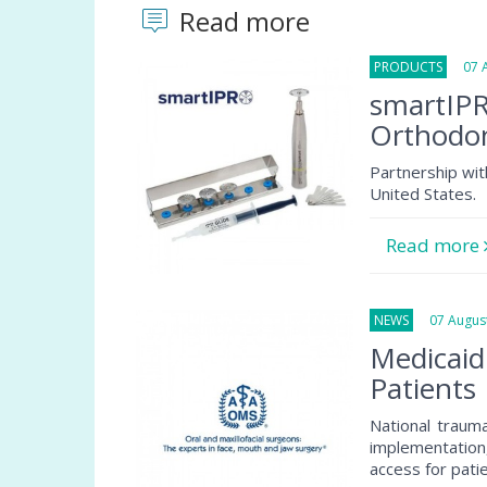
Read more
PRODUCTS
07 Au
smartIPR
Orthodon
Partnership wit
United States.
Read more
NEWS
07 August
Medicaid
Patients
National traum
implementation
access for pati