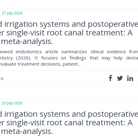
7 July 2026
d irrigation systems and postoperativ
r single-visit root canal treatment: A
meta-analysis.
iewed endodontics article summarizes clinical evidence fro
ntistry (2026). It focuses on findings that may help denta
valuate treatment decisions, patient...
e
0 July 2026
d irrigation systems and postoperativ
r single-visit root canal treatment: A
meta-analysis.