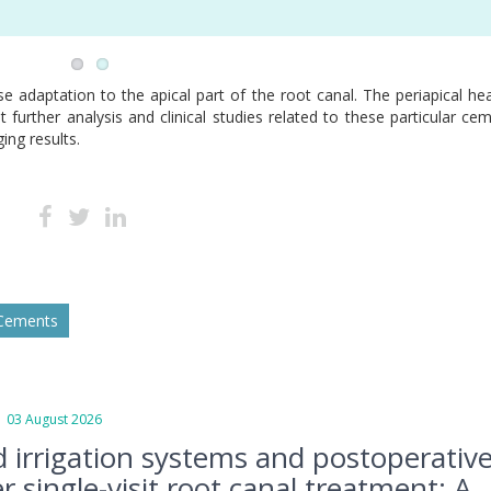
se adaptation to the apical part of the root canal. The periapical hea
 further analysis and clinical studies related to these particular ce
ing results.
 Cements
3 August 2026
d irrigation systems and postoperativ
r single-visit root canal treatment: A