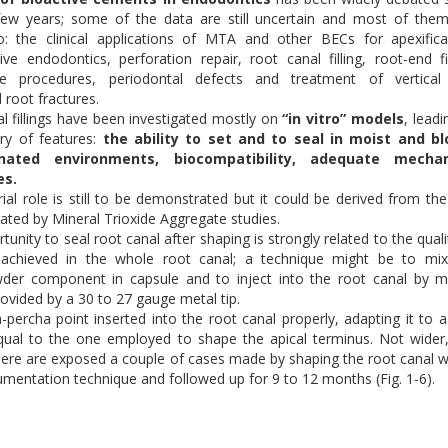
 few years; some of the data are still uncertain and most of the
o: the clinical applications of MTA and other BECs for apexifica
ive endodontics, perforation repair, root canal filling, root-end fil
ive procedures, periodontal defects and treatment of vertical
 root fractures.
l fillings have been investigated mostly on
“in vitro” models
, leadi
y of features:
the ability to set and to seal in moist and bl
nated environments, biocompatibility, adequate mechan
es.
rial role is still to be demonstrated but it could be derived from th
ted by Mineral Trioxide Aggregate studies.
unity to seal root canal after shaping is strongly related to the quali
 achieved in the whole root canal; a technique might be to mix
wder component in capsule and to inject into the root canal by m
rovided by a 30 to 27 gauge metal tip.
-percha point inserted into the root canal properly, adapting it to a
qual to the one employed to shape the apical terminus. Not wider
Here are exposed a couple of cases made by shaping the root canal w
rumentation technique and followed up for 9 to 12 months (Fig. 1-6).