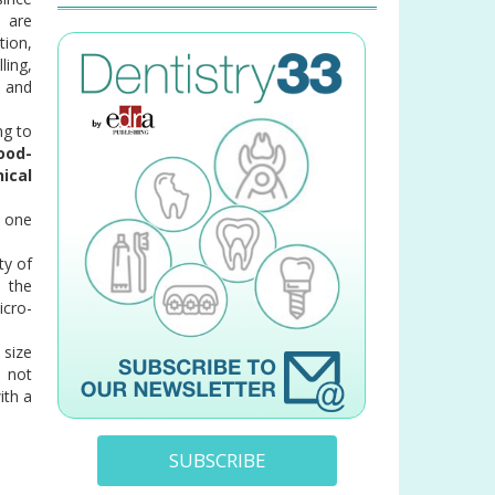
m are
tion,
ling,
 and
ng to
ood-
ical
e one
ty of
 the
icro-
 size
, not
ith a
SUBSCRIBE