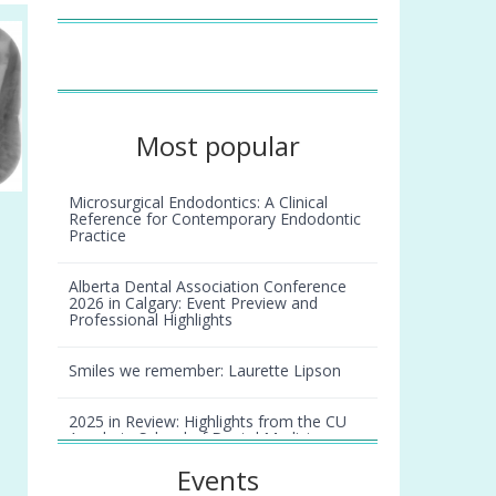
Most popular
Microsurgical Endodontics: A Clinical
Reference for Contemporary Endodontic
Practice
Alberta Dental Association Conference
2026 in Calgary: Event Preview and
Professional Highlights
Smiles we remember: Laurette Lipson
2025 in Review: Highlights from the CU
Anschutz School of Dental Medicine
Events