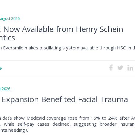
gust 2026
 Now Available from Henry Schein
tics
h Eversmile makes o scillating s ystem available through HSO in 
 2026
 Expansion Benefited Facial Trauma
a data show Medicaid coverage rose from 16% to 24% after A
, while self-pay cases declined, suggesting broader insuran
ents needing u