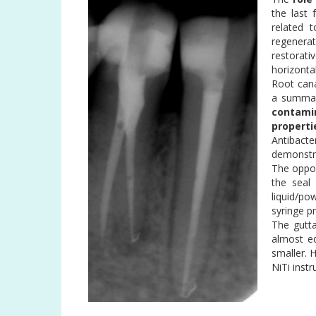
the last
related t
regenerat
restorat
horizontal
Root cana
a summar
contami
properti
Antibacte
demonstra
The opport
the seal
liquid/po
syringe p
The gutta
almost e
smaller. 
NiTi inst