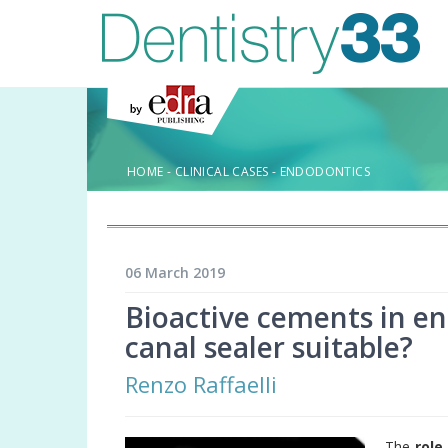
HOME
-
CLINICAL CASES
-
ENDODONTICS
06 March 2019
Bioactive cements in end
canal sealer suitable?
Renzo Raffaelli
The
role