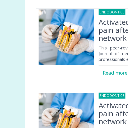
ENDODONTICS
2
Activate
pain afte
network 
This peer-rev
Journal of de
professionals e
Read mor
ENDODONTICS
2
Activate
pain afte
network 