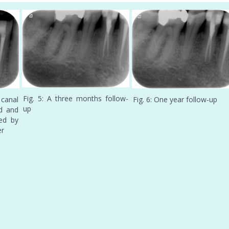
Fig. 5: A three months follow-
canal
Fig. 6: One year follow-up
up
d and
ed by
er