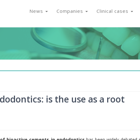
News
Companies
Clinical cases
odontics: is the use as a root
 of bioactive cements in endodontics
has been widely debated 