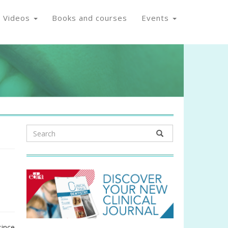
Videos
Books and courses
Events
since