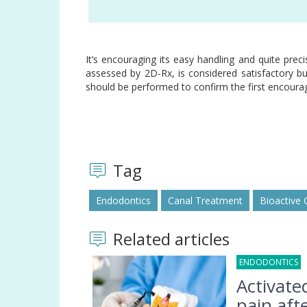
premolar
It’s encouraging its easy handling and quite preci
assessed by 2D-Rx, is considered satisfactory but
should be performed to confirm the first encourag
Tag
Endodontics
Canal Treatment
Bioactive
Related articles
ENDODONTICS
0
Activate
pain afte