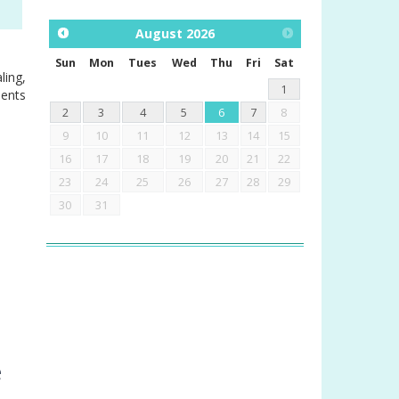
August
2026
Sun
Mon
Tues
Wed
Thu
Fri
Sat
ling,
1
ments
2
3
4
5
6
7
8
9
10
11
12
13
14
15
16
17
18
19
20
21
22
23
24
25
26
27
28
29
30
31
e