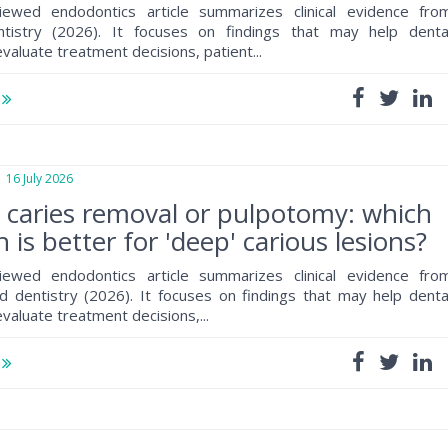
iewed endodontics article summarizes clinical evidence fro
ntistry (2026). It focuses on findings that may help denta
valuate treatment decisions, patient...
e
6 July 2026
e caries removal or pulpotomy: which
 is better for 'deep' carious lesions?
iewed endodontics article summarizes clinical evidence fro
 dentistry (2026). It focuses on findings that may help denta
valuate treatment decisions,...
e