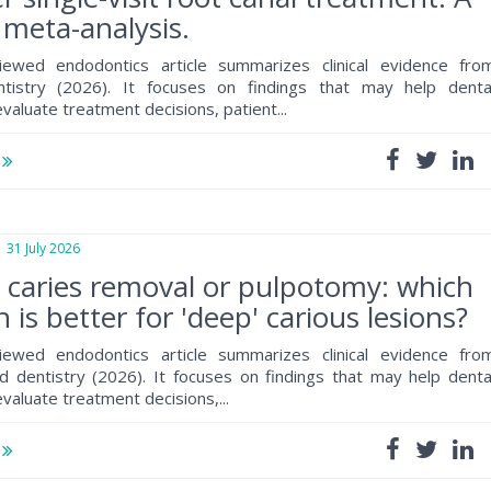
meta-analysis.
iewed endodontics article summarizes clinical evidence fro
ntistry (2026). It focuses on findings that may help denta
valuate treatment decisions, patient...
e
1 July 2026
e caries removal or pulpotomy: which
 is better for 'deep' carious lesions?
iewed endodontics article summarizes clinical evidence fro
 dentistry (2026). It focuses on findings that may help denta
valuate treatment decisions,...
e