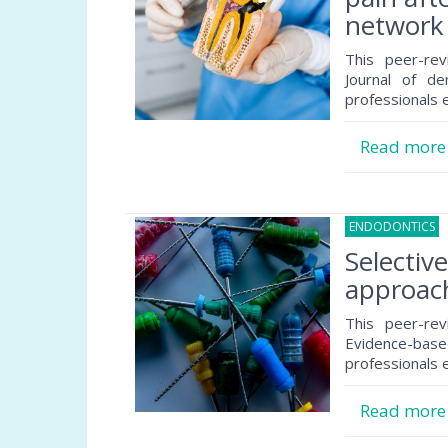
network 
This peer-rev
Journal of de
professionals e
Read mor
ENDODONTICS
3
Selectiv
approach
This peer-rev
Evidence-based
professionals e
Read mor