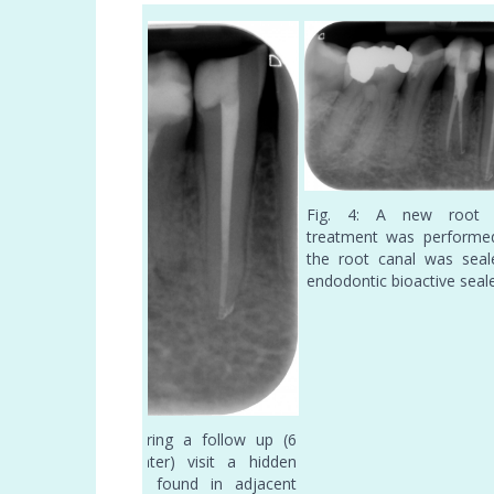
Fig. 4: A new root 
treatment was performe
the root canal was seal
endodontic bioactive seal
illing by
Fig. 3: During a follow up (6
aler
months later) visit a hidden
radix was found in adjacent