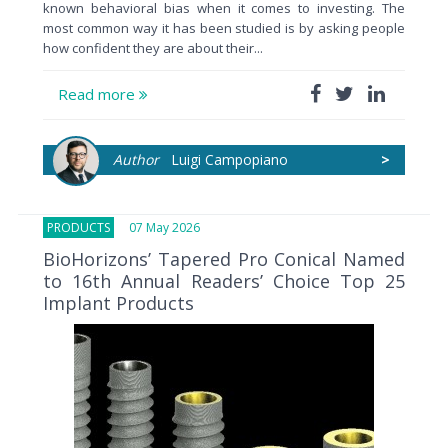
known behavioral bias when it comes to investing. The
most common way it has been studied is by asking people
how confident they are about their...
Read more
Author
Luigi Campopiano
>
PRODUCTS
07 May 2026
BioHorizons’ Tapered Pro Conical Named
to 16th Annual Readers’ Choice Top 25
Implant Products