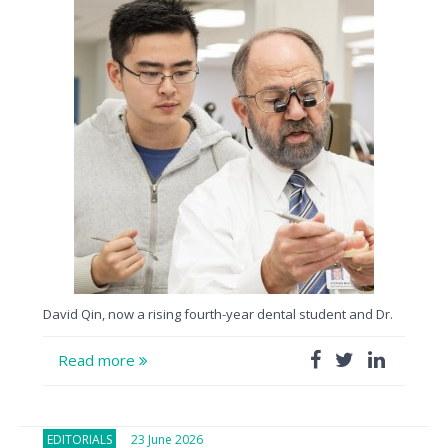
David Qin, now a rising fourth-year dental student and Dr.
Read more
EDITORIALS
23 June 2026