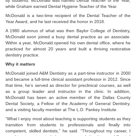
by students. McDonald was named Dental Teacher of the Year,
while Graham earned Dental Hygiene Teacher of the Year.
McDonald is a two-time recipient of the Dental Teacher of the
Year Award, and he last received the honor in 2018.
A 1980 alumnus of what was then Baylor College of Dentistry,
McDonald soon joined a busy dental practice as an associate.
Within a year, McDonald opened his own dental office, where he
practiced for almost 20 years and built a thriving restorative
dentistry practice.
Why it matters
McDonald joined A&M Dentistry as a part-time instructor in 2000
and became a full-time clinical assistant professor in 2012. Since
that time, he’s served as director for preclinical courses, as well
as a group leader and instructor in the clinic. In addition,
McDonald has been an active member of the Dallas County
Dental Society, a Fellow of the Academy of General Dentistry,
and a visiting faculty member at The L.D. Pankey Institute.
“What I enjoy most about teaching is supporting students as they
transition from students to professionals and finally into
competent, skilled dentists,” he said. “Throughout my career, I