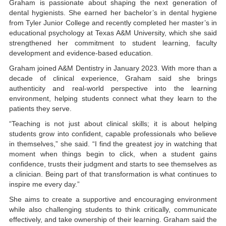
Graham is passionate about shaping the next generation of
dental hygienists. She earned her bachelor’s in dental hygiene
from Tyler Junior College and recently completed her master’s in
educational psychology at Texas A&M University, which she said
strengthened her commitment to student learning, faculty
development and evidence-based education.
Graham joined A&M Dentistry in January 2023. With more than a
decade of clinical experience, Graham said she brings
authenticity and real-world perspective into the learning
environment, helping students connect what they learn to the
patients they serve.
“Teaching is not just about clinical skills; it is about helping
students grow into confident, capable professionals who believe
in themselves,” she said. “I find the greatest joy in watching that
moment when things begin to click, when a student gains
confidence, trusts their judgment and starts to see themselves as
a clinician. Being part of that transformation is what continues to
inspire me every day.”
She aims to create a supportive and encouraging environment
while also challenging students to think critically, communicate
effectively, and take ownership of their learning. Graham said the