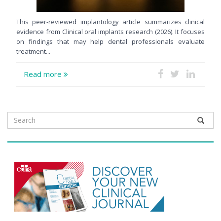
This peer-reviewed implantology article summarizes clinical
evidence from Clinical oral implants research (2026). It focuses
on findings that may help dental professionals evaluate
treatment...
Read more