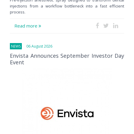
injections from a workflow bottleneck into a fast efficient
process.
Read more
NEWS
06 August 2026
Envista Announces September Investor Day
Event