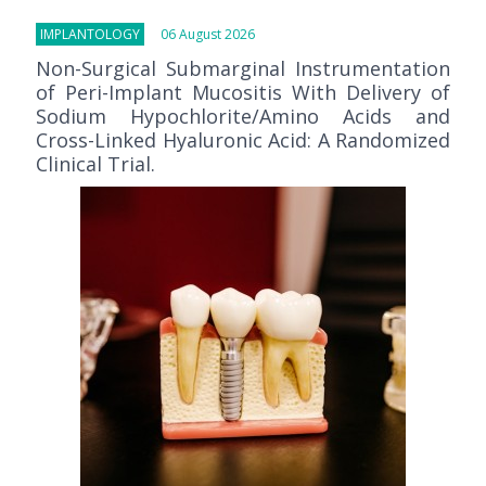
IMPLANTOLOGY
06 August 2026
Non-Surgical Submarginal Instrumentation
of Peri-Implant Mucositis With Delivery of
Sodium Hypochlorite/Amino Acids and
Cross-Linked Hyaluronic Acid: A Randomized
Clinical Trial.