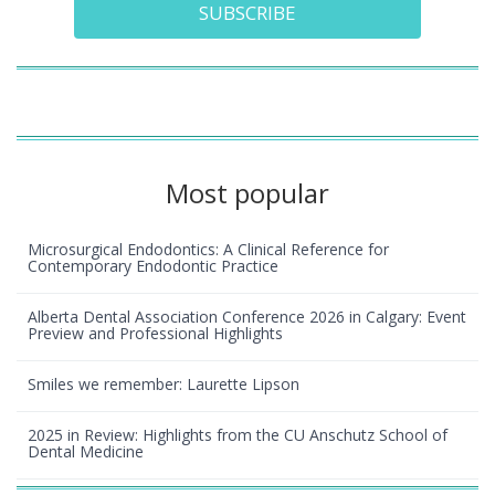
SUBSCRIBE
Most popular
Microsurgical Endodontics: A Clinical Reference for
Contemporary Endodontic Practice
Alberta Dental Association Conference 2026 in Calgary: Event
Preview and Professional Highlights
Smiles we remember: Laurette Lipson
2025 in Review: Highlights from the CU Anschutz School of
Dental Medicine