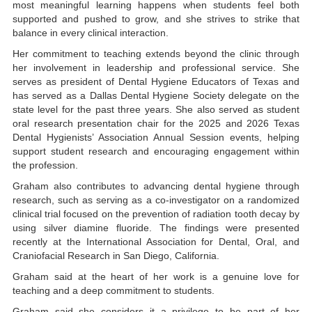
most meaningful learning happens when students feel both
supported and pushed to grow, and she strives to strike that
balance in every clinical interaction.
Her commitment to teaching extends beyond the clinic through
her involvement in leadership and professional service. She
serves as president of Dental Hygiene Educators of Texas and
has served as a Dallas Dental Hygiene Society delegate on the
state level for the past three years. She also served as student
oral research presentation chair for the 2025 and 2026 Texas
Dental Hygienists’ Association Annual Session events, helping
support student research and encouraging engagement within
the profession.
Graham also contributes to advancing dental hygiene through
research, such as serving as a co-investigator on a randomized
clinical trial focused on the prevention of radiation tooth decay by
using silver diamine fluoride. The findings were presented
recently at the International Association for Dental, Oral, and
Craniofacial Research in San Diego, California.
Graham said at the heart of her work is a genuine love for
teaching and a deep commitment to students.
Graham said she considers it a privilege to be part of her