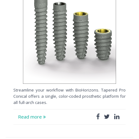
Streamline your workflow with BioHorizons. Tapered Pro
Conical offers a single, color-coded prosthetic platform for
all full-arch cases.
Read more