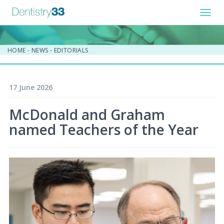
Toggl
navig
HOME
-
NEWS
-
EDITORIALS
17 June 2026
McDonald and Graham
named Teachers of the Year