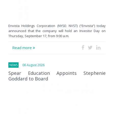
Envista Holdings Corporation (NYSE: NVST) (“Envista”) today
announced that the company will hold an Investor Day on
Thursday, September 17, from 9:00 a.m.
Read more
NEWS
06 August 2026
Spear Education Appoints Stephenie
Goddard to Board