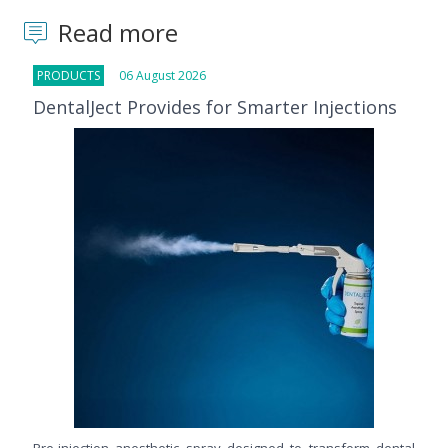
Read more
PRODUCTS
06 August 2026
DentalJect Provides for Smarter Injections
Pre-injection anesthetic spray designed to transform dental