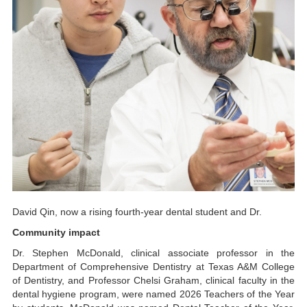
David Qin, now a rising fourth-year dental student and Dr.
Community impact
Dr. Stephen McDonald, clinical associate professor in the
Department of Comprehensive Dentistry at Texas A&M College
of Dentistry, and Professor Chelsi Graham, clinical faculty in the
dental hygiene program, were named 2026 Teachers of the Year