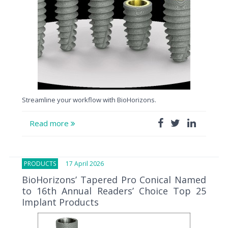
Streamline your workflow with BioHorizons.
Read more
PRODUCTS
17 April 2026
BioHorizons’ Tapered Pro Conical Named
to 16th Annual Readers’ Choice Top 25
Implant Products