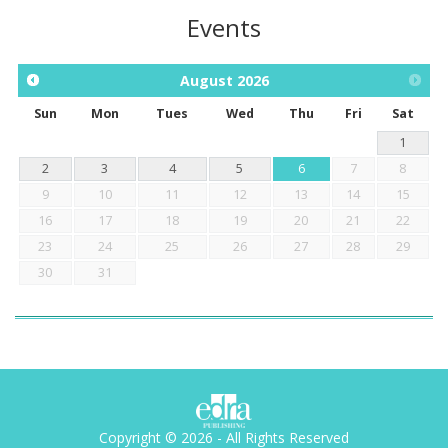
Events
August
2026
Sun
Mon
Tues
Wed
Thu
Fri
Sat
1
2
3
4
5
6
7
8
9
10
11
12
13
14
15
16
17
18
19
20
21
22
23
24
25
26
27
28
29
30
31
Copyright © 2026 - All Rights Reserved