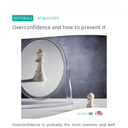
EDITORIALS
07 April 2023
Overconfidence and how to prevent it
Overconfidence is probably the most common and well-