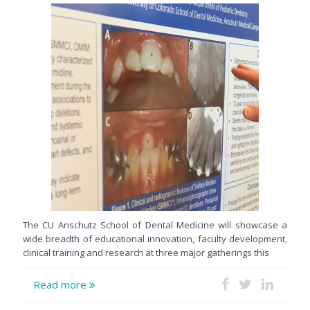
The CU Anschutz School of Dental Medicine will showcase a
wide breadth of educational innovation, faculty development,
clinical training and research at three major gatherings this
Read more