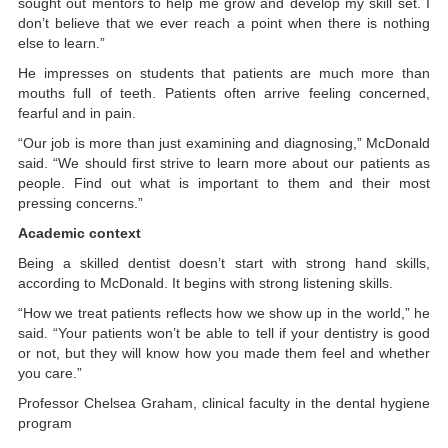
sought out mentors to help me grow and develop my skill set. I
don’t believe that we ever reach a point when there is nothing
else to learn.”
He impresses on students that patients are much more than
mouths full of teeth. Patients often arrive feeling concerned,
fearful and in pain.
“Our job is more than just examining and diagnosing,” McDonald
said. “We should first strive to learn more about our patients as
people. Find out what is important to them and their most
pressing concerns.”
Academic context
Being a skilled dentist doesn’t start with strong hand skills,
according to McDonald. It begins with strong listening skills.
“How we treat patients reflects how we show up in the world,” he
said. “Your patients won’t be able to tell if your dentistry is good
or not, but they will know how you made them feel and whether
you care.”
Professor Chelsea Graham, clinical faculty in the dental hygiene
program