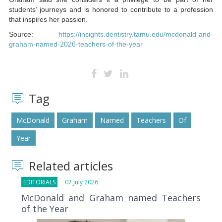
students’ journeys and is honored to contribute to a profession
that inspires her passion.
Source:
https://insights.dentistry.tamu.edu/mcdonald-and-
graham-named-2026-teachers-of-the-year
Tag
McDonald
Graham
Named
Teachers
Of
Year
Related articles
EDITORIALS
07 July 2026
McDonald and Graham named Teachers
of the Year