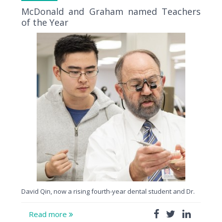
McDonald and Graham named Teachers
of the Year
David Qin, now a rising fourth-year dental student and Dr.
Read more