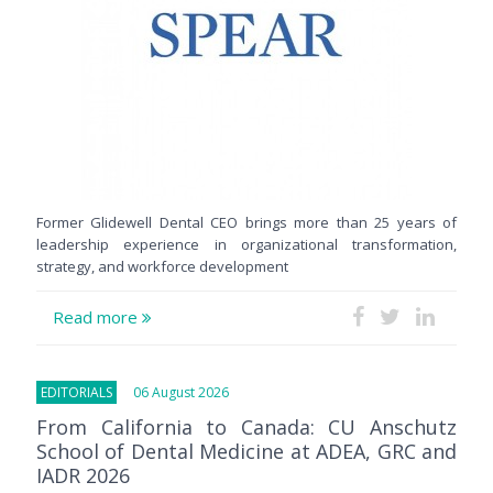
Former Glidewell Dental CEO brings more than 25 years of
leadership experience in organizational transformation,
strategy, and workforce development
Read more
EDITORIALS
06 August 2026
From California to Canada: CU Anschutz
School of Dental Medicine at ADEA, GRC and
IADR 2026