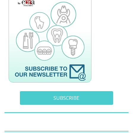
SUBSCRIBE