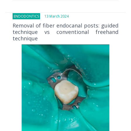
ENDODONTICS
13 March 2024
Removal of fiber endocanal posts: guided
technique vs conventional freehand
technique