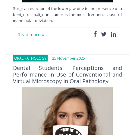
Surgical resection of the lower jaw due to the presence of a
benign or malignant tumor is the most frequent cause of
mandibular deviation.
Read more
ORAL PATHOLOGY
25 November 2025
Dental Students’ Perceptions and
Performance in Use of Conventional and
Virtual Microscopy in Oral Pathology