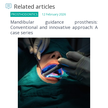
Related articles
PROSTHODONTICS
12 February 2026
Mandibular guidance prosthesis:
Conventional and innovative approach: A
case series