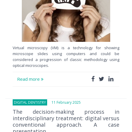
Virtual microscopy (VM) is a technology for showing
microscope slides using computers and could be
considered a progression of classic methodology using
optical microscopes.
Read more
DIGITAL DENTISTRY
11 February 2025
The decision-making process in
interdisciplinary treatment: digital versus
conventional approach. A case
presentation.