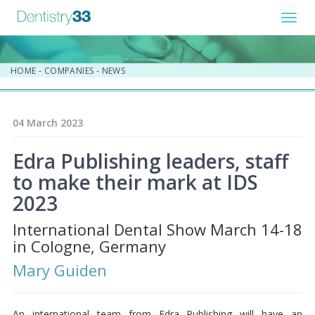
Toggl
navig
HOME
-
COMPANIES
-
NEWS
04 March 2023
Edra Publishing leaders, staff
to make their mark at IDS
2023
International Dental Show March 14-18
in Cologne, Germany
Mary Guiden
An international team from Edra Publishing will have an