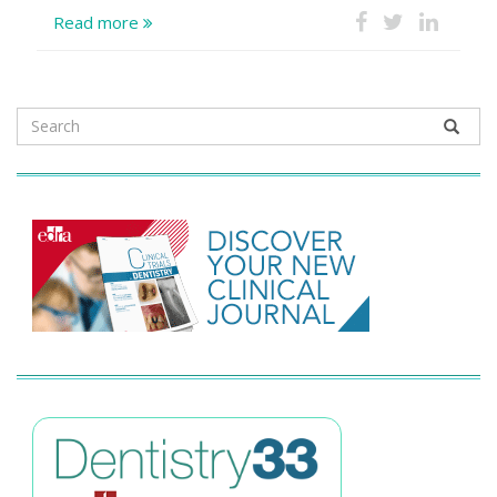
Read more