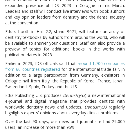
expanded presence at IDS 2023 in Cologne in mid-March.
Leaders and staff will conduct live interviews with book authors
and key opinion leaders from dentistry and the dental industry
at the convention.
Edra’s booth in Hall 2.2, stand B071, will feature an array of
dentistry textbooks by authors from around the world, who will
be available to answer your questions. Staff can also provide a
preview of topics for additional books in the works with
publication dates in 2023.
Earlier in 2023, IDS officials said that
around 1,700 companies
from 60 countries registered
for the international trade fair. In
addition to a large participation from Germany, exhibitors in
Cologne hail from Italy, the Republic of Korea, France, Japan,
Switzerland, Spain, Turkey and the U.S.
Edra Publishing U.S. produces
Dentistry33
, a new international
e-journal and digital magazine that provides dentists with
worldwide dentistry news and updates.
Dentistry33
regularly
highlights experts' opinions about everyday clinical problems.
Over the last 90 days, our news and journal site had 29,000
users, an increase of more than 95%.