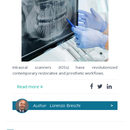
Intraoral scanners (IOSs) have revolutionized
contemporary restorative and prosthetic workflows.
Read more
Author
Lorenzo Breschi
>