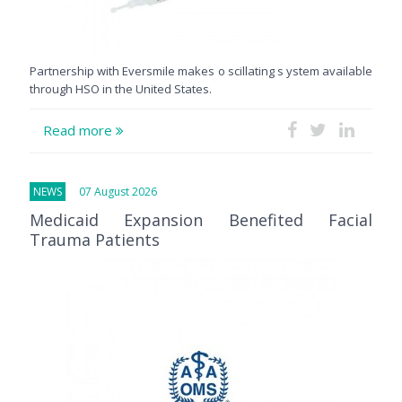
Partnership with Eversmile makes o scillating s ystem available
through HSO in the United States.
Read more
NEWS
07 August 2026
Medicaid Expansion Benefited Facial
Trauma Patients