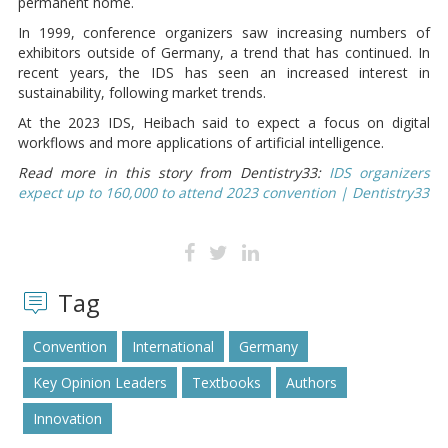
permanent home.
In 1999, conference organizers saw increasing numbers of
exhibitors outside of Germany, a trend that has continued. In
recent years, the IDS has seen an increased interest in
sustainability, following market trends.
At the 2023 IDS, Heibach said to expect a focus on digital
workflows and more applications of artificial intelligence.
Read more in this story from Dentistry33:
IDS organizers
expect up to 160,000 to attend 2023 convention | Dentistry33
Tag
Convention
International
Germany
Key Opinion Leaders
Textbooks
Authors
Innovation