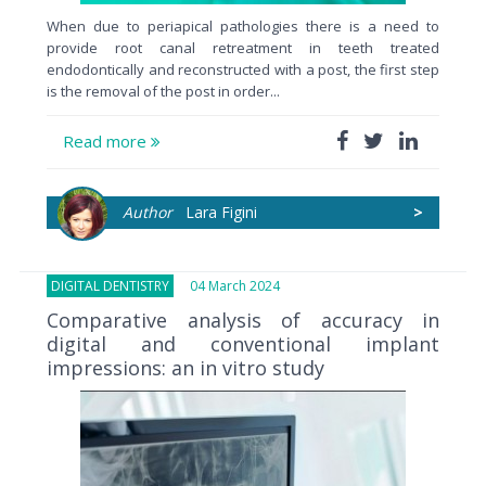
When due to periapical pathologies there is a need to
provide root canal retreatment in teeth treated
endodontically and reconstructed with a post, the first step
is the removal of the post in order...
Read more
Author
Lara Figini
>
DIGITAL DENTISTRY
04 March 2024
Comparative analysis of accuracy in
digital and conventional implant
impressions: an in vitro study