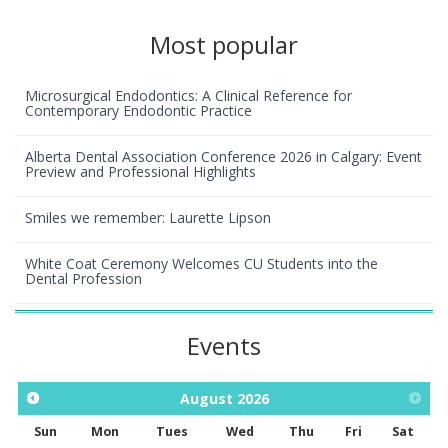
Most popular
Microsurgical Endodontics: A Clinical Reference for
Contemporary Endodontic Practice
Alberta Dental Association Conference 2026 in Calgary: Event
Preview and Professional Highlights
Smiles we remember: Laurette Lipson
White Coat Ceremony Welcomes CU Students into the
Dental Profession
Events
August
2026
Sun
Mon
Tues
Wed
Thu
Fri
Sat