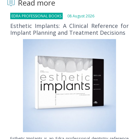
Read more
EDRA PROFESSIONAL BOOKS
08 August 2026
Esthetic Implants: A Clinical Reference for
Implant Planning and Treatment Decisions
Esthetic Implants is an Edra professional dentistry reference