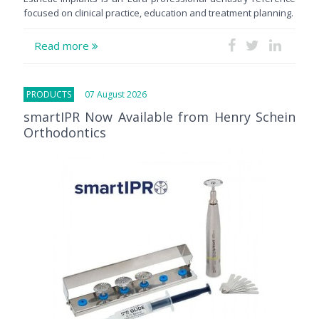
focused on clinical practice, education and treatment planning.
Read more
PRODUCTS
07 August 2026
smartIPR Now Available from Henry Schein
Orthodontics