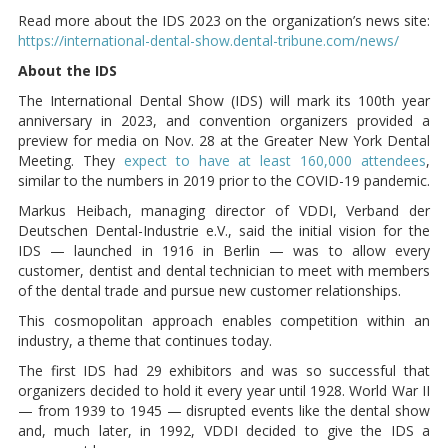
Read more about the IDS 2023 on the organization’s news site:
https://international-dental-show.dental-tribune.com/news/
About the IDS
The International Dental Show (IDS) will mark its 100th year
anniversary in 2023, and convention organizers provided a
preview for media on Nov. 28 at the Greater New York Dental
Meeting. They
expect to have at least 160,000 attendees
,
similar to the numbers in 2019 prior to the COVID-19 pandemic.
Markus Heibach, managing director of VDDI, Verband der
Deutschen Dental-Industrie e.V., said the initial vision for the
IDS — launched in 1916 in Berlin — was to allow every
customer, dentist and dental technician to meet with members
of the dental trade and pursue new customer relationships.
This cosmopolitan approach enables competition within an
industry, a theme that continues today.
The first IDS had 29 exhibitors and was so successful that
organizers decided to hold it every year until 1928. World War II
— from 1939 to 1945 — disrupted events like the dental show
and, much later, in 1992, VDDI decided to give the IDS a