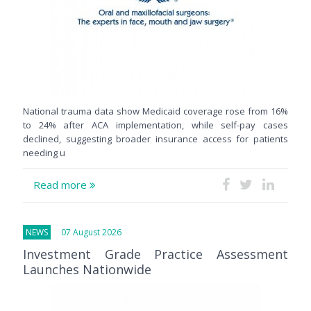
National trauma data show Medicaid coverage rose from 16%
to 24% after ACA implementation, while self-pay cases
declined, suggesting broader insurance access for patients
needing u
Read more
NEWS
07 August 2026
Investment Grade Practice Assessment
Launches Nationwide