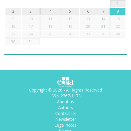
1
2
3
4
5
6
7
8
9
10
11
12
13
14
15
16
17
18
19
20
21
22
23
24
25
26
27
28
29
30
31
Copyright © 2026 - All Rights Reserved
ISSN 2767-1178
About us
Authors
Contact us
Newsletter
Legal notes
Privacy