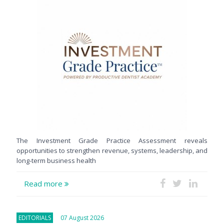
The Investment Grade Practice Assessment reveals
opportunities to strengthen revenue, systems, leadership, and
long-term business health
Read more
EDITORIALS
07 August 2026