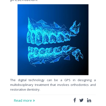
The digital technology can be a GPS in designing a
multidisciplinary treatment that involves orthodontics and
restorative dentistry.
Read more