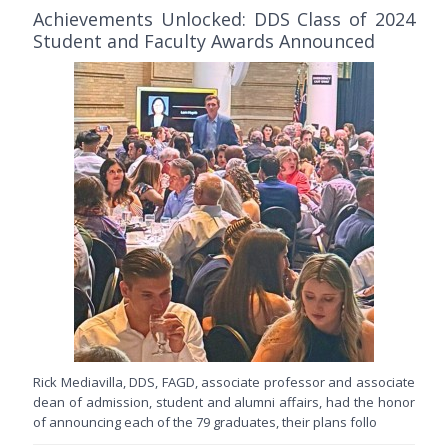
Achievements Unlocked: DDS Class of 2024
Student and Faculty Awards Announced
Rick Mediavilla, DDS, FAGD, associate professor and associate
dean of admission, student and alumni affairs, had the honor
of announcing each of the 79 graduates, their plans follo