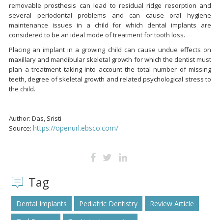
removable prosthesis can lead to residual ridge resorption and
several periodontal problems and can cause oral hygiene
maintenance issues in a child for which dental implants are
considered to be an ideal mode of treatment for tooth loss.
Placing an implant in a growing child can cause undue effects on
maxillary and mandibular skeletal growth for which the dentist must
plan a treatment taking into account the total number of missing
teeth, degree of skeletal growth and related psychological stress to
the child.
Author: Das, Sristi
https://openurl.ebsco.com/
Source:
Tag
Dental Implants
Pediatric Dentistry
Review Article