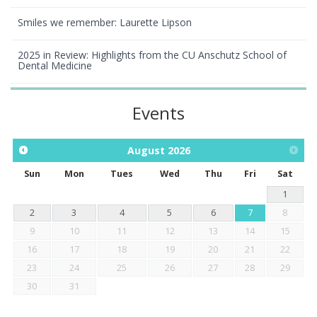
Smiles we remember: Laurette Lipson
2025 in Review: Highlights from the CU Anschutz School of
Dental Medicine
Events
August
2026
Sun
Mon
Tues
Wed
Thu
Fri
Sat
1
2
3
4
5
6
7
8
9
10
11
12
13
14
15
16
17
18
19
20
21
22
23
24
25
26
27
28
29
30
31