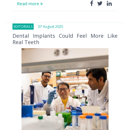
Read more
EDITORIALS
07 August 2025
Dental Implants Could Feel More Like
Real Teeth