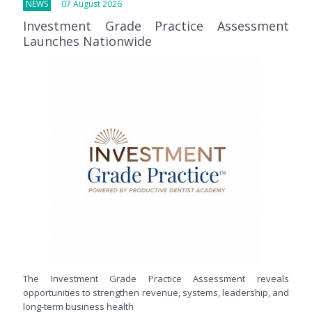
NEWS
07 August 2026
Investment Grade Practice Assessment
Launches Nationwide
The Investment Grade Practice Assessment reveals
opportunities to strengthen revenue, systems, leadership, and
long-term business health