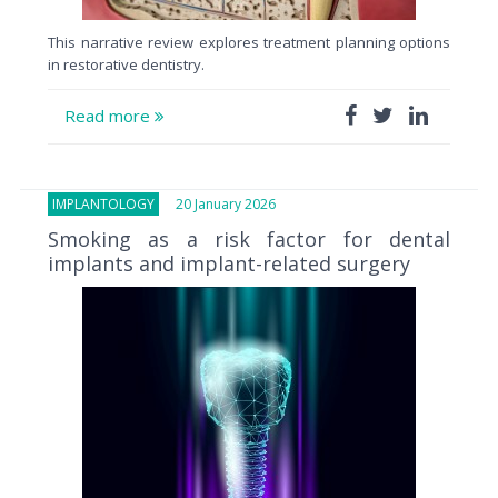
This narrative review explores treatment planning options
in restorative dentistry.
Read more
IMPLANTOLOGY
20 January 2026
Smoking as a risk factor for dental
implants and implant-related surgery