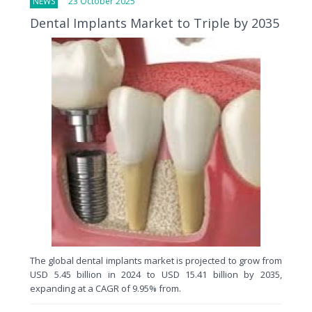
NEWS
23 October 2025
Dental Implants Market to Triple by 2035
The global dental implants market is projected to grow from
USD 5.45 billion in 2024 to USD 15.41 billion by 2035,
expanding at a CAGR of 9.95% from.