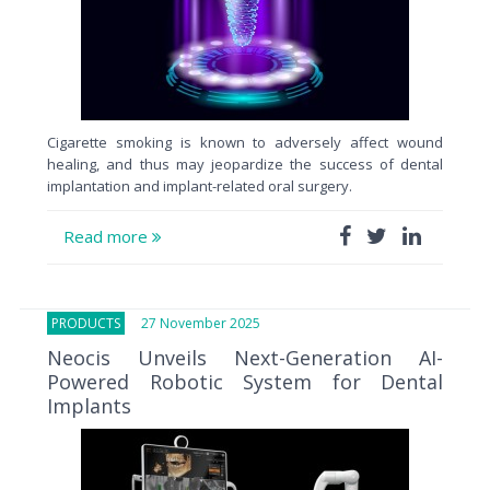
Cigarette smoking is known to adversely affect wound
healing, and thus may jeopardize the success of dental
implantation and implant-related oral surgery.
Read more
PRODUCTS
27 November 2025
Neocis Unveils Next-Generation AI-
Powered Robotic System for Dental
Implants