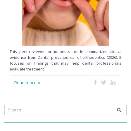
This peer-reviewed orthodontics article summarizes clinical
evidence from Dental press journal of orthodontics (2026). It
focuses on findings that may help dental professionals
evaluate treatment...
Read more