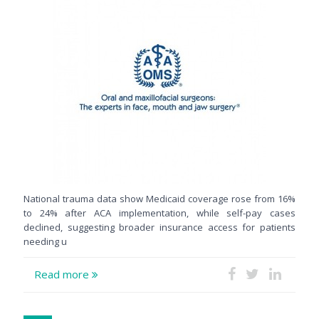
National trauma data show Medicaid coverage rose from 16%
to 24% after ACA implementation, while self-pay cases
declined, suggesting broader insurance access for patients
needing u
Read more