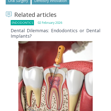
Oral Surgery
Dentistry Innovation
Related articles
ENDODONTICS
02 February 2026
Dental Dilemmas: Endodontics or Dental
Implants?