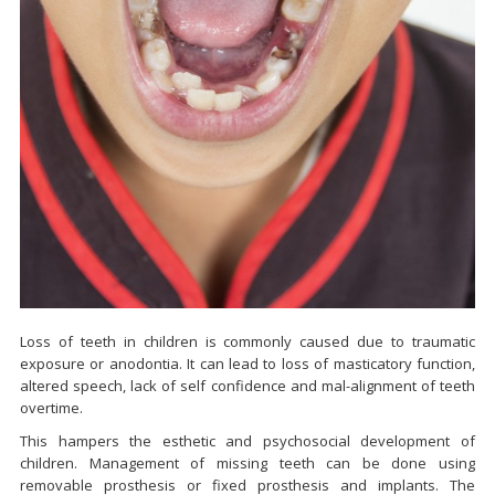
Loss of teeth in children is commonly caused due to traumatic
exposure or anodontia. It can lead to loss of masticatory function,
altered speech, lack of self confidence and mal-alignment of teeth
overtime.
This hampers the esthetic and psychosocial development of
children. Management of missing teeth can be done using
removable prosthesis or fixed prosthesis and implants. The