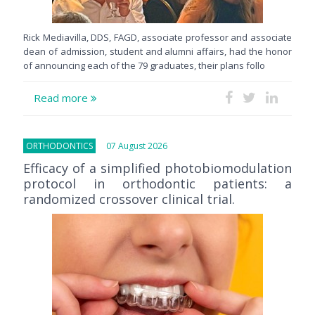
Rick Mediavilla, DDS, FAGD, associate professor and associate
dean of admission, student and alumni affairs, had the honor
of announcing each of the 79 graduates, their plans follo
Read more
ORTHODONTICS
07 August 2026
Efficacy of a simplified photobiomodulation
protocol in orthodontic patients: a
randomized crossover clinical trial.