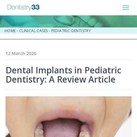
Toggl
navig
HOME
-
CLINICAL CASES
-
PEDIATRIC DENTISTRY
12 March 2026
Dental Implants in Pediatric
Dentistry: A Review Article