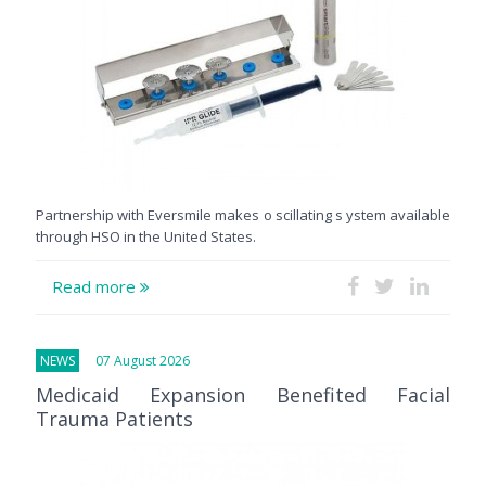
Partnership with Eversmile makes o scillating s ystem available
through HSO in the United States.
Read more
NEWS
07 August 2026
Medicaid Expansion Benefited Facial
Trauma Patients