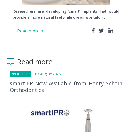
Researchers are developing ‘smart’ implants that would
provide a more natural feel while chewing or talking
Read more
Read more
PRODUCTS
07 August 2026
smartIPR Now Available from Henry Schein
Orthodontics