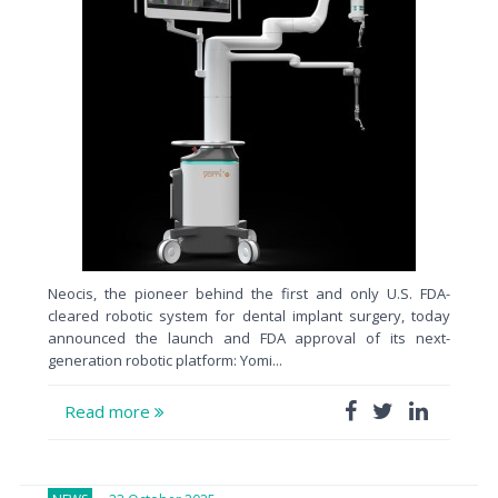
Neocis, the pioneer behind the first and only U.S. FDA-
cleared robotic system for dental implant surgery, today
announced the launch and FDA approval of its next-
generation robotic platform: Yomi...
Read more