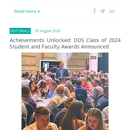
Read more
EDITORIALS
07 August 2026
Achievements Unlocked: DDS Class of 2024
Student and Faculty Awards Announced