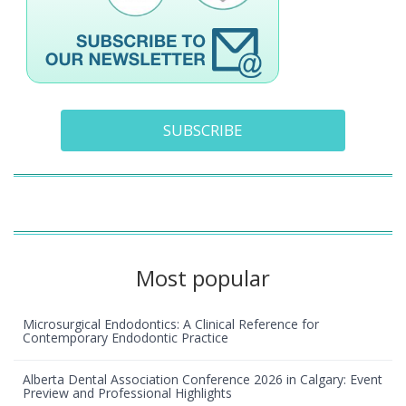
SUBSCRIBE
Most popular
Microsurgical Endodontics: A Clinical Reference for
Contemporary Endodontic Practice
Alberta Dental Association Conference 2026 in Calgary: Event
Preview and Professional Highlights