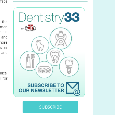
rface
 the
human
ve 3D
n and
 more
es as
d and
nical
l for
SUBSCRIBE