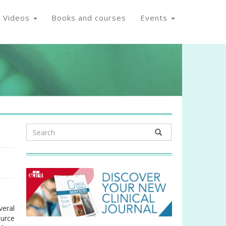
Videos
Books and courses
Events
veral
ource