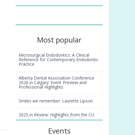
Most popular
Microsurgical Endodontics: A Clinical
Reference for Contemporary Endodontic
Practice
Alberta Dental Association Conference
2026 in Calgary: Event Preview and
Professional Highlights
Smiles we remember: Laurette Lipson
2025 in Review: Highlights from the CU
Anschutz School of Dental Medicine
Events