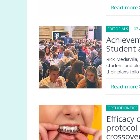
Read more
EDITORIALS
07 A
Achievem
Student 
Rick Mediavilla
student and alu
their plans follo
Read more
ORTHODONTICS
Efficacy
protocol
crossover 