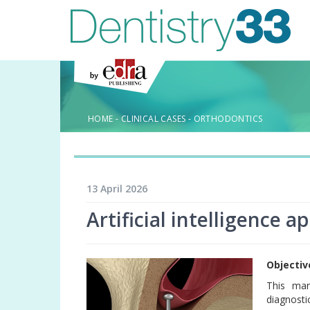
HOME
-
CLINICAL CASES
-
ORTHODONTICS
13 April 2026
Artificial intelligence a
Objectiv
This man
diagnosti