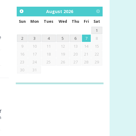
August
2026
Sun
Mon
Tues
Wed
Thu
Fri
Sat
1
e
2
3
4
5
6
7
8
9
10
11
12
13
14
15
16
17
18
19
20
21
22
23
24
25
26
27
28
29
30
31
f
n