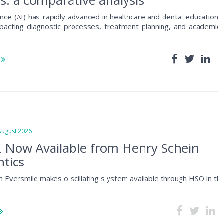
s: a comparative analysis
ligence (AI) has rapidly advanced in healthcare and dental education
impacting diagnostic processes, treatment planning, and academi
e
gust 2026
 Now Available from Henry Schein
tics
h Eversmile makes o scillating s ystem available through HSO in 