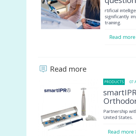
question
rtificial intel
significantly 
training.
Read mor
Read more
PRODUCTS
07 Au
smartIPR
Orthodon
Partnership wit
United States.
Read more