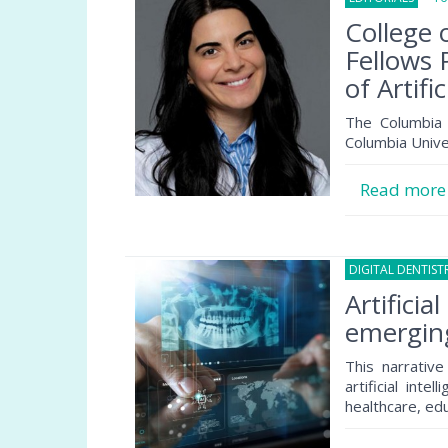
College 
Fellows 
of Artifi
The Columbia 
Columbia Unive
Read mor
DIGITAL DENTIST
Artificia
emerging
This narrativ
artificial inte
healthcare, edu