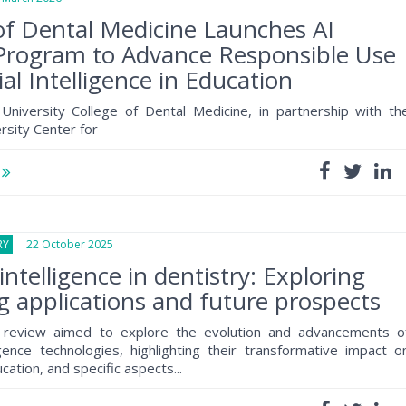
of Dental Medicine Launches AI
Program to Advance Responsible Use
cial Intelligence in Education
University College of Dental Medicine, in partnership with th
rsity Center for
e
RY
22 October 2025
l intelligence in dentistry: Exploring
 applications and future prospects
e review aimed to explore the evolution and advancements o
lligence technologies, highlighting their transformative impact o
cation, and specific aspects...