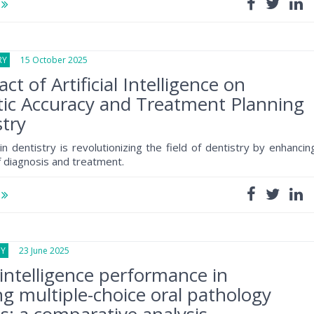
e
RY
15 October 2025
t of Artificial Intelligence on
ic Accuracy and Treatment Planning
stry
n dentistry is revolutionizing the field of dentistry by enhancin
f diagnosis and treatment.
e
GY
23 June 2025
l intelligence performance in
g multiple-choice oral pathology