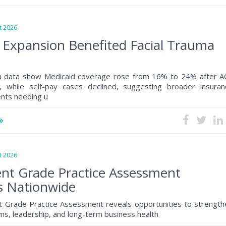
 2026
 Expansion Benefited Facial Trauma
a data show Medicaid coverage rose from 16% to 24% after A
, while self-pay cases declined, suggesting broader insuran
ents needing u
 2026
nt Grade Practice Assessment
s Nationwide
 Grade Practice Assessment reveals opportunities to strength
s, leadership, and long-term business health