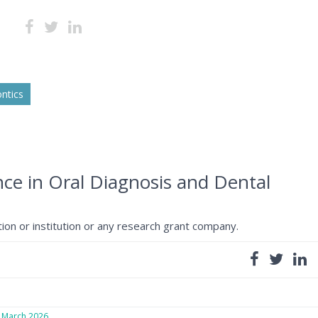
ntics
gence in Oral Diagnosis and Dental
ion or institution or any research grant company.
March 2026