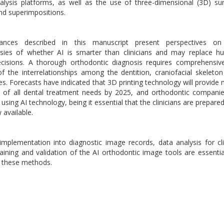
lysis platforms, as well as the use of three-dimensional (3D) su
d superimpositions.
nces described in this manuscript present perspectives on
rsies of whether AI is smarter than clinicians and may replace 
decisions. A thorough orthodontic diagnosis requires comprehensi
of the interrelationships among the dentition, craniofacial skeleto
ues. Forecasts have indicated that 3D printing technology will provide
 of all dental treatment needs by 2025, and orthodontic compani
ing AI technology, being it essential that the clinicians are prepare
available.
implementation into diagnostic image records, data analysis for cli
aining and validation of the AI orthodontic image tools are essentia
f these methods.