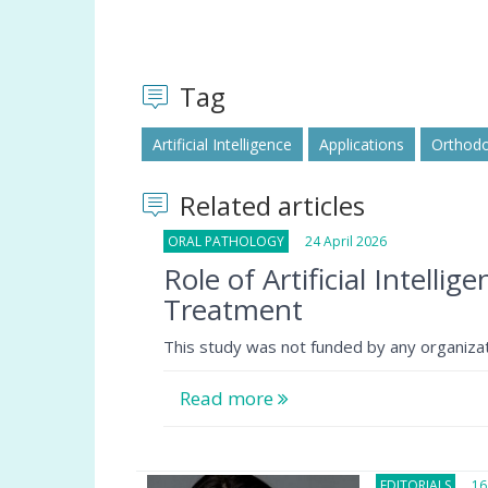
Tag
Artificial Intelligence
Applications
Orthodo
Related articles
ORAL PATHOLOGY
24 April 2026
Role of Artificial Intelli
Treatment
This study was not funded by any organizat
Read more
EDITORIALS
16 