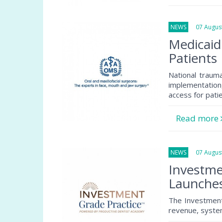
NEWS
07 August
Medicaid
Patients
National traum
implementation
access for pati
Read more
NEWS
07 August
Investme
Launche
The Investment
revenue, system