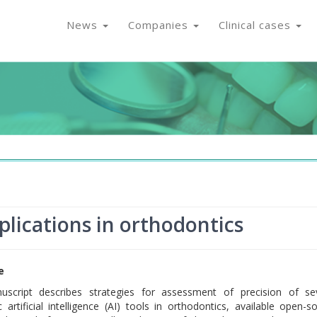
News
Companies
Clinical cases
pplications in orthodontics
e
uscript describes strategies for assessment of precision of se
c artificial intelligence (AI) tools in orthodontics, available open-s