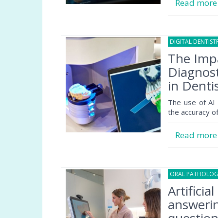
Read mor
DIGITAL DENTIST
The Impac
Diagnost
in Denti
The use of AI i
the accuracy o
Read mor
ORAL PATHOLO
Artificia
answerin