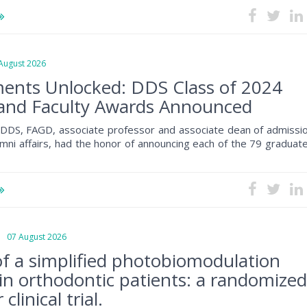
ugust 2026
ents Unlocked: DDS Class of 2024
and Faculty Awards Announced
, DDS, FAGD, associate professor and associate dean of admissio
mni affairs, had the honor of announcing each of the 79 graduat
07 August 2026
 of a simplified photobiomodulation
 in orthodontic patients: a randomize
clinical trial.