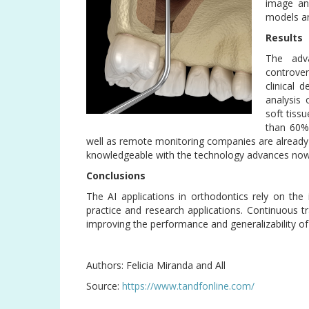
image ana
models an
Results
The adva
controve
clinical 
analysis 
soft tiss
than 60%
well as remote monitoring companies are already us
knowledgeable with the technology advances now 
Conclusions
The AI applications in orthodontics rely on the 
practice and research applications. Continuous tr
improving the performance and generalizability o
Authors: Felicia Miranda and All
Source:
https://www.tandfonline.com/