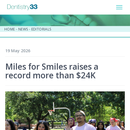
Toggl
navig
HOME
-
NEWS
-
EDITORIALS
19 May 2026
Miles for Smiles raises a
record more than $24K