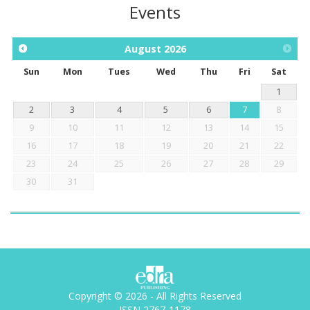
Events
August
2026
Sun
Mon
Tues
Wed
Thu
Fri
Sat
1
2
3
4
5
6
7
8
9
10
11
12
13
14
15
16
17
18
19
20
21
22
23
24
25
26
27
28
29
30
31
Copyright © 2026 - All Rights Reserved
ISSN 2767-1178