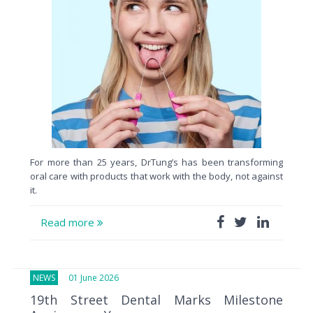
For more than 25 years, DrTung’s has been transforming
oral care with products that work with the body, not against
it.
Read more
NEWS
01 June 2026
19th Street Dental Marks Milestone