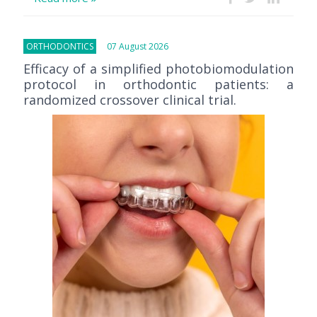
ORTHODONTICS
07 August 2026
Efficacy of a simplified photobiomodulation
protocol in orthodontic patients: a
randomized crossover clinical trial.