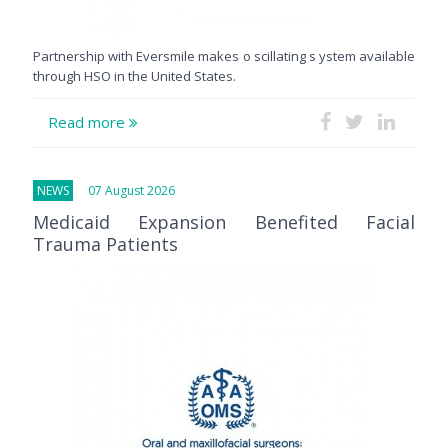
Partnership with Eversmile makes o scillating s ystem available
through HSO in the United States.
Read more
NEWS
07 August 2026
Medicaid Expansion Benefited Facial
Trauma Patients