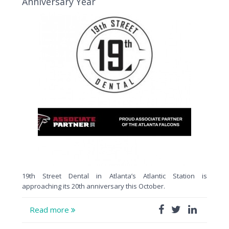
Anniversary Year
19th Street Dental in Atlanta’s Atlantic Station is
approaching its 20th anniversary this October.
Read more