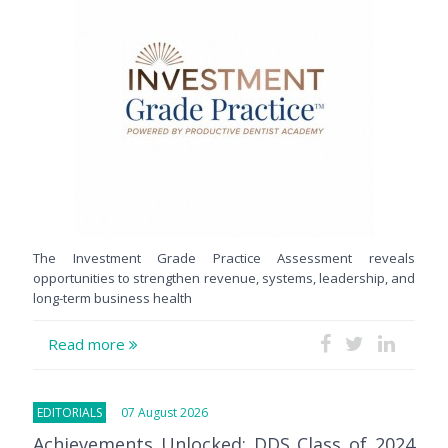
The Investment Grade Practice Assessment reveals
opportunities to strengthen revenue, systems, leadership, and
long-term business health
Read more
EDITORIALS
07 August 2026
Achievements Unlocked: DDS Class of 2024