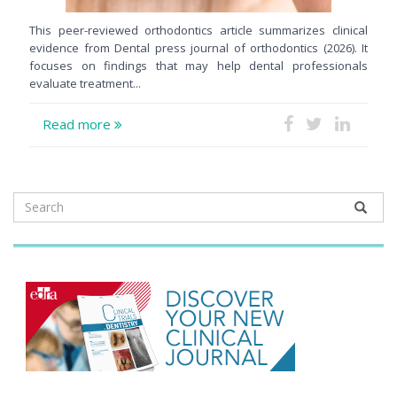
This peer-reviewed orthodontics article summarizes clinical
evidence from Dental press journal of orthodontics (2026). It
focuses on findings that may help dental professionals
evaluate treatment...
Read more