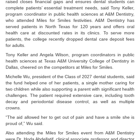
raised closes financial gaps and ensures dental students can
complete patients’ essential treatment needs, said Tony Keller,
program coordinator in public health sciences at A&M Dentistry,
who attended Miles for Smiles festivities. A&M Dentistry has
served patients in North Texas for 120 years and offers oral
health care at discounted rates in its clinics. To serve more
patients, the college recently dropped dental care deposit fees
for adults.
Tony Keller and Angela Wilson, program coordinators in public
health sciences at Texas A&M University College of Dentistry in
Dallas, cheered on the competitors at Miles for Smiles.
Michelle Wu, president of the Class of 2027 dental students, said
the fund helped one of her patients, a single mother caring for
two children while also supporting a parent with significant health
challenges. The patient required extensive care, including tooth
decay and periodontal disease control, as well as multiple
crowns.
“The aid allowed her to get out of pain and have a smile she is
proud of,” Wu said.
Also attending the Miles for Smiles event from A&M Dentistry
were Dr. Hoda Abdellatif, clinical associate professor and director