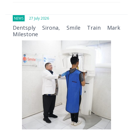
NEWS
27 July 2026
Dentsply Sirona, Smile Train Mark
Milestone