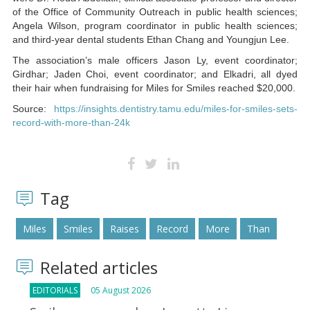
of the Office of Community Outreach in public health sciences;
Angela Wilson, program coordinator in public health sciences;
and third-year dental students Ethan Chang and Youngjun Lee.
The association’s male officers Jason Ly, event coordinator;
Girdhar; Jaden Choi, event coordinator; and Elkadri, all dyed
their hair when fundraising for Miles for Smiles reached $20,000.
Source:
https://insights.dentistry.tamu.edu/miles-for-smiles-sets-
record-with-more-than-24k
Tag
Miles
Smiles
Raises
Record
More
Than
Related articles
EDITORIALS
05 August 2026