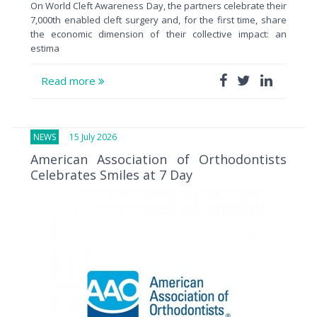
On World Cleft Awareness Day, the partners celebrate their
7,000th enabled cleft surgery and, for the first time, share
the economic dimension of their collective impact: an
estima
Read more
NEWS
15 July 2026
American Association of Orthodontists
Celebrates Smiles at 7 Day