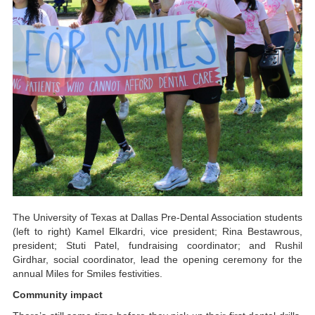
The University of Texas at Dallas Pre-Dental Association students
(left to right) Kamel Elkardri, vice president; Rina Bestawrous,
president; Stuti Patel, fundraising coordinator; and Rushil
Girdhar, social coordinator, lead the opening ceremony for the
annual Miles for Smiles festivities.
Community impact