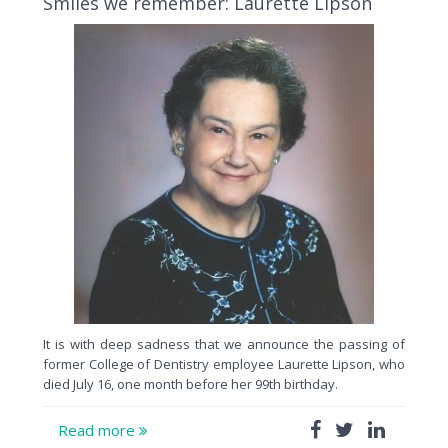
Smiles we remember: Laurette Lipson
It is with deep sadness that we announce the passing of
former College of Dentistry employee Laurette Lipson, who
died July 16, one month before her 99th birthday.
Read more