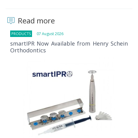
Read more
PRODUCTS
07 August 2026
smartIPR Now Available from Henry Schein
Orthodontics