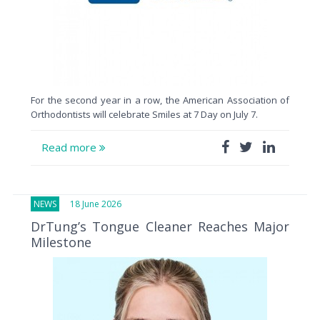
For the second year in a row, the American Association of
Orthodontists will celebrate Smiles at 7 Day on July 7.
Read more
NEWS
18 June 2026
DrTung’s Tongue Cleaner Reaches Major
Milestone