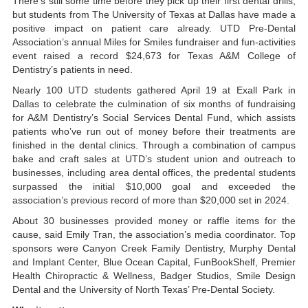
There’s still some time before they pick up their first dental drills,
but students from The University of Texas at Dallas have made a
positive impact on patient care already. UTD Pre-Dental
Association’s annual Miles for Smiles fundraiser and fun-activities
event raised a record $24,673 for Texas A&M College of
Dentistry’s patients in need.
Nearly 100 UTD students gathered April 19 at Exall Park in
Dallas to celebrate the culmination of six months of fundraising
for A&M Dentistry’s Social Services Dental Fund, which assists
patients who’ve run out of money before their treatments are
finished in the dental clinics. Through a combination of campus
bake and craft sales at UTD’s student union and outreach to
businesses, including area dental offices, the predental students
surpassed the initial $10,000 goal and exceeded the
association’s previous record of more than $20,000 set in 2024.
About 30 businesses provided money or raffle items for the
cause, said Emily Tran, the association’s media coordinator. Top
sponsors were Canyon Creek Family Dentistry, Murphy Dental
and Implant Center, Blue Ocean Capital, FunBookShelf, Premier
Health Chiropractic & Wellness, Badger Studios, Smile Design
Dental and the University of North Texas’ Pre-Dental Society.