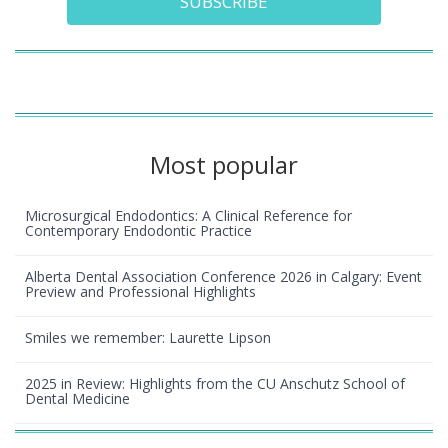
SUBSCRIBE
Most popular
Microsurgical Endodontics: A Clinical Reference for
Contemporary Endodontic Practice
Alberta Dental Association Conference 2026 in Calgary: Event
Preview and Professional Highlights
Smiles we remember: Laurette Lipson
2025 in Review: Highlights from the CU Anschutz School of
Dental Medicine