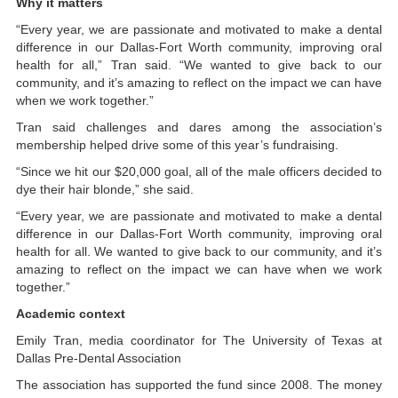
Why it matters
“Every year, we are passionate and motivated to make a dental
difference in our Dallas-Fort Worth community, improving oral
health for all,” Tran said. “We wanted to give back to our
community, and it’s amazing to reflect on the impact we can have
when we work together.”
Tran said challenges and dares among the association’s
membership helped drive some of this year’s fundraising.
“Since we hit our $20,000 goal, all of the male officers decided to
dye their hair blonde,” she said.
“Every year, we are passionate and motivated to make a dental
difference in our Dallas-Fort Worth community, improving oral
health for all. We wanted to give back to our community, and it’s
amazing to reflect on the impact we can have when we work
together.”
Academic context
Emily Tran, media coordinator for The University of Texas at
Dallas Pre-Dental Association
The association has supported the fund since 2008. The money