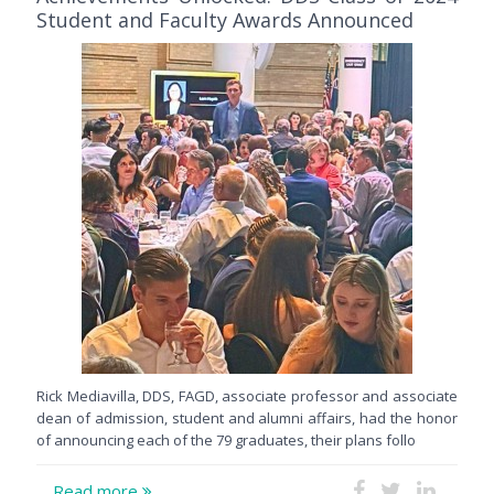
Student and Faculty Awards Announced
Rick Mediavilla, DDS, FAGD, associate professor and associate
dean of admission, student and alumni affairs, had the honor
of announcing each of the 79 graduates, their plans follo
Read more