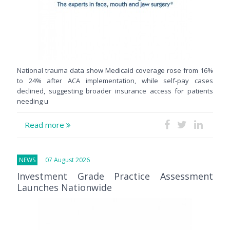
National trauma data show Medicaid coverage rose from 16%
to 24% after ACA implementation, while self-pay cases
declined, suggesting broader insurance access for patients
needing u
Read more
NEWS
07 August 2026
Investment Grade Practice Assessment
Launches Nationwide