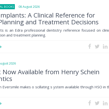
NAL BOOKS
08 August 2026
Implants: A Clinical Reference for
Planning and Treatment Decisions
ts is an Edra professional dentistry reference focused on clini
tion and treatment planning.
gust 2026
 Now Available from Henry Schein
tics
h Eversmile makes o scillating s ystem available through HSO in 