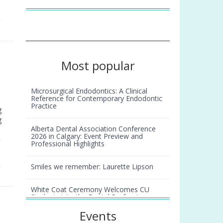
Most popular
Microsurgical Endodontics: A Clinical
Reference for Contemporary Endodontic
Practice
g
g
Alberta Dental Association Conference
2026 in Calgary: Event Preview and
Professional Highlights
Smiles we remember: Laurette Lipson
White Coat Ceremony Welcomes CU
Students into the Dental Profession
Events