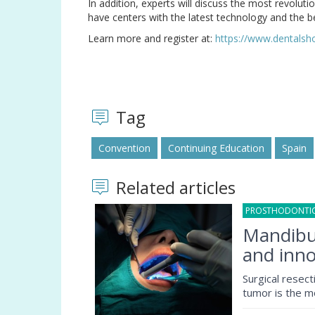
In addition, experts will discuss the most revolutio
have centers with the latest technology and the b
Learn more and register at:
https://www.dentals
Tag
Convention
Continuing Education
Spain
Related articles
PROSTHODONTI
Mandibul
and inno
Surgical resec
tumor is the m