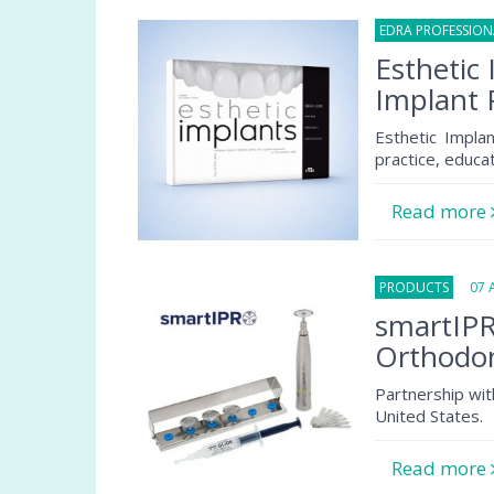
EDRA PROFESSIO
Esthetic 
Implant 
Esthetic Implan
practice, educa
Read more
PRODUCTS
07 Au
smartIPR
Orthodon
Partnership wit
United States.
Read more