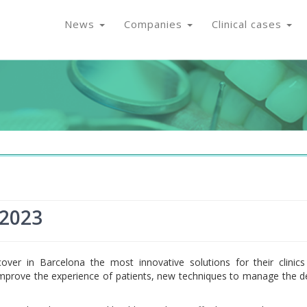
News
Companies
Clinical cases
 2023
scover in Barcelona the most innovative solutions for their clinic
 improve the experience of patients, new techniques to manage the d