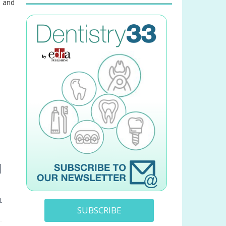
e and
l
t
SUBSCRIBE