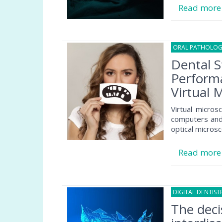
Read mor
ORAL PATHOLO
Dental S
Performa
Virtual 
Virtual micro
computers and 
optical micros
Read mor
DIGITAL DENTIST
The deci