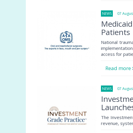
NEWS
07 August
Medicaid
Patients
National traum
implementation
access for pati
Read more
NEWS
07 August
Investme
Launche
The Investment
revenue, system