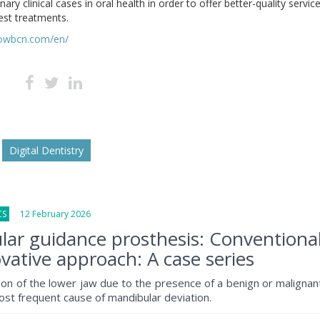
nary clinical cases in oral health in order to offer better-quality servic
est treatments.
howbcn.com/en/
Digital Dentistry
CS
12 February 2026
ar guidance prosthesis: Conventiona
vative approach: A case series
tion of the lower jaw due to the presence of a benign or malignan
ost frequent cause of mandibular deviation.