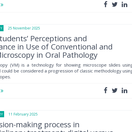
e
GY
25 November 2025
tudents’ Perceptions and
nce in Use of Conventional and
Microscopy in Oral Pathology
scopy (VM) is a technology for showing microscope slides usin
could be considered a progression of classic methodology usin
copes.
e
RY
11 February 2025
sion-making process in