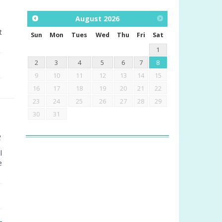
August
2026
t
Sun
Mon
Tues
Wed
Thu
Fri
Sat
1
2
3
4
5
6
7
8
9
10
11
12
13
14
15
16
17
18
19
20
21
22
23
24
25
26
27
28
29
30
31
e
l
e