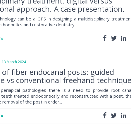
iplinary treatment: digital versus
onal approach. A case presentation.
chnology can be a GPS in designing a multidisciplinary treatmen
rthodontics and restorative dentistry.
e
3 March 2024
of fiber endocanal posts: guided
e vs conventional freehand techniqu
eriapical pathologies there is a need to provide root cana
 teeth treated endodontically and reconstructed with a post, th
e removal of the post in order...
e