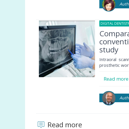
Auth
DIGITAL DENTIST
Comparat
conventi
study
Intraoral sca
prosthetic wor
Read mor
Auth
Read more