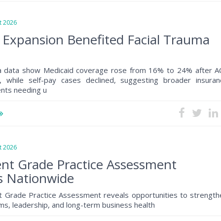
 2026
 Expansion Benefited Facial Trauma
a data show Medicaid coverage rose from 16% to 24% after A
, while self-pay cases declined, suggesting broader insuran
ents needing u
 2026
nt Grade Practice Assessment
s Nationwide
 Grade Practice Assessment reveals opportunities to strength
s, leadership, and long-term business health