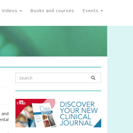
Videos
Books and courses
Events
s and
ental