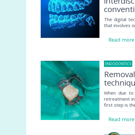
interdisc
conventi
The digital te
that involves o
Read mor
ENDODONTICS
1
Removal 
techniqu
When due to p
retreatment in
first step is th
Read mor