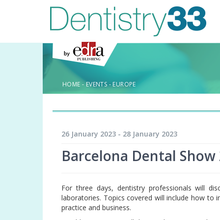
HOME
-
EVENTS
-
EUROPE
26 January 2023 - 28 January 2023
Barcelona Dental Show
For three days, dentistry professionals will di
laboratories. Topics covered will include how to
practice and business.