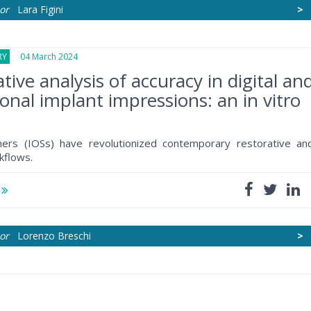
or
Lara Figini
>
RY
04 March 2024
ive analysis of accuracy in digital an
onal implant impressions: an in vitro
nners (IOSs) have revolutionized contemporary restorative an
kflows.
e
or
Lorenzo Breschi
>