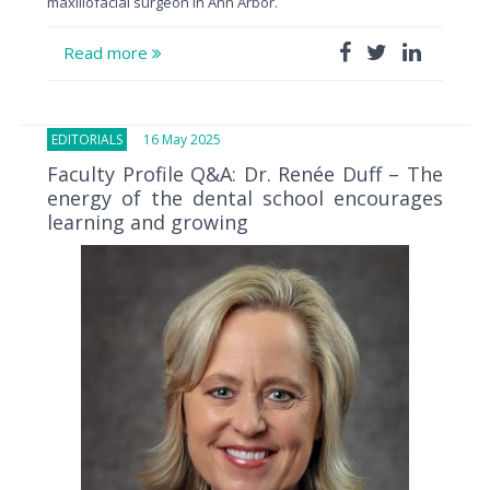
maxillofacial surgeon in Ann Arbor.
Read more
EDITORIALS
16 May 2025
Faculty Profile Q&A: Dr. Renée Duff – The
energy of the dental school encourages
learning and growing