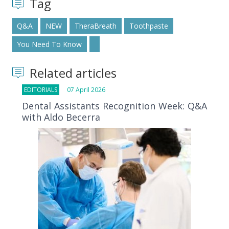
Tag
Q&A
NEW
TheraBreath
Toothpaste
You Need To Know
Related articles
EDITORIALS
07 April 2026
Dental Assistants Recognition Week: Q&A
with Aldo Becerra