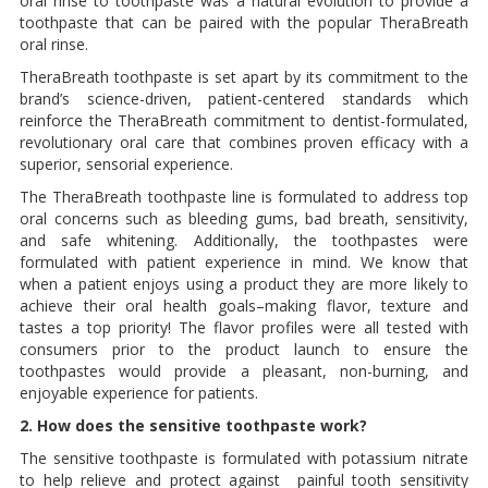
oral rinse to toothpaste was a natural evolution to provide a
toothpaste that can be paired with the popular TheraBreath
oral rinse.
TheraBreath toothpaste is set apart by its commitment to the
brand’s science-driven, patient-centered standards which
reinforce the TheraBreath commitment to dentist-formulated,
revolutionary oral care that combines proven efficacy with a
superior, sensorial experience.
The TheraBreath toothpaste line is formulated to address top
oral concerns such as bleeding gums, bad breath, sensitivity,
and safe whitening. Additionally, the toothpastes were
formulated with patient experience in mind. We know that
when a patient enjoys using a product they are more likely to
achieve their oral health goals–making flavor, texture and
tastes a top priority! The flavor profiles were all tested with
consumers prior to the product launch to ensure the
toothpastes would provide a pleasant, non-burning, and
enjoyable experience for patients.
2. How does the sensitive toothpaste work?
The sensitive toothpaste is formulated with potassium nitrate
to help relieve and protect against painful tooth sensitivity