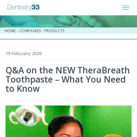
Toggl
navig
HOME
-
COMPANIES
-
PRODUCTS
19 February 2026
Q&A on the NEW TheraBreath
Toothpaste – What You Need
to Know