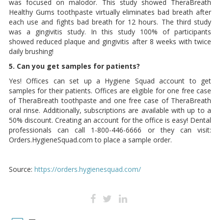
was focused on malodor. This study showed TheraBreath
Healthy Gums toothpaste virtually eliminates bad breath after
each use and fights bad breath for 12 hours. The third study
was a gingivitis study. In this study 100% of participants
showed reduced plaque and gingivitis after 8 weeks with twice
daily brushing!
5. Can you get samples for patients?
Yes! Offices can set up a Hygiene Squad account to get
samples for their patients. Offices are eligible for one free case
of TheraBreath toothpaste and one free case of TheraBreath
oral rinse. Additionally, subscriptions are available with up to a
50% discount. Creating an account for the office is easy! Dental
professionals can call 1-800-446-6666 or they can visit:
Orders.HygieneSquad.com to place a sample order.
Source:
https://orders.hygienesquad.com/