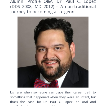
Alumni Profile Q&A: Dr. Paul C. Lopez
(DDS 2008, MD 2012) – A non-traditional
journey to becoming a surgeon
It’s rare when someone can trace their career path to
something that happened when they were an infant, but
that’s the case for Dr. Paul C. Lopez, an oral and