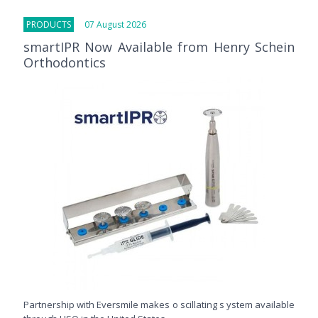
PRODUCTS
07 August 2026
smartIPR Now Available from Henry Schein
Orthodontics
Partnership with Eversmile makes o scillating s ystem available