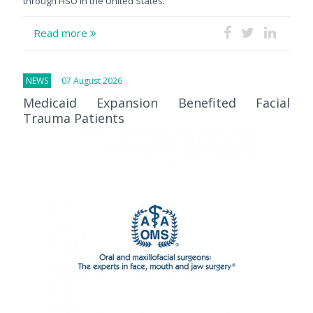
through HSO in the United States.
Read more
NEWS
07 August 2026
Medicaid Expansion Benefited Facial
Trauma Patients