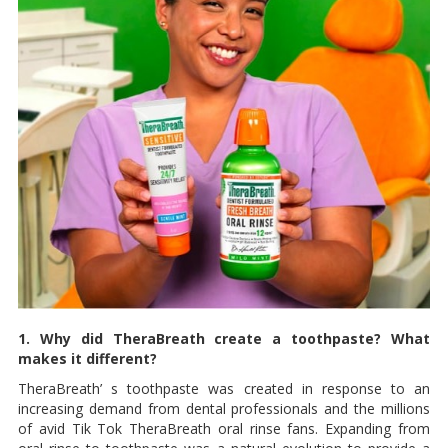
1. Why did TheraBreath create a toothpaste? What
makes it different?
TheraBreath’ s toothpaste was created in response to an
increasing demand from dental professionals and the millions
of avid Tik Tok TheraBreath oral rinse fans. Expanding from