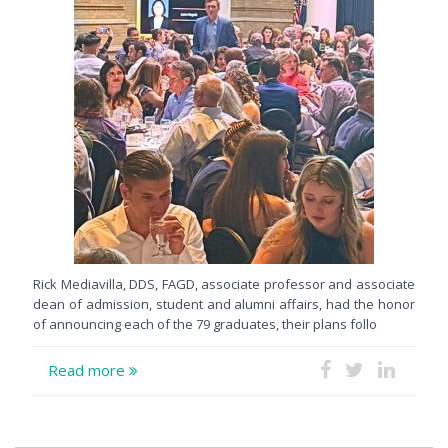
Rick Mediavilla, DDS, FAGD, associate professor and associate
dean of admission, student and alumni affairs, had the honor
of announcing each of the 79 graduates, their plans follo
Read more