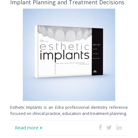
Implant Planning and Treatment Decisions
Esthetic Implants is an Edra professional dentistry reference
focused on clinical practice, education and treatment planning.
Read more