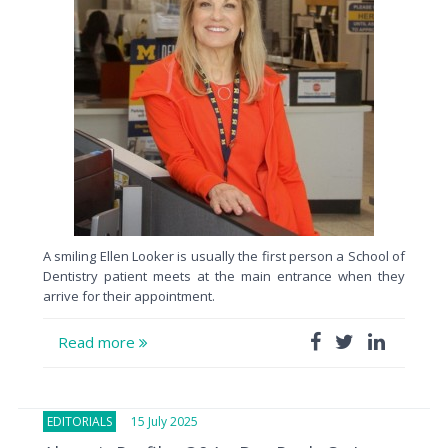
A smiling Ellen Looker is usually the first person a School of
Dentistry patient meets at the main entrance when they
arrive for their appointment.
Read more
EDITORIALS
15 July 2025