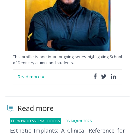
This profile is one in an ongoing series highlighting School
of Dentistry alumni and students.
Read more
Read more
EDRA PROFESSIONAL BOOKS
08 August 2026
Esthetic Implants: A Clinical Reference for