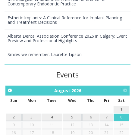
Contemporary Endodontic Practice
Esthetic Implants: A Clinical Reference for Implant Planning
and Treatment Decisions
Alberta Dental Association Conference 2026 in Calgary: Event
Preview and Professional Highlights
Smiles we remember: Laurette Lipson
Events
August
2026
Sun
Mon
Tues
Wed
Thu
Fri
Sat
1
2
3
4
5
6
7
8
9
10
11
12
13
14
15
16
17
18
19
20
21
22