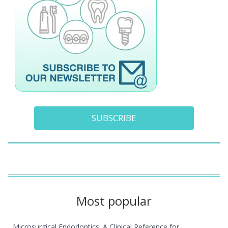
SUBSCRIBE
Most popular
Microsurgical Endodontics: A Clinical Reference for