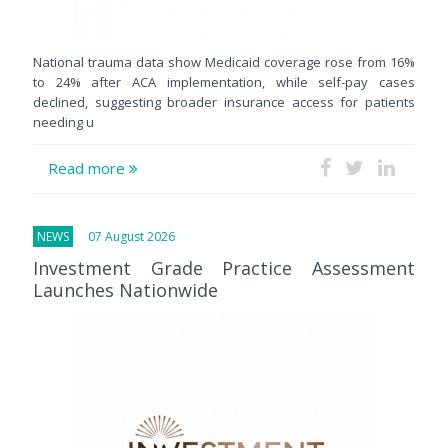
National trauma data show Medicaid coverage rose from 16%
to 24% after ACA implementation, while self-pay cases
declined, suggesting broader insurance access for patients
needing u
Read more
NEWS
07 August 2026
Investment Grade Practice Assessment
Launches Nationwide