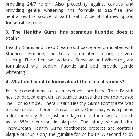
providing 24/7 relief*. Also protecting against cavities and
providing gentle whitening, the formula is SLS-free and
neutralizes the source of bad breath. A delightful new option
for sensitive patients.
3. The Healthy Gums has stannous fluoride; does it
stain?
Healthy Gums and Deep Clean toothpaste are formulated with
Stannous Fluoride; specifically formulated to help prevent
staining. The other two variants, Sensitive and Whitening are
formulated with sodium fluoride and both provide gentle
whitening.
4. What do I need to know about the clinical studies?
In it’s commitment to science-driven products, TheraBreath
has conducted eight clinical studies across the new toothpaste
line. For example, TheraBreath Healthy Gums toothpaste was
tested in three different clinical studies. One study was a plaque
reduction study. After just one day of use, there was as much
as a 65% reduction in plaque.* The study showed that
TheraBreath Healthy Gums toothpaste protects and controls
plaque buildup along the gumline for 24 hours. A second study