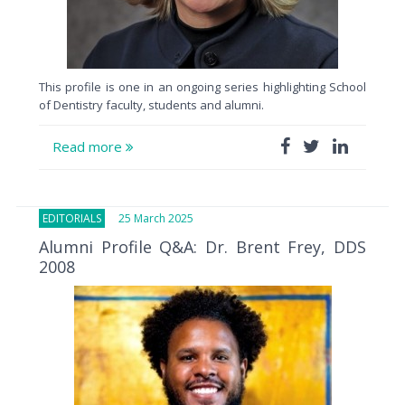
This profile is one in an ongoing series highlighting School
of Dentistry faculty, students and alumni.
Read more
EDITORIALS
25 March 2025
Alumni Profile Q&A: Dr. Brent Frey, DDS
2008