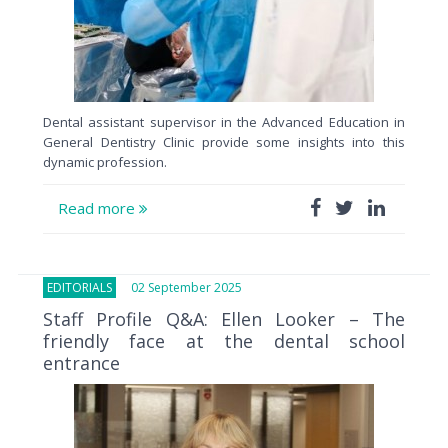
Dental assistant supervisor in the Advanced Education in
General Dentistry Clinic provide some insights into this
dynamic profession.
Read more
EDITORIALS
02 September 2025
Staff Profile Q&A: Ellen Looker – The
friendly face at the dental school
entrance