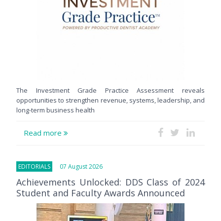
The Investment Grade Practice Assessment reveals
opportunities to strengthen revenue, systems, leadership, and
long-term business health
Read more
EDITORIALS
07 August 2026
Achievements Unlocked: DDS Class of 2024
Student and Faculty Awards Announced