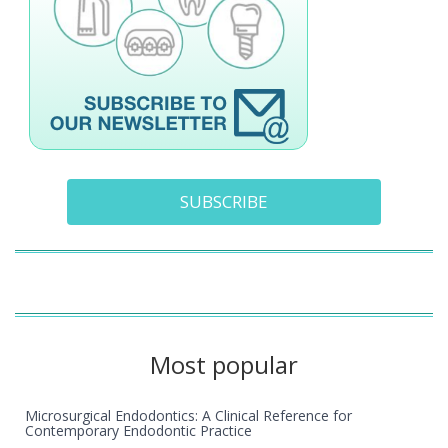
SUBSCRIBE
Most popular
Microsurgical Endodontics: A Clinical Reference for
Contemporary Endodontic Practice