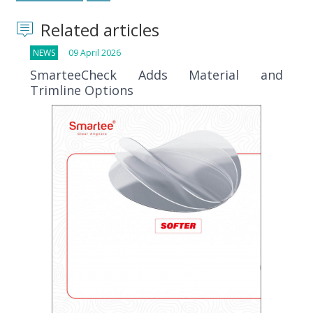
Related articles
NEWS
09 April 2026
SmarteeCheck Adds Material and
Trimline Options