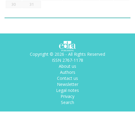
30
31
Copyright © 2026 - All Rights Reserved
ISSN 2767-1178
About us
Authors
Contact us
Newsletter
Legal notes
Privacy
Search