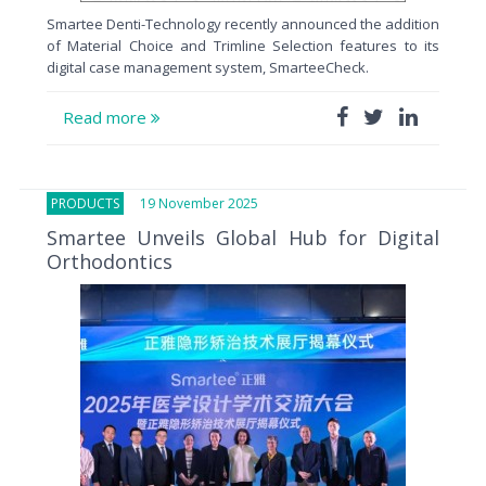
Smartee Denti-Technology recently announced the addition
of Material Choice and Trimline Selection features to its
digital case management system, SmarteeCheck.
Read more
PRODUCTS
19 November 2025
Smartee Unveils Global Hub for Digital
Orthodontics