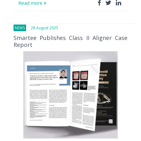
Read more
NEWS
28 August 2025
Smartee Publishes Class II Aligner Case
Report