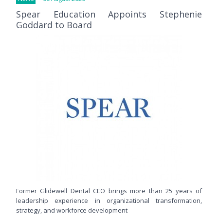
Spear Education Appoints Stephenie
Goddard to Board
Former Glidewell Dental CEO brings more than 25 years of
leadership experience in organizational transformation,
strategy, and workforce development