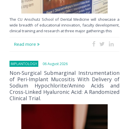
The CU Anschutz School of Dental Medicine will showcase a
wide breadth of educational innovation, faculty development,
clinical training and research at three major gatherings this
Read more
IMPLANTOLOGY
06 August 2026
Non-Surgical Submarginal Instrumentation
of Peri-Implant Mucositis With Delivery of
Sodium Hypochlorite/Amino Acids and
Cross-Linked Hyaluronic Acid: A Randomized
Clinical Trial.