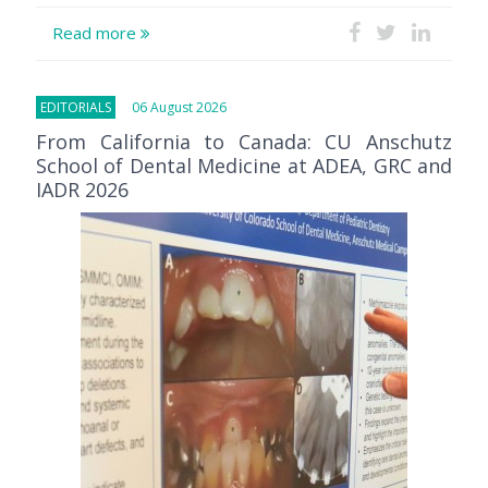
Read more
EDITORIALS
06 August 2026
From California to Canada: CU Anschutz
School of Dental Medicine at ADEA, GRC and
IADR 2026