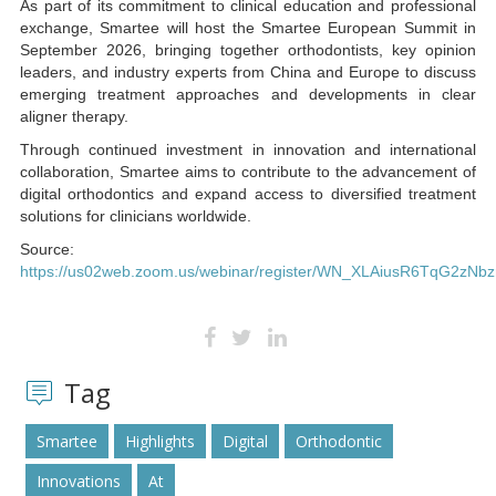
As part of its commitment to clinical education and professional
exchange, Smartee will host the Smartee European Summit in
September 2026, bringing together orthodontists, key opinion
leaders, and industry experts from China and Europe to discuss
emerging treatment approaches and developments in clear
aligner therapy.
Through continued investment in innovation and international
collaboration, Smartee aims to contribute to the advancement of
digital orthodontics and expand access to diversified treatment
solutions for clinicians worldwide.
Source:
https://us02web.zoom.us/webinar/register/WN_XLAiusR6TqG2zNbzn
Tag
Smartee
Highlights
Digital
Orthodontic
Innovations
At