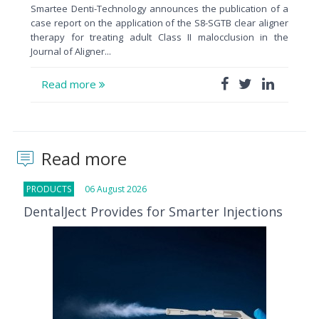
Smartee Denti-Technology announces the publication of a
case report on the application of the S8-SGTB clear aligner
therapy for treating adult Class II malocclusion in the
Journal of Aligner...
Read more
Read more
PRODUCTS
06 August 2026
DentalJect Provides for Smarter Injections