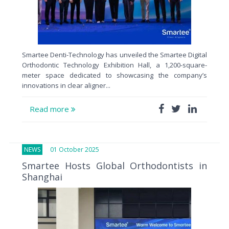
Smartee Denti-Technology has unveiled the Smartee Digital
Orthodontic Technology Exhibition Hall, a 1,200-square-
meter space dedicated to showcasing the company’s
innovations in clear aligner...
Read more
NEWS
01 October 2025
Smartee Hosts Global Orthodontists in
Shanghai