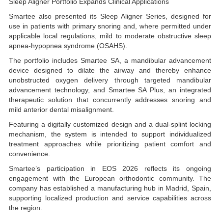
Sleep Aligner Portfolio Expands Clinical Applications
Smartee also presented its Sleep Aligner Series, designed for
use in patients with primary snoring and, where permitted under
applicable local regulations, mild to moderate obstructive sleep
apnea-hypopnea syndrome (OSAHS).
The portfolio includes Smartee SA, a mandibular advancement
device designed to dilate the airway and thereby enhance
unobstructed oxygen delivery through targeted mandibular
advancement technology, and Smartee SA Plus, an integrated
therapeutic solution that concurrently addresses snoring and
mild anterior dental misalignment.
Featuring a digitally customized design and a dual-splint locking
mechanism, the system is intended to support individualized
treatment approaches while prioritizing patient comfort and
convenience.
Smartee’s participation in EOS 2026 reflects its ongoing
engagement with the European orthodontic community. The
company has established a manufacturing hub in Madrid, Spain,
supporting localized production and service capabilities across
the region.