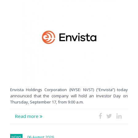
Envista Holdings Corporation (NYSE: NVST) (“Envista”) today
announced that the company will hold an Investor Day on
Thursday, September 17, from 9:00 a.m.
Read more
NEWS
06 August 2026