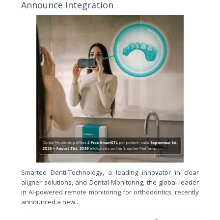
Announce Integration
Smartee Denti-Technology, a leading innovator in clear
aligner solutions, and Dental Monitoring, the global leader
in AI-powered remote monitoring for orthodontics, recently
announced a new...