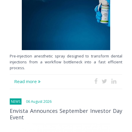
Pre-injection anesthetic spray designed to transform dental
injections from a workflow bottleneck into a fast efficient
process.
Read more
NEWS
06 August 2026
Envista Announces September Investor Day
Event