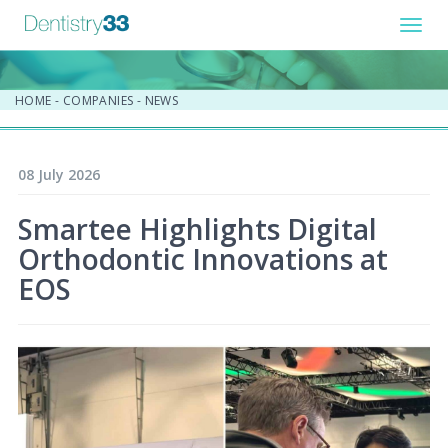
Toggl
navig
HOME
-
COMPANIES
-
NEWS
08 July 2026
Smartee Highlights Digital
Orthodontic Innovations at
EOS