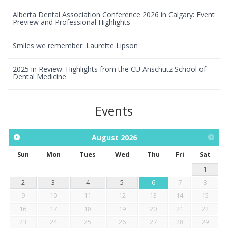
Alberta Dental Association Conference 2026 in Calgary: Event
Preview and Professional Highlights
Smiles we remember: Laurette Lipson
2025 in Review: Highlights from the CU Anschutz School of
Dental Medicine
Events
August
2026
Sun
Mon
Tues
Wed
Thu
Fri
Sat
1
2
3
4
5
6
7
8
9
10
11
12
13
14
15
16
17
18
19
20
21
22
23
24
25
26
27
28
29