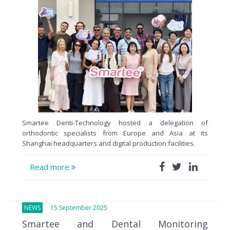
Smartee Denti-Technology hosted a delegation of
orthodontic specialists from Europe and Asia at its
Shanghai headquarters and digital production facilities.
Read more
NEWS
15 September 2025
Smartee and Dental Monitoring