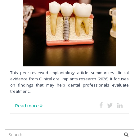
This peer-reviewed implantology article summarizes clinical
evidence from Clinical oral implants research (2026). It focuses
on findings that may help dental professionals evaluate
treatment...
Read more