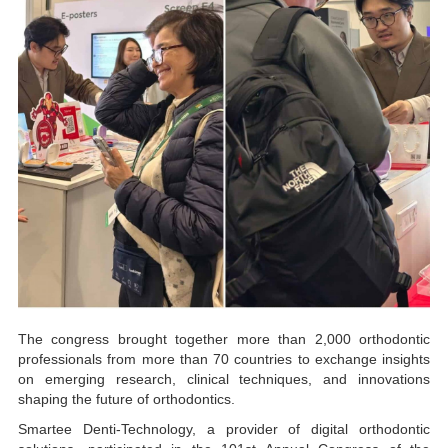
The congress brought together more than 2,000 orthodontic
professionals from more than 70 countries to exchange insights
on emerging research, clinical techniques, and innovations
shaping the future of orthodontics.
Smartee Denti-Technology, a provider of digital orthodontic