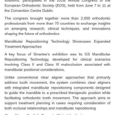
solutions, participated in the 101st Annual Congress of the
European Orthodontic Society (EOS), held from June 7 to 11 at
the Convention Centre Dublin.
The congress brought together more than 2,000 orthodontic
professionals from more than 70 countries to exchange insights
on emerging research, clinical techniques, and innovations
shaping the future of orthodontics.
Mandibular Repositioning Technology Showcases Expanded
Treatment Approaches
A key focus of Smartee’s exhibition was its GS Mandibular
Repositioning Technology, developed for clinical scenarios
involving Class II and Class III malocclusion associated with
mandibular positional considerations.
Unlike conventional clear aligner approaches that primarily
address tooth movement, the system combines clear aligners
with integrated mandibular repositioning components designed
to guide the mandible to a prescribed therapeutic position while
facilitating orthodontic tooth movement. The approach aims to
support treatment planning in cases requiring consideration of
both occlusal relationships and mandibular repositioning.