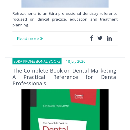
Retreatments is an Edra professional dentistry reference
focused on clinical practice, education and treatment
planning.
Read more
EDRA PROFESSIONAL BOOKS
18 July 2026
The Complete Book on Dental Marketing:
A Practical Reference for Dental
Professionals