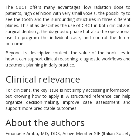
The CBCT offers many advantages: low radiation dose to
patients, high definition with very small voxels, the possibility to
see the tooth and the surrounding structures in three different
planes. This atlas describes the use of CBCT in both clinical and
surgical dentistry, the diagnostic phase but also the operational
use to program the individual case, and control the future
outcome.
Beyond its descriptive content, the value of the book lies in
how it can support clinical reasoning, diagnostic workflows and
treatment planning in daily practice.
Clinical relevance
For clinicians, the key issue is not simply accessing information,
but knowing how to apply it. A structured reference can help
organize decision-making, improve case assessment and
support more predictable outcomes.
About the authors
Emanuele Ambu, MD, DDS, Active Member SIE (Italian Society