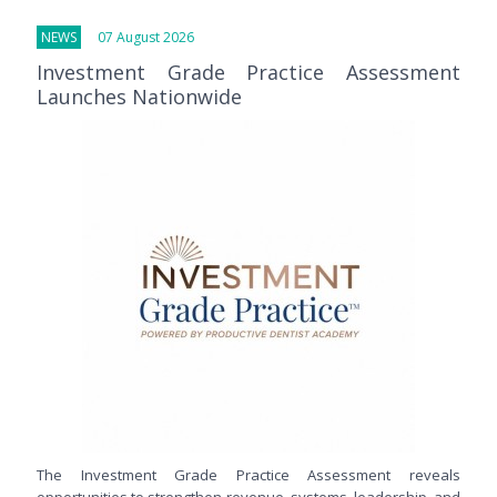
NEWS
07 August 2026
Investment Grade Practice Assessment
Launches Nationwide
The Investment Grade Practice Assessment reveals
opportunities to strengthen revenue, systems, leadership, and