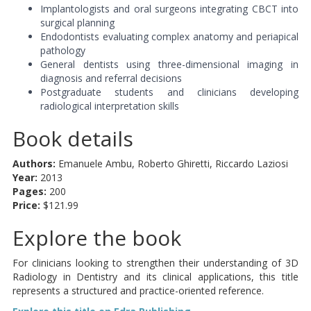
Implantologists and oral surgeons integrating CBCT into
surgical planning
Endodontists evaluating complex anatomy and periapical
pathology
General dentists using three-dimensional imaging in
diagnosis and referral decisions
Postgraduate students and clinicians developing
radiological interpretation skills
Book details
Authors:
Emanuele Ambu, Roberto Ghiretti, Riccardo Laziosi
Year:
2013
Pages:
200
Price:
$121.99
Explore the book
For clinicians looking to strengthen their understanding of 3D
Radiology in Dentistry and its clinical applications, this title
represents a structured and practice-oriented reference.