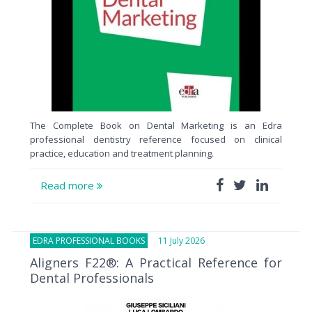
The Complete Book on Dental Marketing is an Edra
professional dentistry reference focused on clinical
practice, education and treatment planning.
Read more
EDRA PROFESSIONAL BOOKS
11 July 2026
Aligners F22®: A Practical Reference for
Dental Professionals