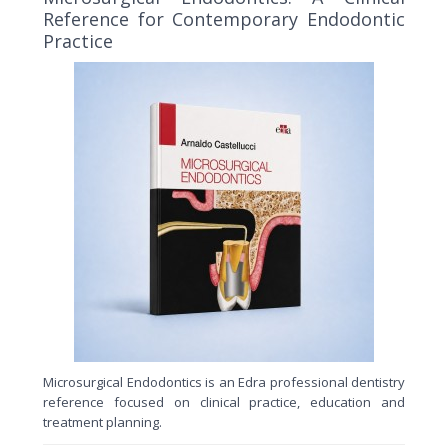
Reference for Contemporary Endodontic
Practice
Microsurgical Endodontics is an Edra professional dentistry
reference focused on clinical practice, education and
treatment planning.