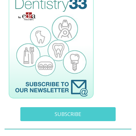
SUBSCRIBE