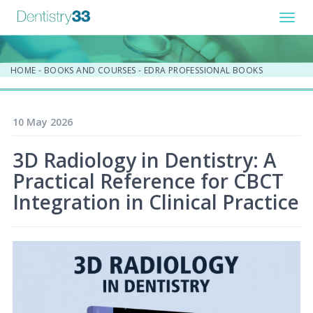
Toggl
navig
HOME
-
BOOKS AND COURSES
-
EDRA PROFESSIONAL BOOKS
10 May 2026
3D Radiology in Dentistry: A
Practical Reference for CBCT
Integration in Clinical Practice