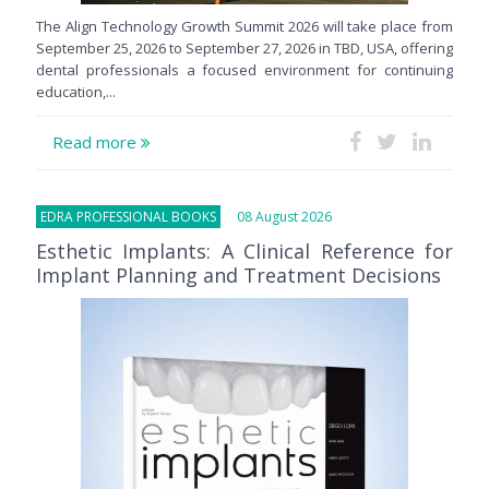
The Align Technology Growth Summit 2026 will take place from
September 25, 2026 to September 27, 2026 in TBD, USA, offering
dental professionals a focused environment for continuing
education,...
Read more
EDRA PROFESSIONAL BOOKS
08 August 2026
Esthetic Implants: A Clinical Reference for
Implant Planning and Treatment Decisions