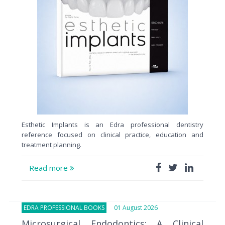
Esthetic Implants is an Edra professional dentistry
reference focused on clinical practice, education and
treatment planning.
Read more
EDRA PROFESSIONAL BOOKS
01 August 2026
Microsurgical Endodontics: A Clinical