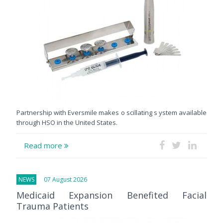
Partnership with Eversmile makes o scillating s ystem available
through HSO in the United States.
Read more
NEWS
07 August 2026
Medicaid Expansion Benefited Facial
Trauma Patients