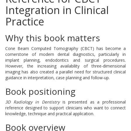
Integration in Clinical
Practice
Why this book matters
Cone Beam Computed Tomography (CBCT) has become a
cornerstone of modern dental diagnostics, particularly in
implant planning, endodontics and surgical procedures.
However, the increasing availability of three-dimensional
imaging has also created a parallel need for structured clinical
guidance in interpretation, case planning and follow-up.
Book positioning
3D Radiology in Dentistry
is presented as a professional
reference designed to support clinicians who want to connect
knowledge, technique and practical application.
Book overview