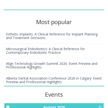
Most popular
Esthetic Implants: A Clinical Reference for Implant Planning
and Treatment Decisions
Microsurgical Endodontics: A Clinical Reference for
Contemporary Endodontic Practice
Align Technology Growth Summit 2026: Event Preview and
Professional Highlights
Alberta Dental Association Conference 2026 in Calgary: Event
Preview and Professional Highlights
Events
August
2026