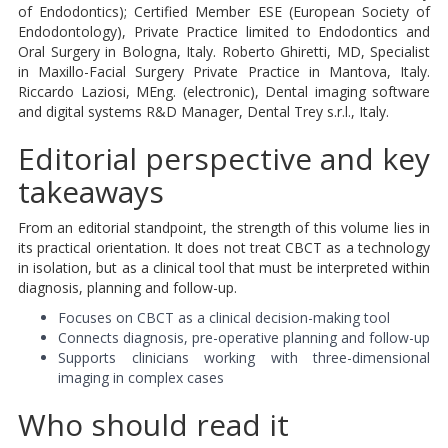
of Endodontics); Certified Member ESE (European Society of
Endodontology), Private Practice limited to Endodontics and
Oral Surgery in Bologna, Italy. Roberto Ghiretti, MD, Specialist
in Maxillo-Facial Surgery Private Practice in Mantova, Italy.
Riccardo Laziosi, MEng. (electronic), Dental imaging software
and digital systems R&D Manager, Dental Trey s.r.l., Italy.
Editorial perspective and key
takeaways
From an editorial standpoint, the strength of this volume lies in
its practical orientation. It does not treat CBCT as a technology
in isolation, but as a clinical tool that must be interpreted within
diagnosis, planning and follow-up.
Focuses on CBCT as a clinical decision-making tool
Connects diagnosis, pre-operative planning and follow-up
Supports clinicians working with three-dimensional
imaging in complex cases
Who should read it