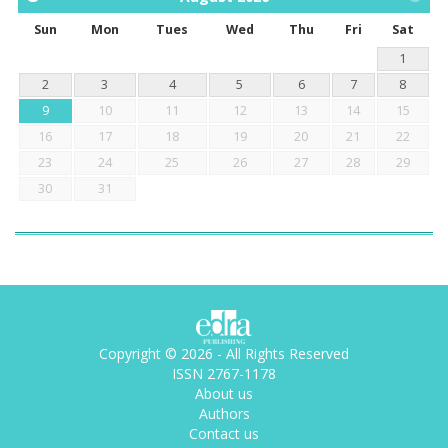
Sun
Mon
Tues
Wed
Thu
Fri
Sat
1
2
3
4
5
6
7
8
9
10
11
12
13
14
15
16
17
18
19
20
21
22
23
24
25
26
27
28
29
30
31
Copyright © 2026 - All Rights Reserved
ISSN 2767-1178
About us
Authors
Contact us