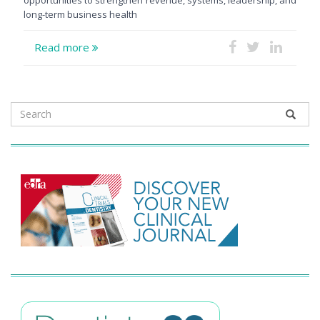
long-term business health
Read more