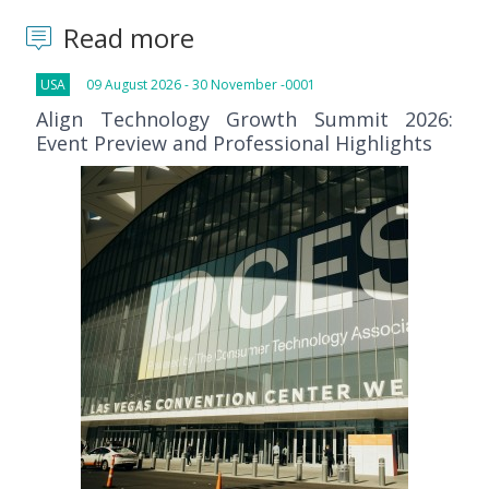
Read more
USA
09 August 2026 - 30 November -0001
Align Technology Growth Summit 2026:
Event Preview and Professional Highlights