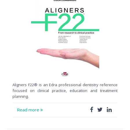
Aligners F22® is an Edra professional dentistry reference
focused on clinical practice, education and treatment
planning.
Read more