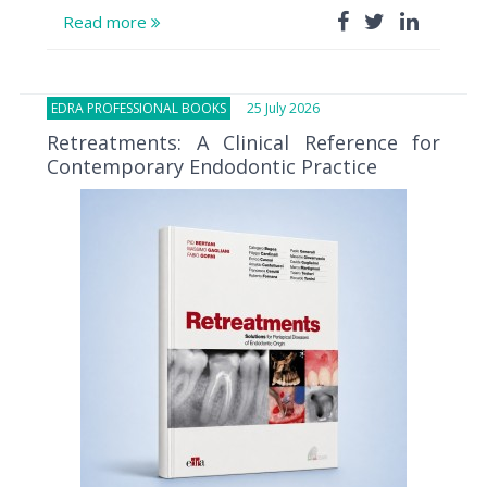
Read more
EDRA PROFESSIONAL BOOKS
25 July 2026
Retreatments: A Clinical Reference for
Contemporary Endodontic Practice