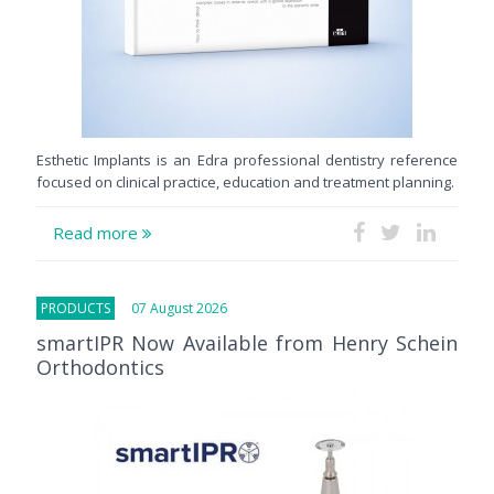
Esthetic Implants is an Edra professional dentistry reference
focused on clinical practice, education and treatment planning.
Read more
PRODUCTS
07 August 2026
smartIPR Now Available from Henry Schein
Orthodontics