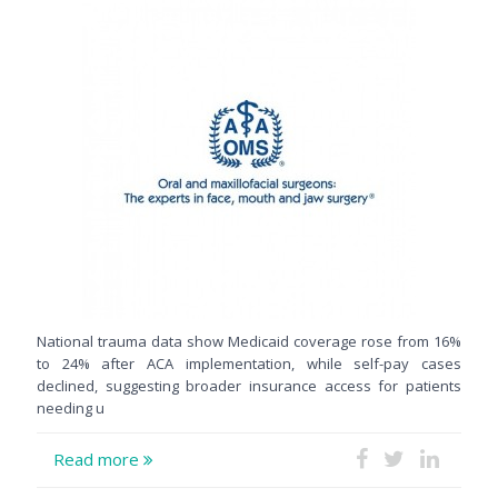
National trauma data show Medicaid coverage rose from 16%
to 24% after ACA implementation, while self-pay cases
declined, suggesting broader insurance access for patients
needing u
Read more