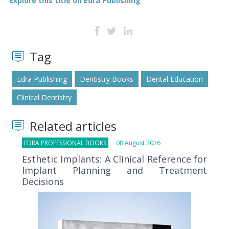
Explore this title on Edra Publishing
Tag
Edra Publishing
Dentistry Books
Dental Education
Clinical Dentistry
Related articles
EDRA PROFESSIONAL BOOKS
08 August 2026
Esthetic Implants: A Clinical Reference for
Implant Planning and Treatment
Decisions