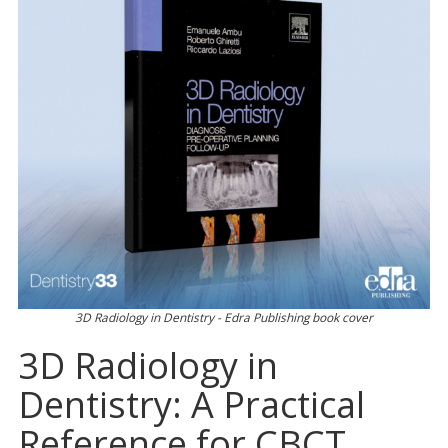
3D Radiology in Dentistry - Edra Publishing book cover
3D Radiology in
Dentistry: A Practical
Reference for CBCT