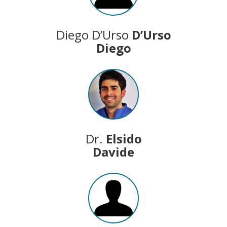
Diego D’Urso
D’Urso
Diego
Dr.
Elsido
Davide