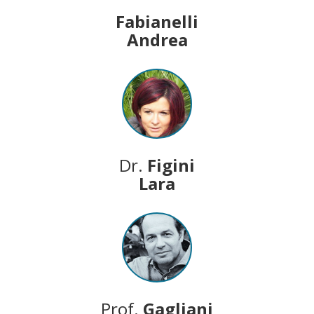
Fabianelli
Andrea
Dr.
Figini
Lara
Prof.
Gagliani