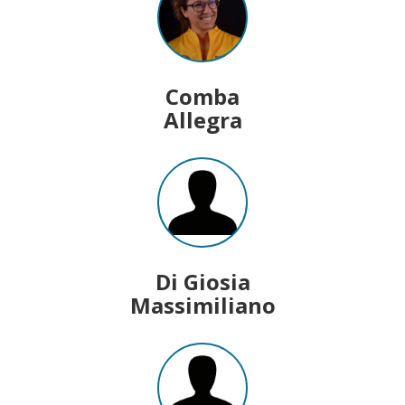
Comba
Allegra
Di Giosia
Massimiliano