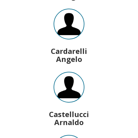
Cardarelli
Angelo
Castellucci
Arnaldo