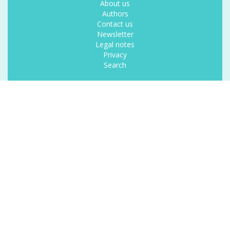
About us
Authors
Contact us
Newsletter
Legal notes
Privacy
Search