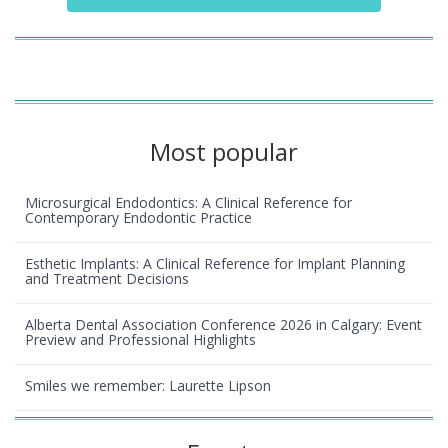
Most popular
Microsurgical Endodontics: A Clinical Reference for
Contemporary Endodontic Practice
Esthetic Implants: A Clinical Reference for Implant Planning
and Treatment Decisions
Alberta Dental Association Conference 2026 in Calgary: Event
Preview and Professional Highlights
Smiles we remember: Laurette Lipson