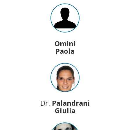
Omini
Paola
Dr.
Palandrani
Giulia