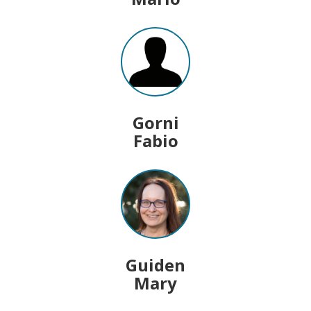
Gorni
Fabio
Guiden
Mary