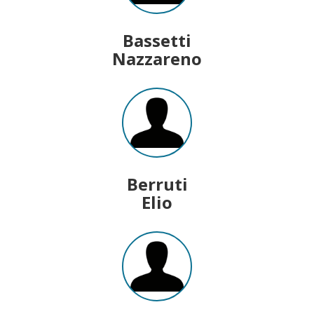
Bassetti
Nazzareno
Berruti
Elio