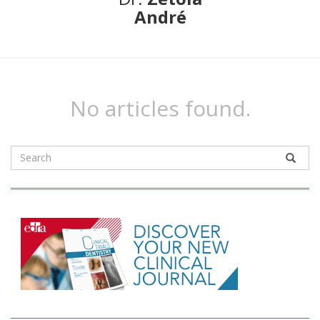
André
No articles found.