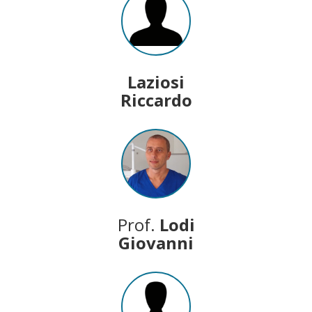
Laziosi
Riccardo
Prof.
Lodi
Giovanni