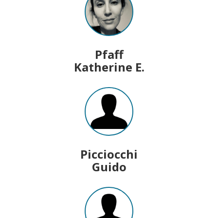
Pfaff
Katherine E.
Picciocchi
Guido