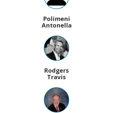
Polimeni
Antonella
Rodgers
Travis