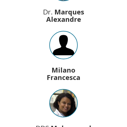
Dr.
Marques
Alexandre
Milano
Francesca