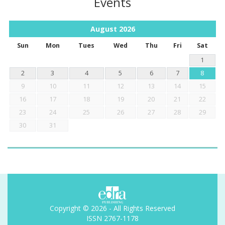
Events
August
2026
Sun
Mon
Tues
Wed
Thu
Fri
Sat
1
2
3
4
5
6
7
8
9
10
11
12
13
14
15
16
17
18
19
20
21
22
23
24
25
26
27
28
29
30
31
Copyright © 2026 - All Rights Reserved
ISSN 2767-1178