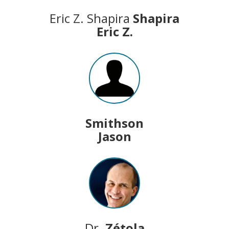
Eric Z. Shapira
Shapira
Eric Z.
Smithson
Jason
Dr.
Zétola