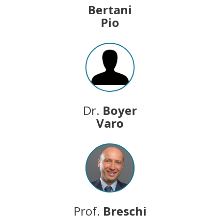
Bertani
Pio
Dr.
Boyer
Varo
Prof.
Breschi