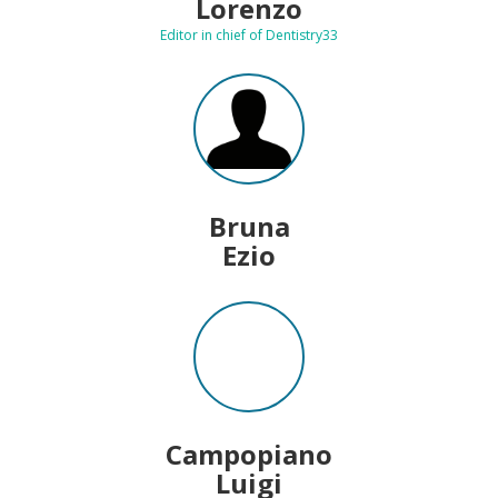
Lorenzo
Editor in chief of Dentistry33
Bruna
Ezio
Campopiano
Luigi