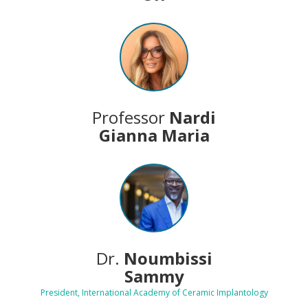
Professor
Nardi
Gianna Maria
Dr.
Noumbissi
Sammy
President, International Academy of Ceramic Implantology