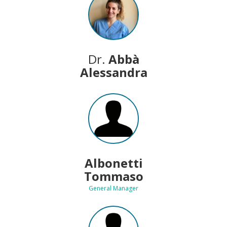
Dr.
Abbà
Alessandra
Albonetti
Tommaso
General Manager