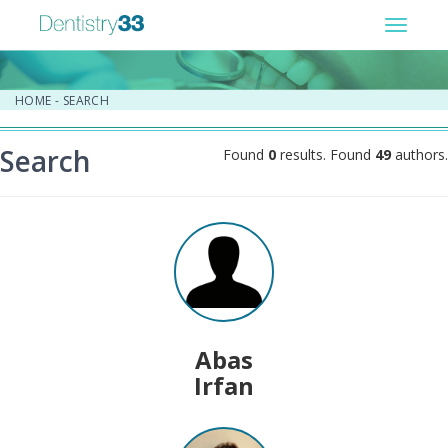
Toggle
navigat
HOME
-
SEARCH
Search
Found
0
results. Found
49
authors.
Abas
Irfan