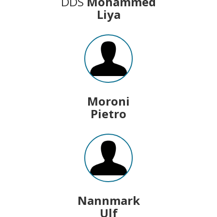
DDS
Mohammed
Liya
Moroni
Pietro
Nannmark
Ulf