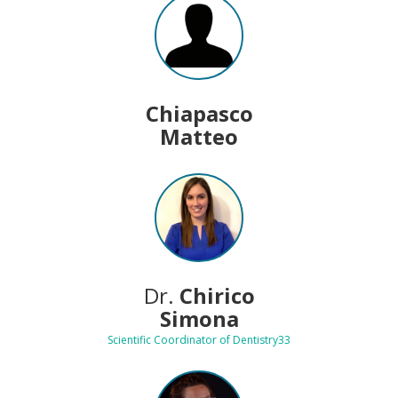
Chiapasco
Matteo
Dr.
Chirico
Simona
Scientific Coordinator of Dentistry33