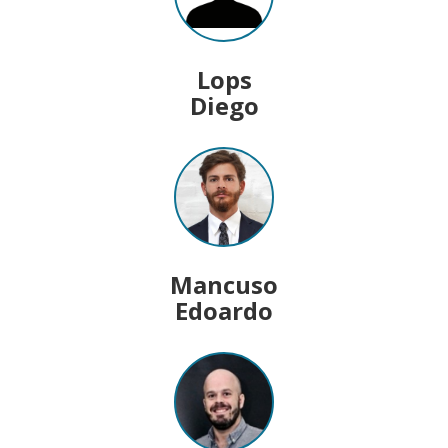
Lops
Diego
Mancuso
Edoardo