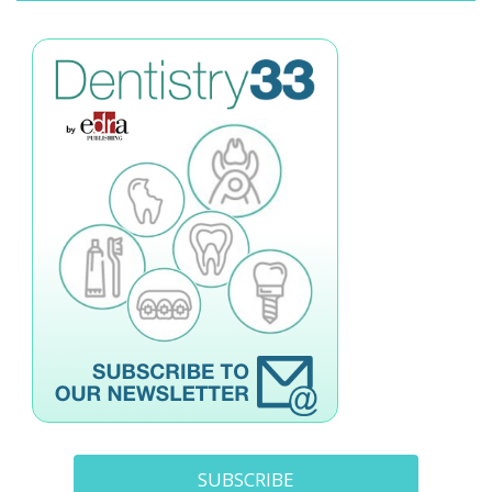
SUBSCRIBE