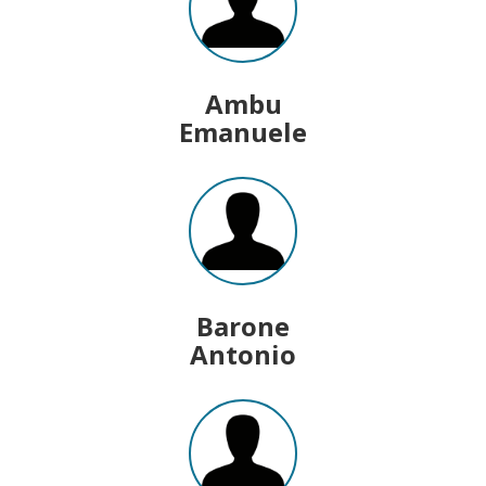
Ambu
Emanuele
Barone
Antonio