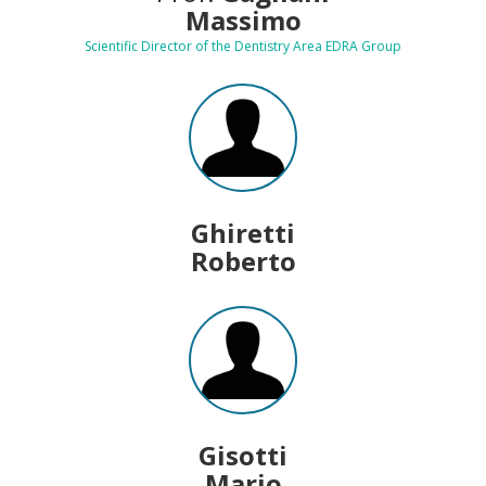
Massimo
Scientific Director of the Dentistry Area EDRA Group
Ghiretti
Roberto
Gisotti
Mario