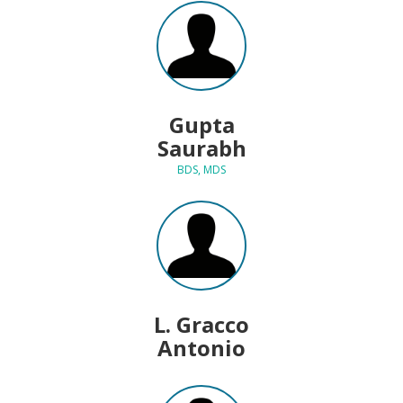
Gupta
Saurabh
BDS, MDS
L. Gracco
Antonio