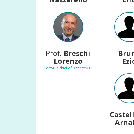
Prof.
Breschi
Bru
Lorenzo
Ezi
Editor in chief of Dentistry33
Castel
Arna