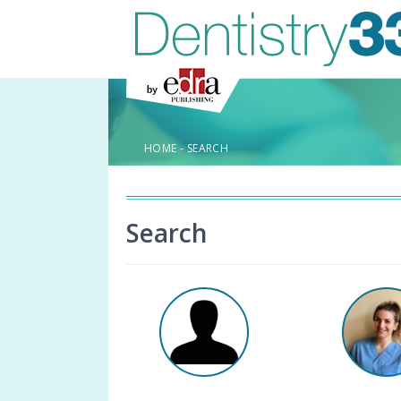
HOME
-
SEARCH
Search