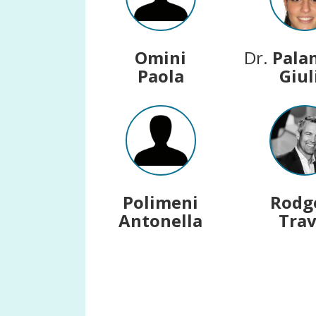
Omini
Dr.
Pala
Paola
Giul
Polimeni
Rodg
Antonella
Trav