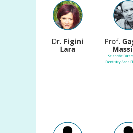
Dr.
Figini
Prof.
Ga
Lara
Mass
Scientific Direc
Dentistry Area 