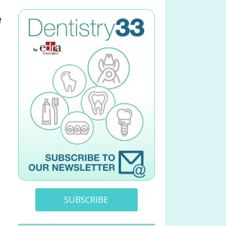
e
SUBSCRIBE