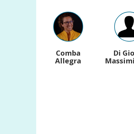
Comba
Di Gi
Allegra
Massimi