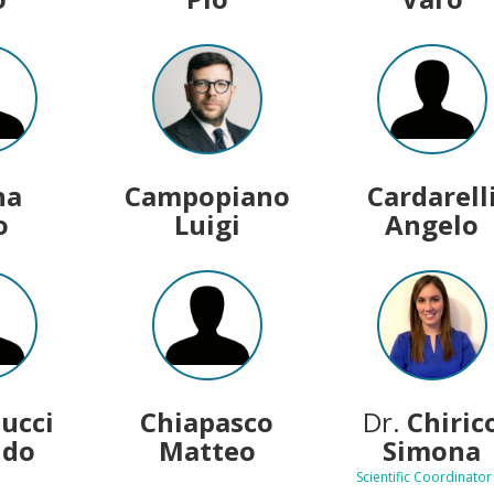
na
Campopiano
Cardarell
o
Luigi
Angelo
lucci
Chiapasco
Dr.
Chiric
ldo
Matteo
Simona
Scientific Coordinator