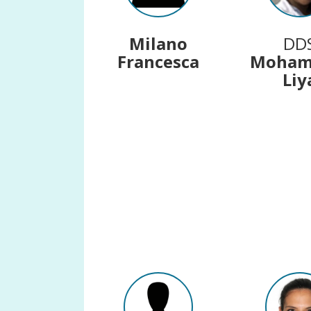
Milano
DD
Francesca
Moha
Liy