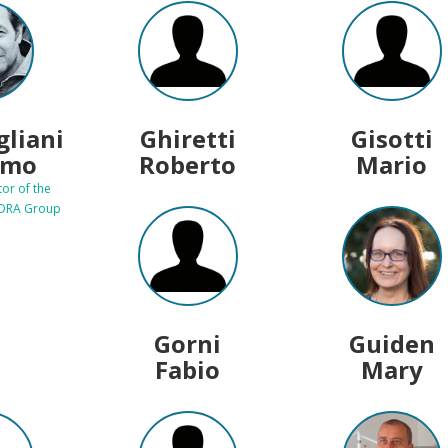
gliani
Ghiretti
Gisotti
imo
Roberto
Mario
tor of the
EDRA Group
Gorni
Guiden
Fabio
Mary