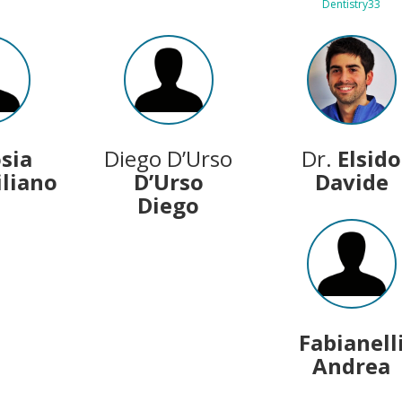
Dentistry33
osia
Diego D’Urso
Dr.
Elsido
liano
D’Urso
Davide
Diego
Fabianell
Andrea