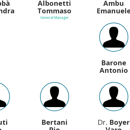
bbà
Albonetti
Ambu
ndra
Tommaso
Emanuel
General Manager
Barone
Antonio
uti
Bertani
Dr.
Boyer
o
Pio
Varo