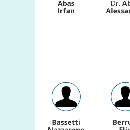
Abas
Dr.
A
Irfan
Alessa
Bassetti
Berr
Nazzareno
Eli