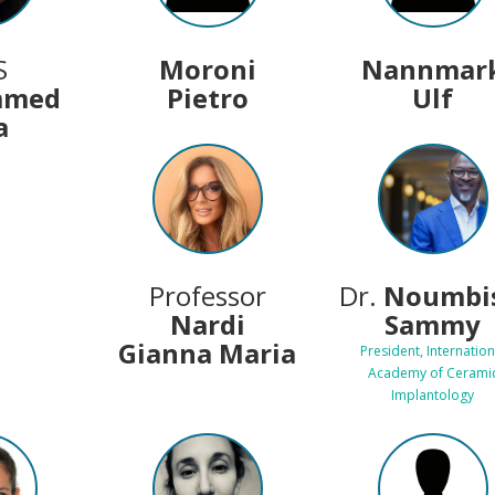
S
Moroni
Nannmar
mmed
Pietro
Ulf
a
Professor
Dr.
Noumbis
Nardi
Sammy
Gianna Maria
President, Internation
Academy of Cerami
Implantology