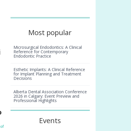
Most popular
Microsurgical Endodontics: A Clinical
i
Reference for Contemporary
Endodontic Practice
Esthetic Implants: A Clinical Reference
for Implant Planning and Treatment
Decisions
Alberta Dental Association Conference
2026 in Calgary: Event Preview and
Professional Highlights
o
Smiles we remember: Laurette Lipson
Events
 of