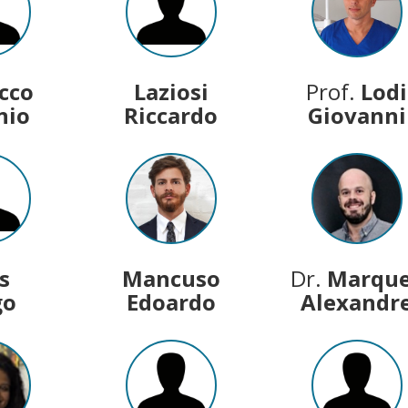
acco
Laziosi
Prof.
Lodi
nio
Riccardo
Giovanni
s
Mancuso
Dr.
Marqu
go
Edoardo
Alexandr