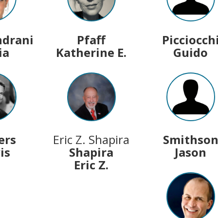
ndrani
Pfaff
Picciocch
ia
Katherine E.
Guido
ers
Eric Z. Shapira
Smithso
is
Shapira
Jason
Eric Z.