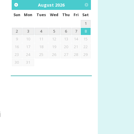
August
2026
Sun
Mon
Tues
Wed
Thu
Fri
Sat
1
2
3
4
5
6
7
8
9
10
11
12
13
14
15
16
17
18
19
20
21
22
23
24
25
26
27
28
29
30
31
i