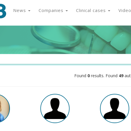
News
Companies
Clinical cases
Vide
Found
0
results. Found
49
aut