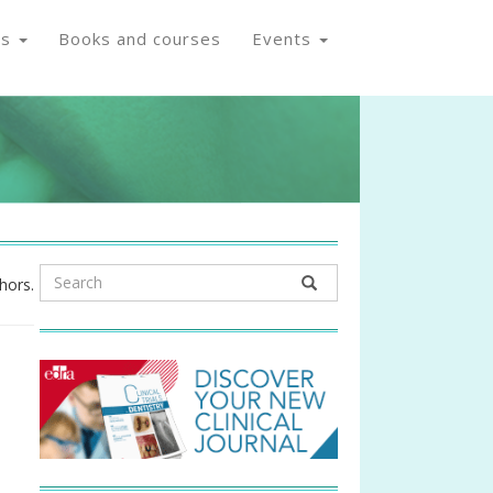
os
Books and courses
Events
hors.