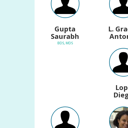
Gupta
L. Gr
Saurabh
Anto
BDS, MDS
Lop
Die