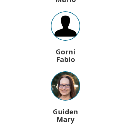
Gorni
Fabio
Guiden
Mary