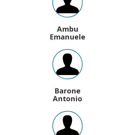
Ambu
Emanuele
Barone
Antonio