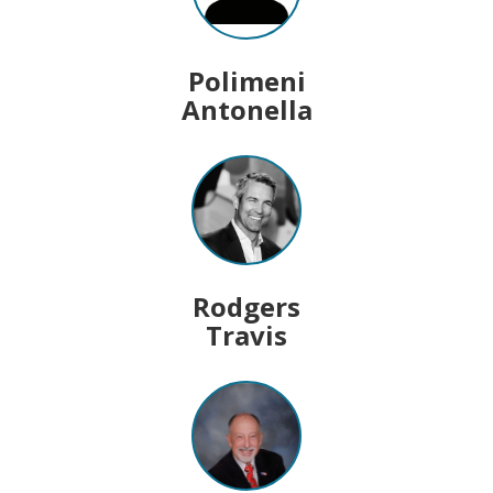
Polimeni
Antonella
Rodgers
Travis