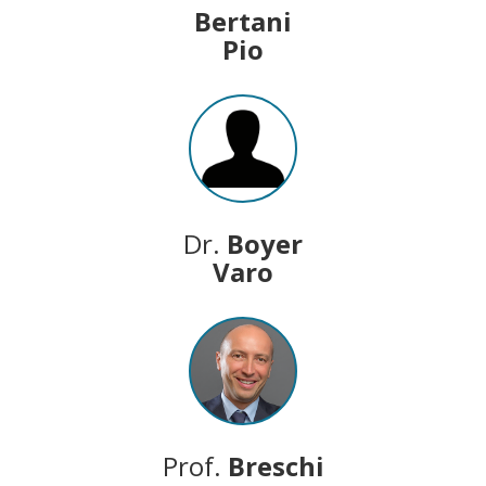
Bertani
Pio
Dr.
Boyer
Varo
Prof.
Breschi