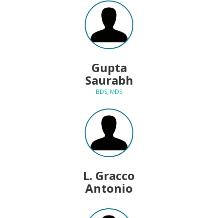
Gupta
Saurabh
BDS, MDS
L. Gracco
Antonio