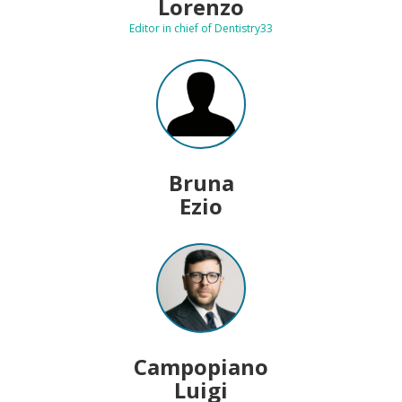
Lorenzo
Editor in chief of Dentistry33
Bruna
Ezio
Campopiano
Luigi