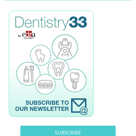
SUBSCRIBE