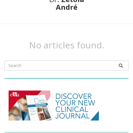
André
No articles found.