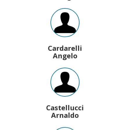
Cardarelli
Angelo
Castellucci
Arnaldo