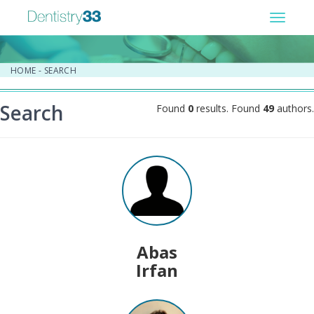
Toggle
navigat
HOME
-
SEARCH
Search
Found
0
results. Found
49
authors.
Abas
Irfan