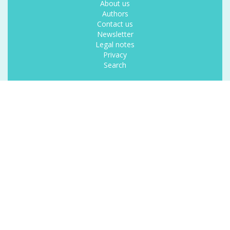
About us
Authors
Contact us
Newsletter
Legal notes
Privacy
Search