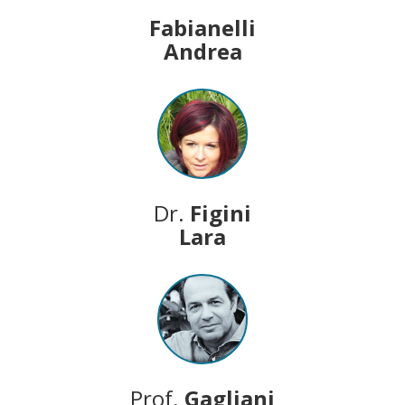
Fabianelli
Andrea
Dr.
Figini
Lara
Prof.
Gagliani