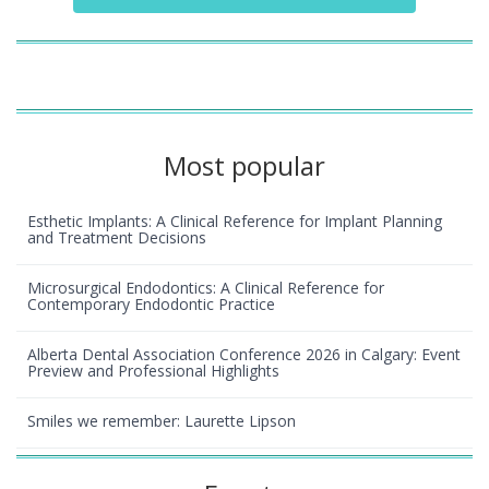
Most popular
Esthetic Implants: A Clinical Reference for Implant Planning
and Treatment Decisions
Microsurgical Endodontics: A Clinical Reference for
Contemporary Endodontic Practice
Alberta Dental Association Conference 2026 in Calgary: Event
Preview and Professional Highlights
Smiles we remember: Laurette Lipson