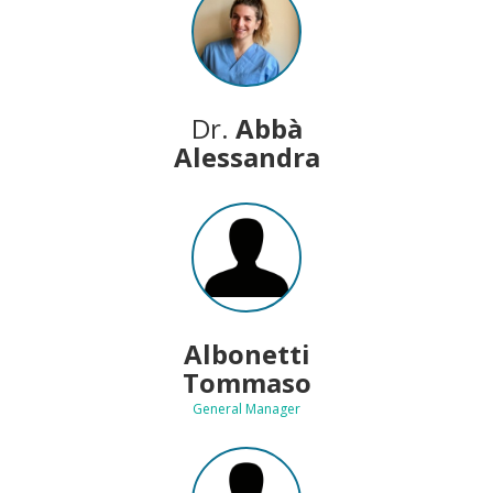
Dr.
Abbà
Alessandra
Albonetti
Tommaso
General Manager