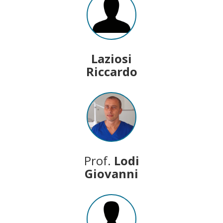
Laziosi
Riccardo
Prof.
Lodi
Giovanni