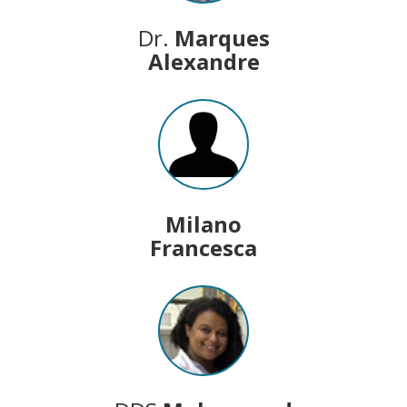
Dr.
Marques
Alexandre
Milano
Francesca