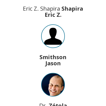
Eric Z. Shapira
Shapira
Eric Z.
Smithson
Jason
Dr.
Zétola