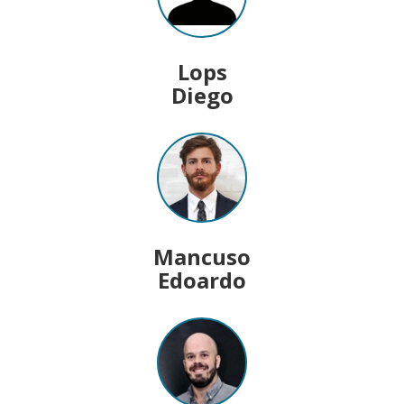
Lops
Diego
Mancuso
Edoardo