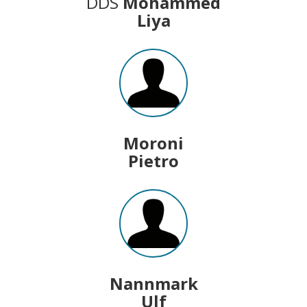
DDS
Mohammed
Liya
Moroni
Pietro
Nannmark
Ulf