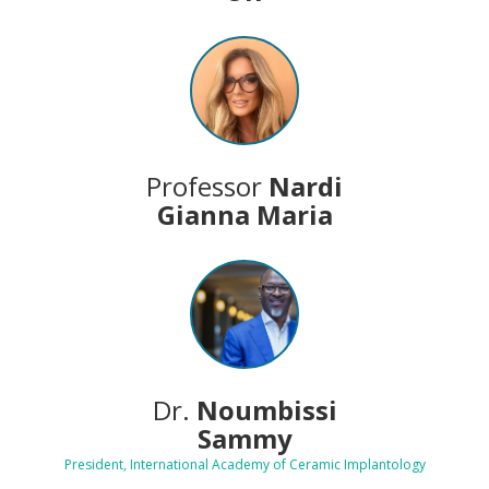
Professor
Nardi
Gianna Maria
Dr.
Noumbissi
Sammy
President, International Academy of Ceramic Implantology