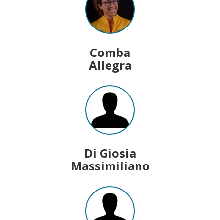
Comba
Allegra
Di Giosia
Massimiliano