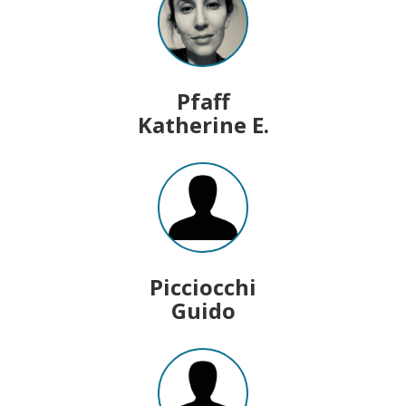
Pfaff
Katherine E.
Picciocchi
Guido