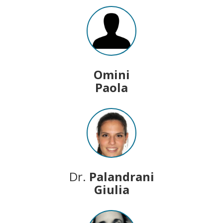
Omini
Paola
Dr.
Palandrani
Giulia