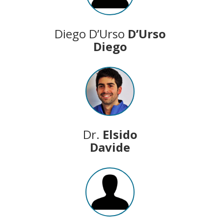
Diego D’Urso
D’Urso
Diego
Dr.
Elsido
Davide