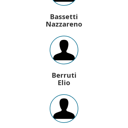
Bassetti
Nazzareno
Berruti
Elio