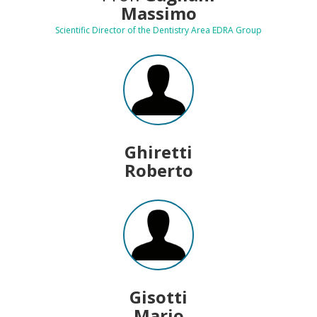
Massimo
Scientific Director of the Dentistry Area EDRA Group
Ghiretti
Roberto
Gisotti
Mario