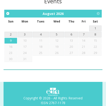
Events
August
2026
Sun
Mon
Tues
Wed
Thu
Fri
Sat
1
2
3
4
5
6
7
8
9
10
11
12
13
14
15
16
17
18
19
20
21
22
23
24
25
26
27
28
29
30
31
Copyright © 2026 - All Rights Reserved
ISSN 2767-1178