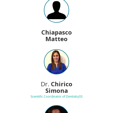
Chiapasco
Matteo
Dr.
Chirico
Simona
Scientific Coordinator of Dentistry33