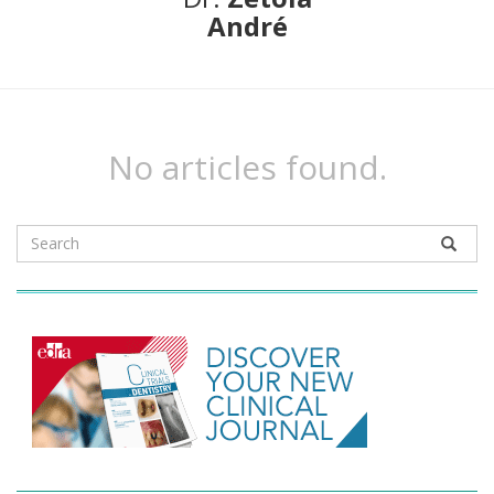
André
No articles found.