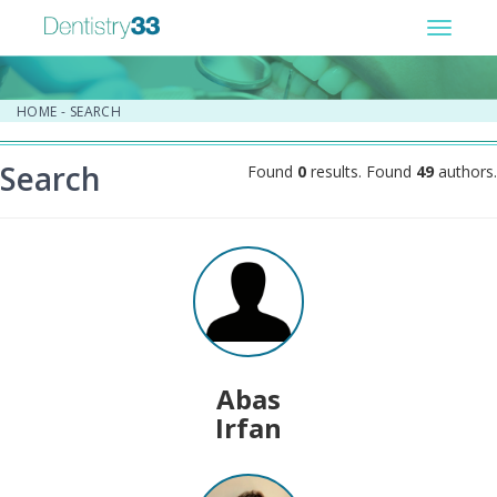
Toggle
navigat
HOME
-
SEARCH
Search
Found
0
results. Found
49
authors.
Abas
Irfan