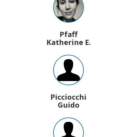
Pfaff
Katherine E.
Picciocchi
Guido