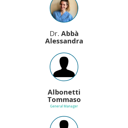
Dr.
Abbà
Alessandra
Albonetti
Tommaso
General Manager