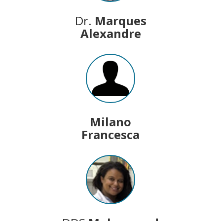
Dr.
Marques
Alexandre
Milano
Francesca