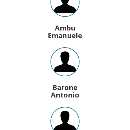
Ambu
Emanuele
Barone
Antonio