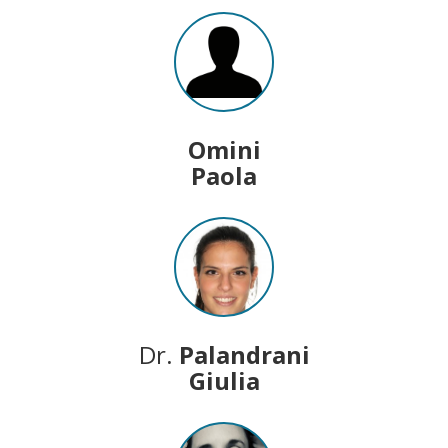
Omini
Paola
Dr.
Palandrani
Giulia