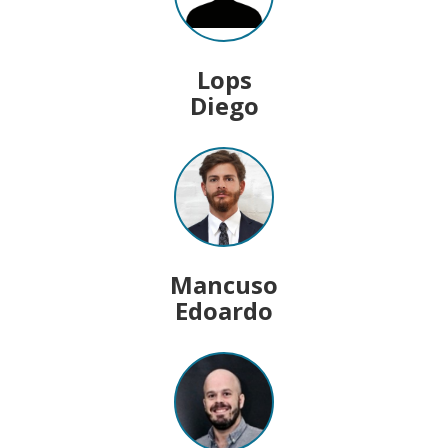
Lops
Diego
Mancuso
Edoardo