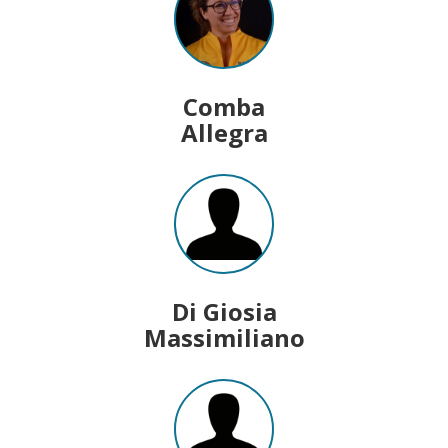
Comba
Allegra
Di Giosia
Massimiliano