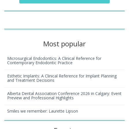
Most popular
Microsurgical Endodontics: A Clinical Reference for
Contemporary Endodontic Practice
Esthetic Implants: A Clinical Reference for Implant Planning
and Treatment Decisions
Alberta Dental Association Conference 2026 in Calgary: Event
Preview and Professional Highlights
Smiles we remember: Laurette Lipson