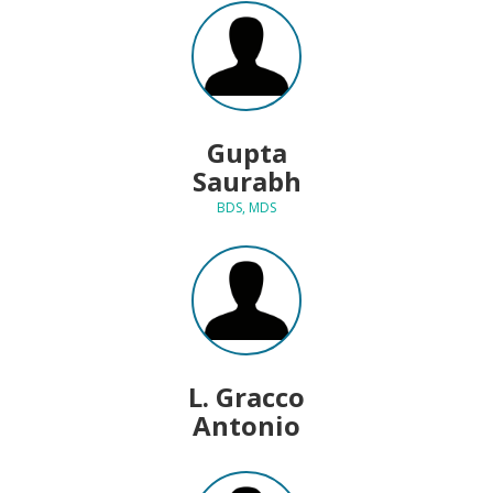
Gupta
Saurabh
BDS, MDS
L. Gracco
Antonio