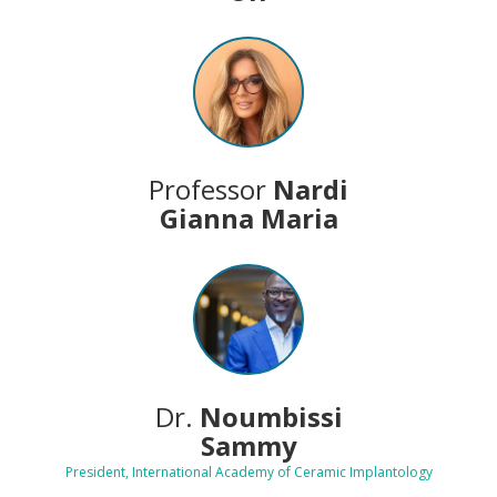
Professor
Nardi
Gianna Maria
Dr.
Noumbissi
Sammy
President, International Academy of Ceramic Implantology