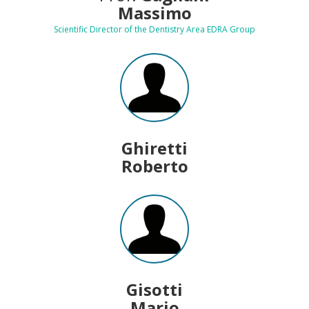
Massimo
Scientific Director of the Dentistry Area EDRA Group
Ghiretti
Roberto
Gisotti
Mario