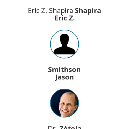
Eric Z. Shapira
Shapira
Eric Z.
Smithson
Jason
Dr.
Zétola