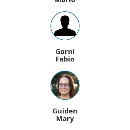
Gorni
Fabio
Guiden
Mary