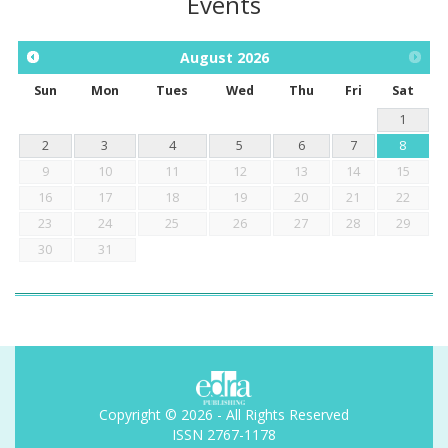
Events
August
2026
Sun
Mon
Tues
Wed
Thu
Fri
Sat
1
2
3
4
5
6
7
8
9
10
11
12
13
14
15
16
17
18
19
20
21
22
23
24
25
26
27
28
29
30
31
Copyright © 2026 - All Rights Reserved
ISSN 2767-1178