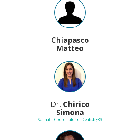
Chiapasco
Matteo
Dr.
Chirico
Simona
Scientific Coordinator of Dentistry33