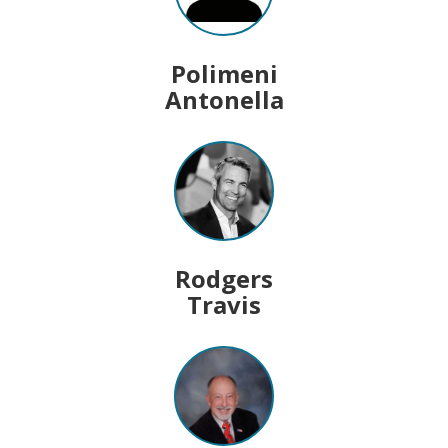
Polimeni
Antonella
Rodgers
Travis