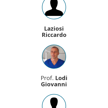
Laziosi
Riccardo
Prof.
Lodi
Giovanni