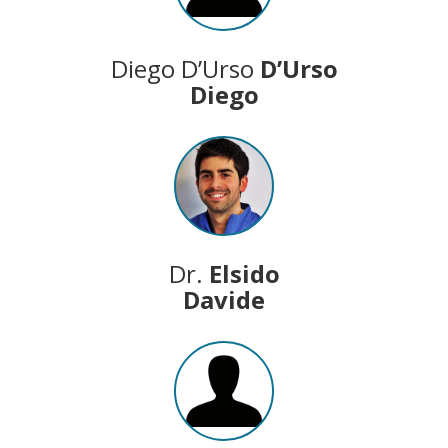
Diego D’Urso
D’Urso
Diego
Dr.
Elsido
Davide