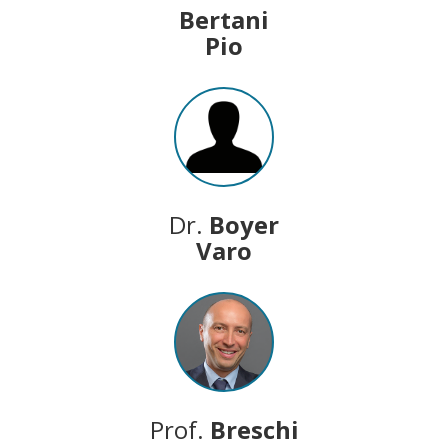
Bertani
Pio
Dr.
Boyer
Varo
Prof.
Breschi