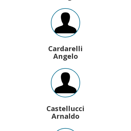
Cardarelli
Angelo
Castellucci
Arnaldo