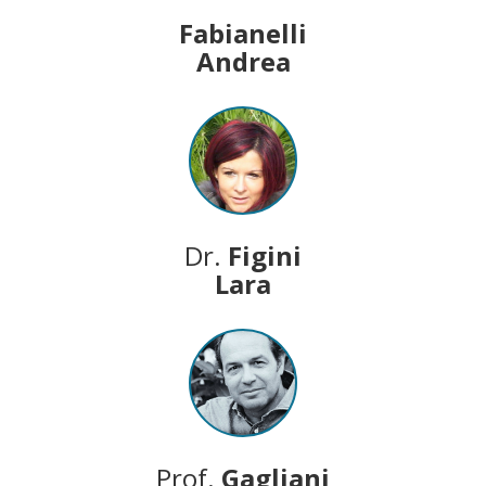
Fabianelli
Andrea
Dr.
Figini
Lara
Prof.
Gagliani