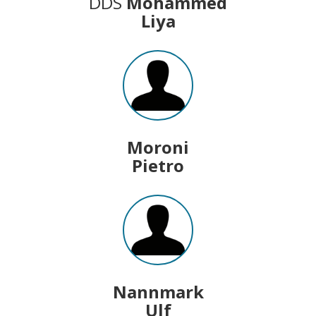
DDS
Mohammed
Liya
Moroni
Pietro
Nannmark
Ulf