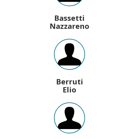
Bassetti
Nazzareno
Berruti
Elio