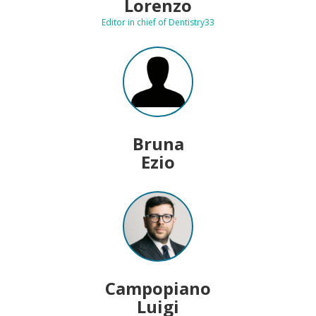
Lorenzo
Editor in chief of Dentistry33
Bruna
Ezio
Campopiano
Luigi