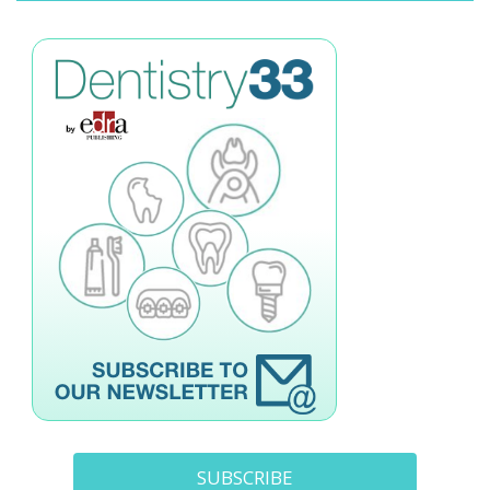
SUBSCRIBE