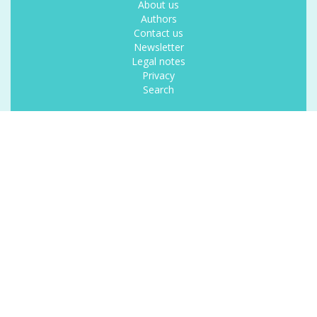
About us
Authors
Contact us
Newsletter
Legal notes
Privacy
Search