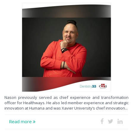
Nason previously served as chief experience and transformation
officer for Healthways. He also led member experience and strategic
innovation at Humana and was Xavier University’s chief innovation...
Read more