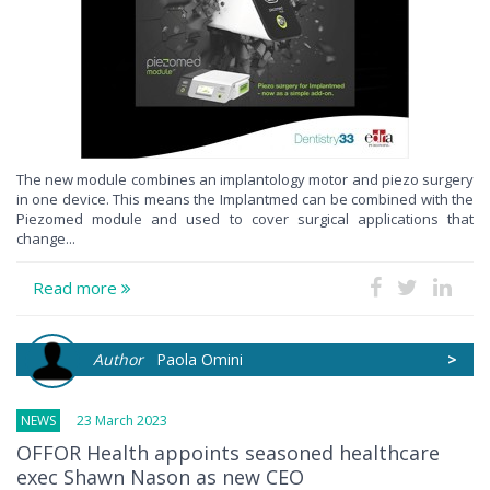
The new module combines an implantology motor and piezo surgery
in one device. This means the Implantmed can be combined with the
Piezomed module and used to cover surgical applications that
change...
Read more
Author
Paola Omini
>
NEWS
23 March 2023
OFFOR Health appoints seasoned healthcare
exec Shawn Nason as new CEO