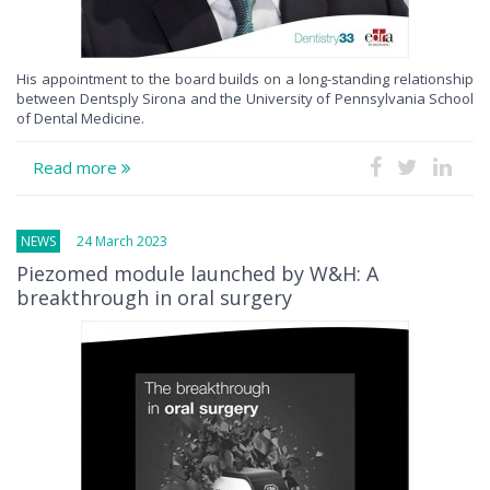
His appointment to the board builds on a long-standing relationship
between Dentsply Sirona and the University of Pennsylvania School
of Dental Medicine.
Read more
NEWS
24 March 2023
Piezomed module launched by W&H: A
breakthrough in oral surgery