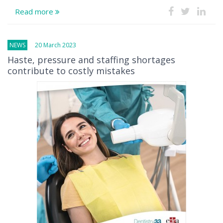
Read more
NEWS
20 March 2023
Haste, pressure and staffing shortages
contribute to costly mistakes