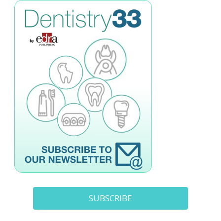
SUBSCRIBE