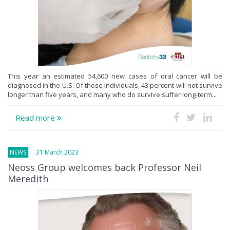
This year an estimated 54,600 new cases of oral cancer will be
diagnosed in the U.S. Of those individuals, 43 percent will not survive
longer than five years, and many who do survive suffer long-term...
Read more
NEWS
31 March 2023
Neoss Group welcomes back Professor Neil
Meredith