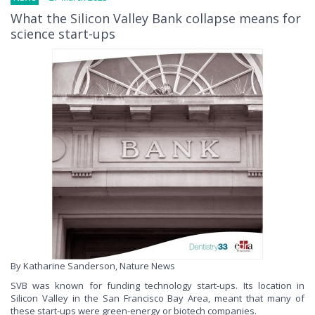
What the Silicon Valley Bank collapse means for
science start-ups
By Katharine Sanderson, Nature News
SVB was known for funding technology start-ups. Its location in
Silicon Valley in the San Francisco Bay Area, meant that many of
these start-ups were green-energy or biotech companies.