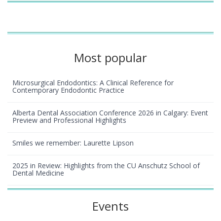
Most popular
Microsurgical Endodontics: A Clinical Reference for
Contemporary Endodontic Practice
Alberta Dental Association Conference 2026 in Calgary: Event
Preview and Professional Highlights
Smiles we remember: Laurette Lipson
2025 in Review: Highlights from the CU Anschutz School of
Dental Medicine
Events