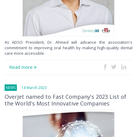
As ADSO President, Dr. Ahmed will advance the association's
commitment to improving oral health by making high-quality dental
care more accessible.
Read more
NEWS
14 March 2023
Overjet named to Fast Company's 2023 List of
the World's Most Innovative Companies