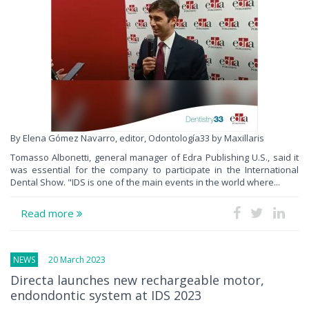
By Elena Gómez Navarro, editor, Odontología33 by Maxillaris
Tomasso Albonetti, general manager of Edra Publishing U.S., said it
was essential for the company to participate in the International
Dental Show. "IDS is one of the main events in the world where...
Read more
NEWS
20 March 2023
Directa launches new rechargeable motor,
endondontic system at IDS 2023