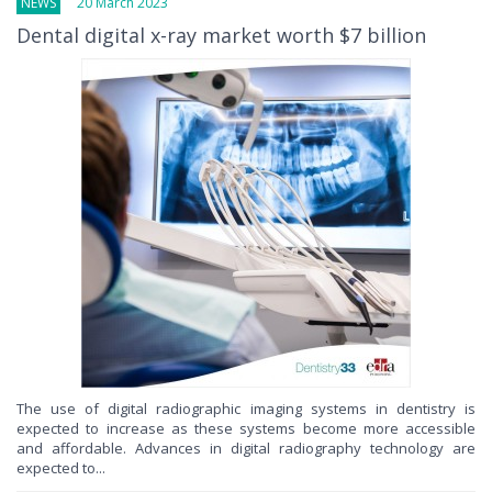
NEWS
20 March 2023
Dental digital x-ray market worth $7 billion
The use of digital radiographic imaging systems in dentistry is
expected to increase as these systems become more accessible
and affordable. Advances in digital radiography technology are
expected to...