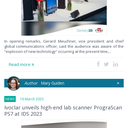
In opening remarks, Gerard Meuchner, vice president and chief
global communications officer, said the audience was aware of the
“explosion of new technology” occurring at the present time,...
Read more
Author
Mary Guiden
>
NEWS
16 March 2023
Ivoclar unveils high-end lab scanner PrograScan
PS7 at IDS 2023