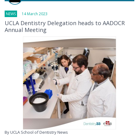
NEWS
14 March 2023
UCLA Dentistry Delegation heads to AADOCR
Annual Meeting
By UCLA School of Dentistry News