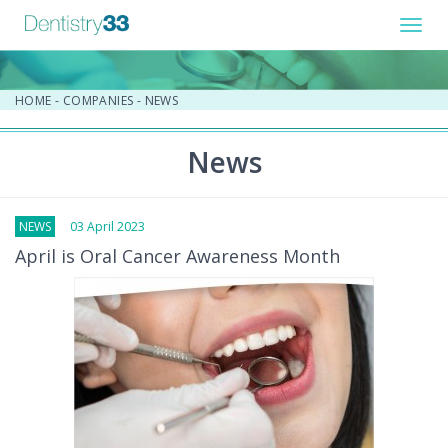
Toggl
navig
HOME
-
COMPANIES
-
NEWS
News
NEWS
03 April 2023
April is Oral Cancer Awareness Month