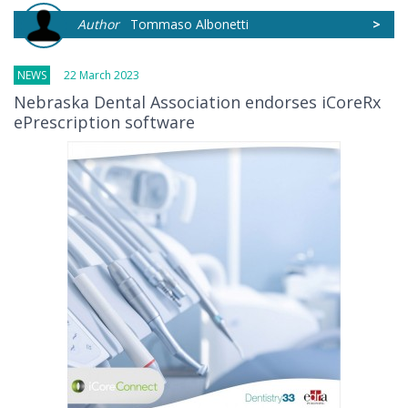
Author
Tommaso Albonetti
>
NEWS
22 March 2023
Nebraska Dental Association endorses iCoreRx
ePrescription software