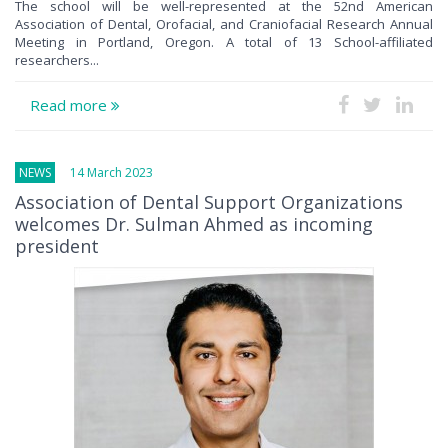
The school will be well-represented at the 52nd American
Association of Dental, Orofacial, and Craniofacial Research Annual
Meeting in Portland, Oregon. A total of 13 School-affiliated
researchers...
Read more
NEWS
14 March 2023
Association of Dental Support Organizations
welcomes Dr. Sulman Ahmed as incoming
president