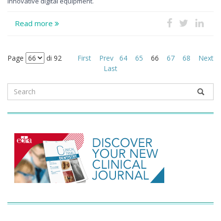
innovative digital equipment.
Read more
Page
di 92
First
Prev
64
65
66
67
68
Next
Last