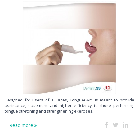
Designed for users of all ages, TongueGym is meant to provide
assistance, easement and higher efficiency to those performing
tongue stretching and strengthening exercises.
Read more