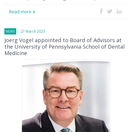
Read more
NEWS
27 March 2023
Joerg Vogel appointed to Board of Advisors at
the University of Pennsylvania School of Dental
Medicine