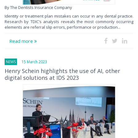
By The Dentists Insurance Company
Identity or treatment plan mistakes can occur in any dental practice.
Research by TDIC’s analysts reveals the most commonly occurring
elements are referral slip errors, performance or production...
Read more
NEWS
15 March 2023
Henry Schein highlights the use of AI, other
digital solutions at IDS 2023