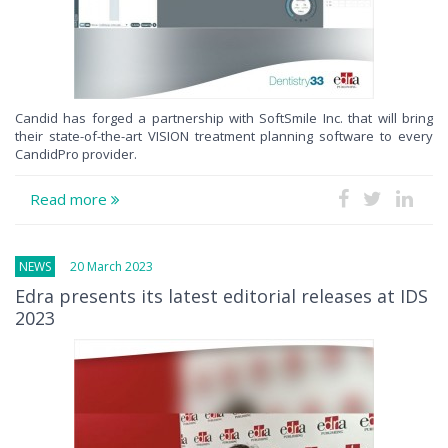
Candid has forged a partnership with SoftSmile Inc. that will bring
their state-of-the-art VISION treatment planning software to every
CandidPro provider.
Read more
NEWS
20 March 2023
Edra presents its latest editorial releases at IDS
2023