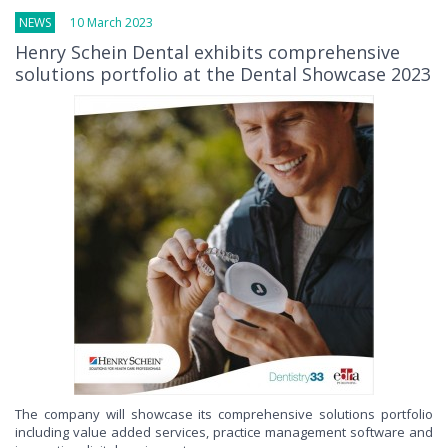
NEWS
10 March 2023
Henry Schein Dental exhibits comprehensive
solutions portfolio at the Dental Showcase 2023
The company will showcase its comprehensive solutions portfolio
including value added services, practice management software and