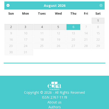
August
2026
Sun
Mon
Tues
Wed
Thu
Fri
Sat
1
2
3
4
5
6
7
8
9
10
11
12
13
14
15
16
17
18
19
20
21
22
23
24
25
26
27
28
29
30
31
Copyright © 2026 - All Rights Reserved
ISSN 2767-1178
About us
Authors