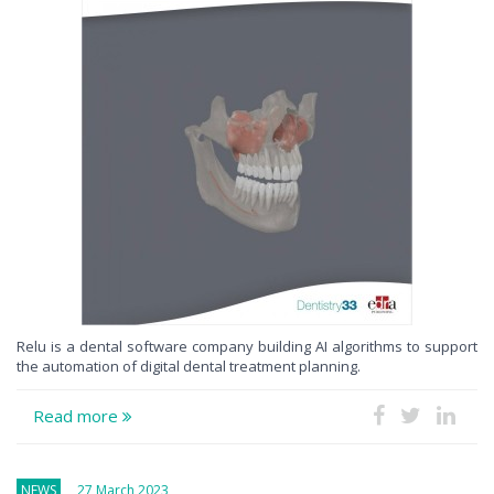
Relu is a dental software company building AI algorithms to support
the automation of digital dental treatment planning.
Read more
NEWS
27 March 2023