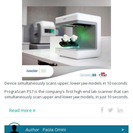
Device simultaneously scans upper, lower jaw models in 10 seconds
PrograScan PS7 is the company’s first high-end lab scanner that can
simultaneously scan upper and lower jaw models, in just 10 seconds.
Read more
Author
Paola Omini
>