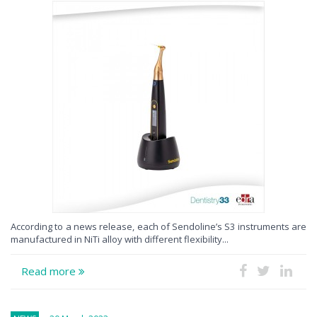
According to a news release, each of Sendoline’s S3 instruments are
manufactured in NiTi alloy with different flexibility...
Read more