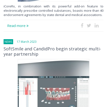
iCoreRx, in combination with its powerful add-on feature to
electronically prescribe controlled substances, boasts more than 40
endorsement agreements by state dental and medical associations.
Read more
NEWS
17 March 2023
SoftSmile and CandidPro begin strategic multi-
year partnership