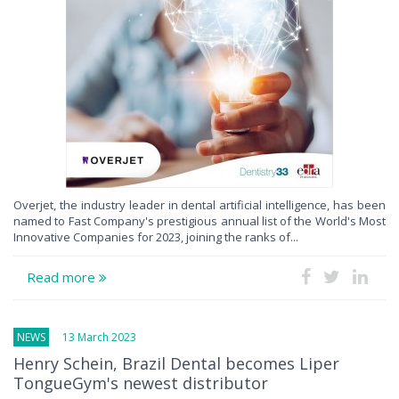
Overjet, the industry leader in dental artificial intelligence, has been
named to Fast Company's prestigious annual list of the World's Most
Innovative Companies for 2023, joining the ranks of...
Read more
NEWS
13 March 2023
Henry Schein, Brazil Dental becomes Liper
TongueGym's newest distributor