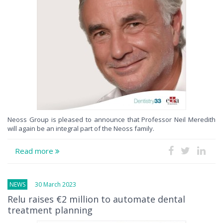
Neoss Group is pleased to announce that Professor Neil Meredith
will again be an integral part of the Neoss family.
Read more
NEWS
30 March 2023
Relu raises €2 million to automate dental
treatment planning