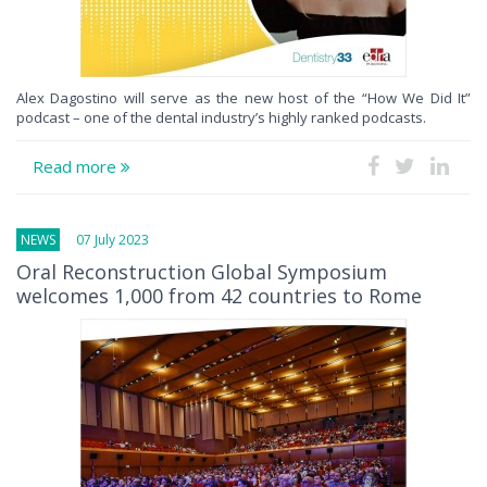
Alex Dagostino will serve as the new host of the “How We Did It”
podcast – one of the dental industry’s highly ranked podcasts.
Read more
NEWS
07 July 2023
Oral Reconstruction Global Symposium
welcomes 1,000 from 42 countries to Rome