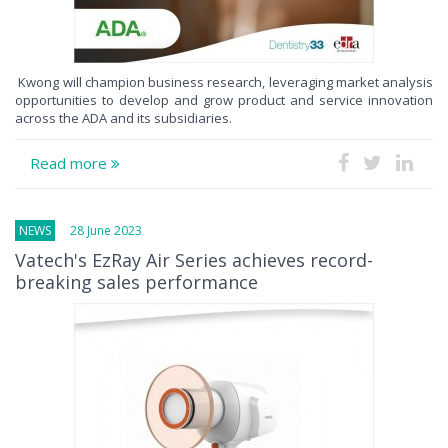
Kwong will champion business research, leveraging market analysis
opportunities to develop and grow product and service innovation
across the ADA and its subsidiaries.
Read more
NEWS
28 June 2023
Vatech's EzRay Air Series achieves record-
breaking sales performance