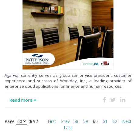
Agarwal currently serves as group senior vice president, customer
experience and success of Workday, Inc., a leading provider of
enterprise cloud applications for finance and human resources.
Read more
Page
di 92
First
Prev
58
59
60
61
62
Next
Last