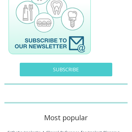
SUBSCRIBE
Most popular