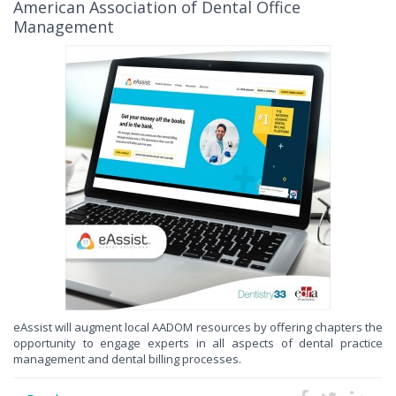
American Association of Dental Office
Management
eAssist will augment local AADOM resources by offering chapters the
opportunity to engage experts in all aspects of dental practice
management and dental billing processes.