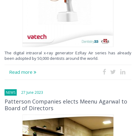
The digital intraoral x-ray generator EzRay Air series has already
been adopted by 50,000 dentists around the world.
Read more
NEWS
27 June 2023
Patterson Companies elects Meenu Agarwal to
Board of Directors