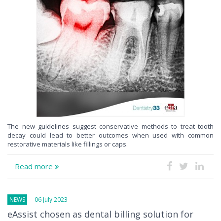
The new guidelines suggest conservative methods to treat tooth
decay could lead to better outcomes when used with common
restorative materials like fillings or caps.
Read more
NEWS
06 July 2023
eAssist chosen as dental billing solution for