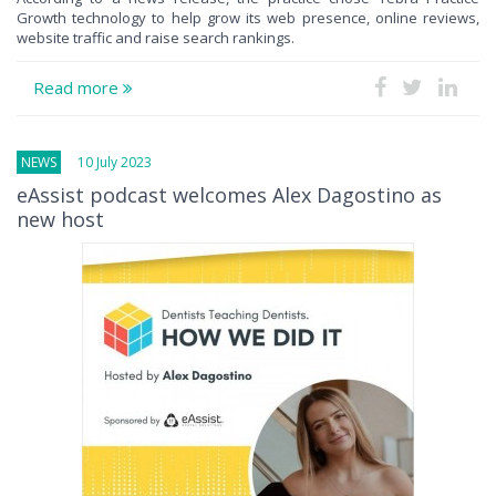
Growth technology to help grow its web presence, online reviews,
website traffic and raise search rankings.
Read more
NEWS
10 July 2023
eAssist podcast welcomes Alex Dagostino as
new host