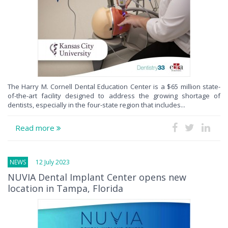
The Harry M. Cornell Dental Education Center is a $65 million state-
of-the-art facility designed to address the growing shortage of
dentists, especially in the four-state region that includes...
Read more
NEWS
12 July 2023
NUVIA Dental Implant Center opens new
location in Tampa, Florida