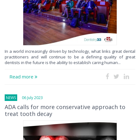
In a world increasingly driven by technology, what links great dental
practitioners and will continue to be a defining quality of great
dentists in the future is the ability to establish caring human...
Read more
NEWS
06 July 2023
ADA calls for more conservative approach to
treat tooth decay