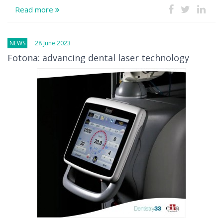
Read more
NEWS
28 June 2023
Fotona: advancing dental laser technology