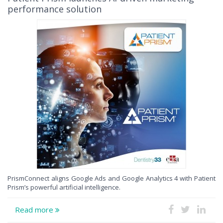
performance solution
PrismConnect aligns Google Ads and Google Analytics 4 with Patient
Prism’s powerful artificial intelligence.
Read more