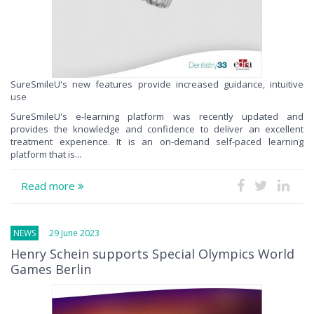
SureSmileU's new features provide increased guidance, intuitive
use
SureSmileU's e-learning platform was recently updated and
provides the knowledge and confidence to deliver an excellent
treatment experience. It is an on-demand self-paced learning
platform that is...
Read more
NEWS
29 June 2023
Henry Schein supports Special Olympics World
Games Berlin