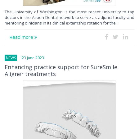
The University of Washington is the most recent university to tap
doctors in the Aspen Dental network to serve as adjunct faculty and
mentoring clinicians in its clinical externship rotation for the...
Read more
NEWS
23 June 2023
Enhancing practice support for SureSmile
Aligner treatments