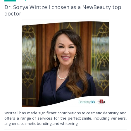
Dr. Sonya Wintzell chosen as a NewBeauty top
doctor
Wintzell has made significant contributions to cosmetic dentistry and
offers a range of services for the perfect smile, including veneers,
aligners, cosmetic bonding and whitening.