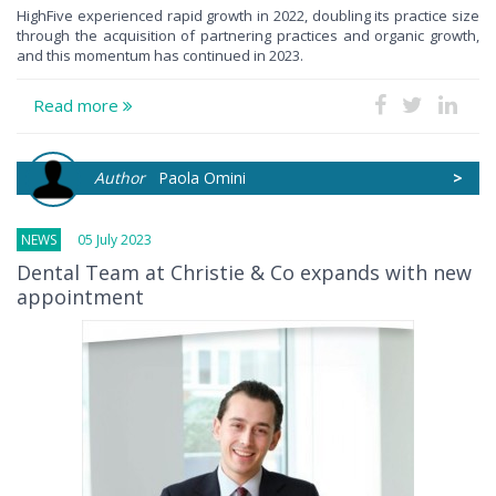
HighFive experienced rapid growth in 2022, doubling its practice size
through the acquisition of partnering practices and organic growth,
and this momentum has continued in 2023.
Read more
Author
Paola Omini
>
NEWS
05 July 2023
Dental Team at Christie & Co expands with new
appointment