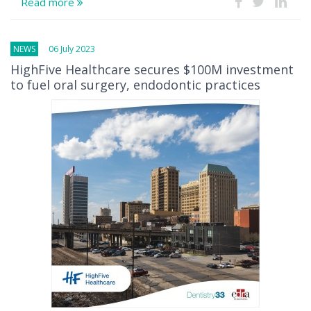
Read more
NEWS
06 July 2023
HighFive Healthcare secures $100M investment
to fuel oral surgery, endodontic practices