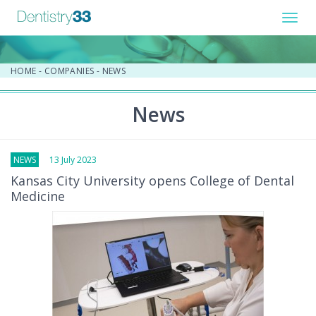
Toggl
navig
HOME
-
COMPANIES
-
NEWS
News
NEWS
13 July 2023
Kansas City University opens College of Dental
Medicine