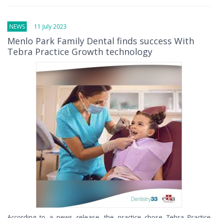
NEWS
11 July 2023
Menlo Park Family Dental finds success With
Tebra Practice Growth technology
According to a news release, the practice chose Tebra Practice