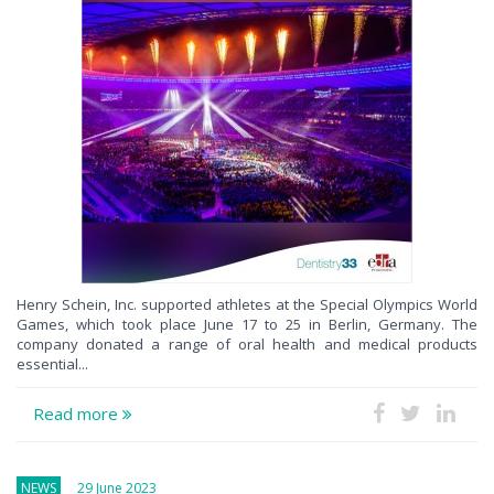
Henry Schein, Inc. supported athletes at the Special Olympics World
Games, which took place June 17 to 25 in Berlin, Germany. The
company donated a range of oral health and medical products
essential...
Read more
NEWS
29 June 2023