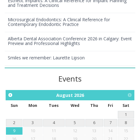
Esthetic Implants: A Clinical Reference for Implant Planning
and Treatment Decisions
Microsurgical Endodontics: A Clinical Reference for
Contemporary Endodontic Practice
Alberta Dental Association Conference 2026 in Calgary: Event
Preview and Professional Highlights
Smiles we remember: Laurette Lipson
Events
August
2026
Sun
Mon
Tues
Wed
Thu
Fri
Sat
1
2
3
4
5
6
7
8
9
10
11
12
13
14
15
16
17
18
19
20
21
22