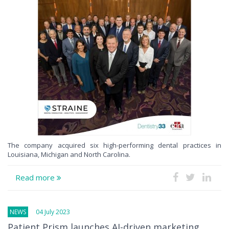
The company acquired six high-performing dental practices in
Louisiana, Michigan and North Carolina.
Read more
NEWS
04 July 2023
Patient Prism launches AI-driven marketing