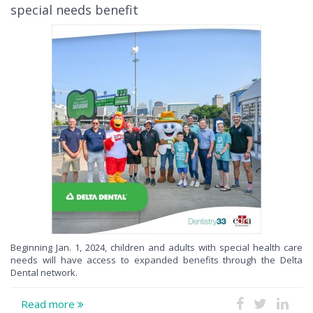
special needs benefit
Beginning Jan. 1, 2024, children and adults with special health care
needs will have access to expanded benefits through the Delta
Dental network.
Read more