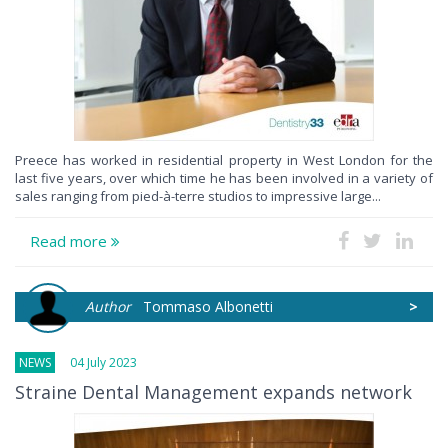
Preece has worked in residential property in West London for the
last five years, over which time he has been involved in a variety of
sales ranging from pied-à-terre studios to impressive large...
Read more
Author
Tommaso Albonetti
>
NEWS
04 July 2023
Straine Dental Management expands network