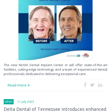
The new NUVIA Dental Implant Center in will offer state-of-the-art
facilities, cutting-edge technology and a team of experienced dental
professionals dedicated to delivering exceptional care.
Read more
NEWS
11 July 2023
Delta Dental of Tennessee introduces enhanced