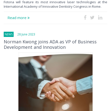
Fotona will feature its most innovative laser technologies at the
International Academy of Innovative Dentistry Congress in Rome.
Read more
NEWS
28 June 2023
Norman Kwong joins ADA as VP of Business
Development and Innovation