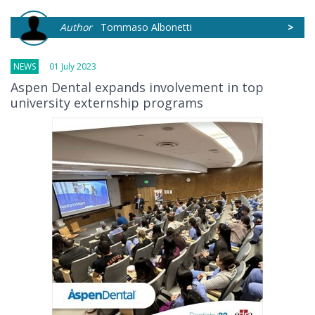
Author
Tommaso Albonetti
>
NEWS
01 July 2023
Aspen Dental expands involvement in top
university externship programs