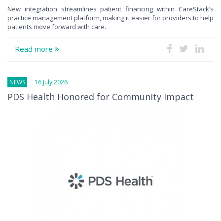
New integration streamlines patient financing within CareStack’s
practice management platform, making it easier for providers to help
patients move forward with care.
Read more
NEWS
16 July 2026
PDS Health Honored for Community Impact