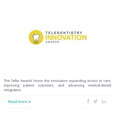
The Tellie Awards honor the innovators expanding access to care,
improving patient outcomes, and advancing medical-dental
integration.
Read more