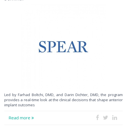
Led by Farhad Boltchi, DMD, and Darin Dichter, DMD, the program
provides a real-time look at the clinical decisions that shape anterior
implant outcomes
Read more