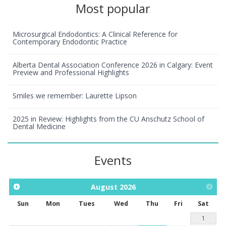
Most popular
Microsurgical Endodontics: A Clinical Reference for
Contemporary Endodontic Practice
Alberta Dental Association Conference 2026 in Calgary: Event
Preview and Professional Highlights
Smiles we remember: Laurette Lipson
2025 in Review: Highlights from the CU Anschutz School of
Dental Medicine
Events
August
2026
Sun
Mon
Tues
Wed
Thu
Fri
Sat
1