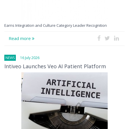
Earns Integration and Culture Category Leader Recognition
Read more
NEWS
16 July 2026
Intiveo Launches Veo AI Patient Platform