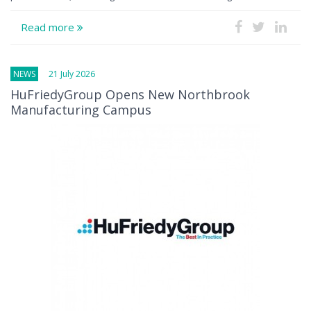
Read more
NEWS
21 July 2026
HuFriedyGroup Opens New Northbrook
Manufacturing Campus