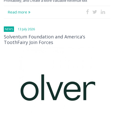
Profitability, and Create a More Valuable Revenue Mix
Read more
NEWS
13 July 2026
Solventum Foundation and America’s
ToothFairy Join Forces