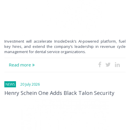
Investment will accelerate InsideDesk’s AI-powered platform, fuel
key hires, and extend the company’s leadership in revenue cycle
management for dental service organizations.
Read more
NEWS
20 July 2026
Henry Schein One Adds Black Talon Security