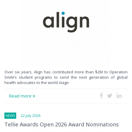
Over six years, Align has contributed more than $2M to Operation
Smile’s student programs to send the next generation of global
health advocates to the world stage.
Read more
NEWS
22 July 2026
Tellie Awards Open 2026 Award Nominations