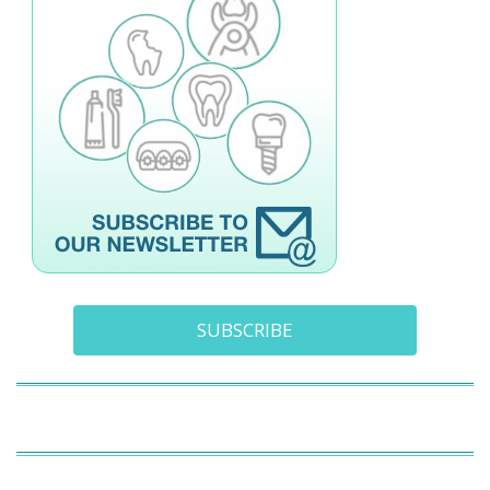
SUBSCRIBE