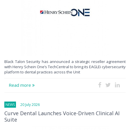
Black Talon Security has announced a strategic reseller agreement
with Henry Schein One’s TechCentral to bring its EAGLEi cybersecurity
platform to dental practices across the Unit
Read more
NEWS
20 July 2026
Curve Dental Launches Voice-Driven Clinical AI
Suite