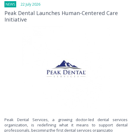
NEWS
22 July 2026
Peak Dental Launches Human-Centered Care
Initiative
Peak Dental Services, a growing doctor-led dental services
organization, is redefining what it means to support dental
professionals, becoming the first dental services organizatio