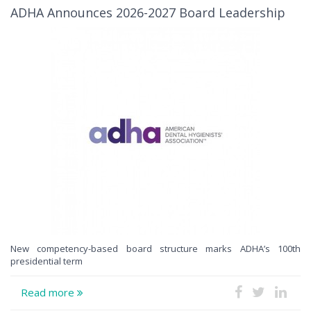
ADHA Announces 2026-2027 Board Leadership
New competency-based board structure marks ADHA’s 100th
presidential term
Read more