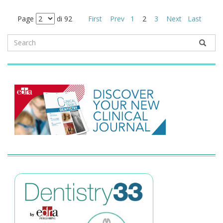
Page
di 92
First
Prev
1
2
3
Next
Last