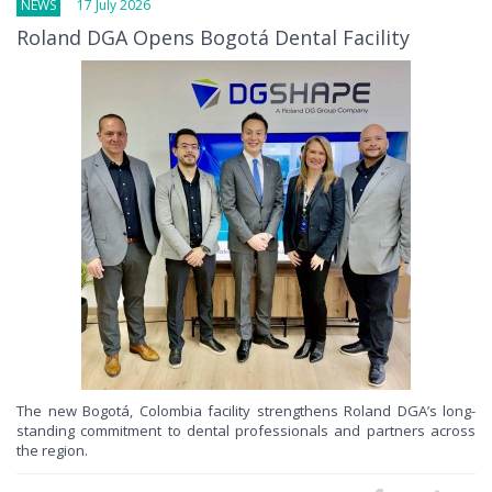
NEWS
17 July 2026
Roland DGA Opens Bogotá Dental Facility
The new Bogotá, Colombia facility strengthens Roland DGA’s long-
standing commitment to dental professionals and partners across
the region.