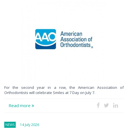
For the second year in a row, the American Association of
Orthodontists will celebrate Smiles at 7 Day on July 7.
Read more
NEWS
14 July 2026