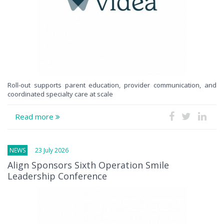
Roll-out supports parent education, provider communication, and
coordinated specialty care at scale
Read more
NEWS
23 July 2026
Align Sponsors Sixth Operation Smile
Leadership Conference