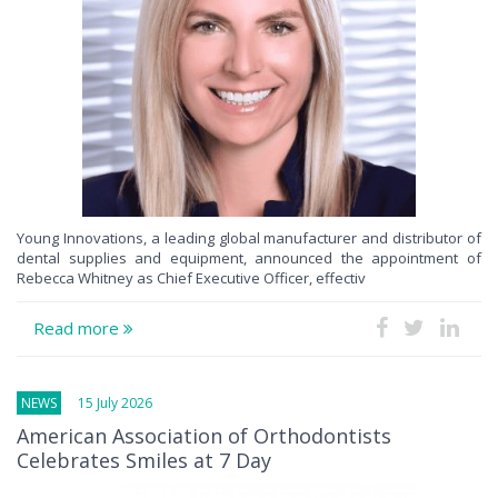
Young Innovations, a leading global manufacturer and distributor of
dental supplies and equipment, announced the appointment of
Rebecca Whitney as Chief Executive Officer, effectiv
Read more
NEWS
15 July 2026
American Association of Orthodontists
Celebrates Smiles at 7 Day