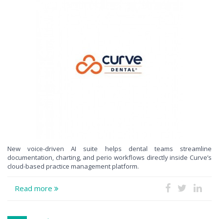
New voice-driven AI suite helps dental teams streamline
documentation, charting, and perio workflows directly inside Curve’s
cloud-based practice management platform.
Read more