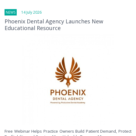
NEWS
14 July 2026
Phoenix Dental Agency Launches New
Educational Resource
Free Webinar Helps Practice Owners Build Patient Demand, Protect