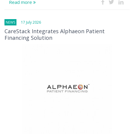
Read more
NEWS
17 July 2026
CareStack Integrates Alphaeon Patient
Financing Solution