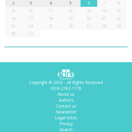
2
3
4
5
6
7
8
9
10
11
12
13
14
15
16
17
18
19
20
21
22
23
24
25
26
27
28
29
30
31
Copyright © 2026 - All Rights Reserved
ISSN 2767-1178
About us
Authors
Contact us
Newsletter
Legal notes
Privacy
Search