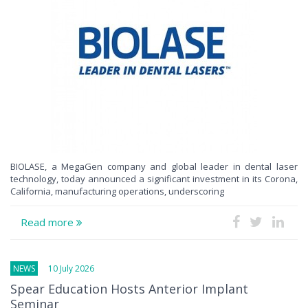
BIOLASE, a MegaGen company and global leader in dental laser
technology, today announced a significant investment in its Corona,
California, manufacturing operations, underscoring
Read more
NEWS
10 July 2026
Spear Education Hosts Anterior Implant
Seminar