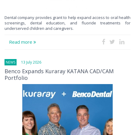
Dental company provides grant to help expand access to oral health
screenings, dental education, and fluoride treatments for
underserved children and caregivers.
Read more
NEWS
13 July 2026
Benco Expands Kuraray KATANA CAD/CAM
Portfolio