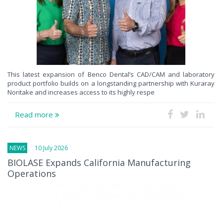
This latest expansion of Benco Dental’s CAD/CAM and laboratory
product portfolio builds on a longstanding partnership with Kuraray
Noritake and increases access to its highly respe
Read more
NEWS
10 July 2026
BIOLASE Expands California Manufacturing
Operations