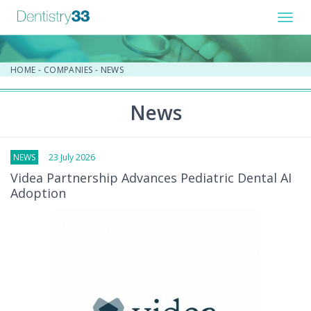
Toggl
navig
HOME
-
COMPANIES
-
NEWS
News
NEWS
23 July 2026
Videa Partnership Advances Pediatric Dental AI
Adoption