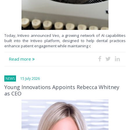
Today, Intiveo announced Veo, a growing network of AI capabilities
built into the Intiveo platform, designed to help dental practices
enhance patient engagement while maintaining c
Read more
NEWS
15 July 2026
Young Innovations Appoints Rebecca Whitney
as CEO