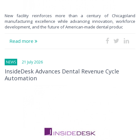
New facility reinforces more than a century of Chicagoland
manufacturing excellence while advancing innovation, workforce
development, and the future of American-made dental produc
Read more
NEWS
21 July 2026
InsideDesk Advances Dental Revenue Cycle
Automation