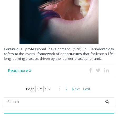
Continuous professional development (CPD) in Periodontology
refers to the overall framework of opportunities that facilitate a life-
long learning practice, driven by the learner-practitioner and...
Read more
Page
di 7
1
2
Next
Last