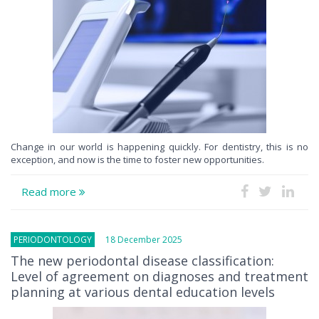
Change in our world is happening quickly. For dentistry, this is no
exception, and now is the time to foster new opportunities.
Read more
PERIODONTOLOGY
18 December 2025
The new periodontal disease classification:
Level of agreement on diagnoses and treatment
planning at various dental education levels