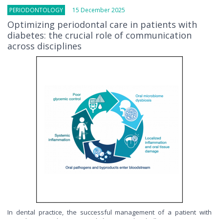
PERIODONTOLOGY
15 December 2025
Optimizing periodontal care in patients with
diabetes: the crucial role of communication
across disciplines
In dental practice, the successful management of a patient with