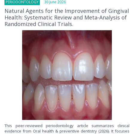
PERIODONTOLOGY
30 June 2026
Natural Agents for the Improvement of Gingival
Health: Systematic Review and Meta-Analysis of
Randomized Clinical Trials.
This peer-reviewed periodontology article summarizes clinical
evidence from Oral health & preventive dentistry (2026). It focuses