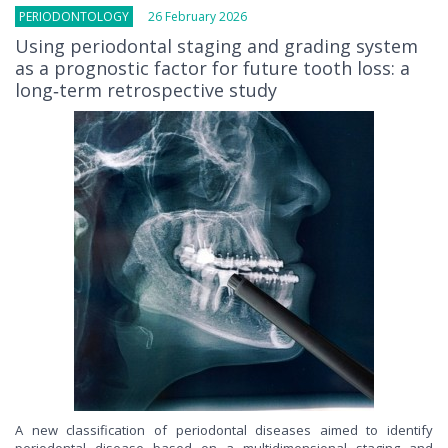
PERIODONTOLOGY
26 February 2026
Using periodontal staging and grading system
as a prognostic factor for future tooth loss: a
long‐term retrospective study
A new classification of periodontal diseases aimed to identify
periodontal disease based on a multidimensional staging and