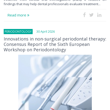
findings that may help dental professionals evaluate treatment...
Read more
PERIODONTOLOGY
30 April 2026
Innovations in non-surgical periodontal therapy:
Consensus Report of the Sixth European
Workshop on Periodontology