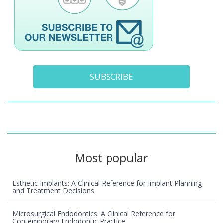
SUBSCRIBE
Most popular
Esthetic Implants: A Clinical Reference for Implant Planning
and Treatment Decisions
Microsurgical Endodontics: A Clinical Reference for
Contemporary Endodontic Practice