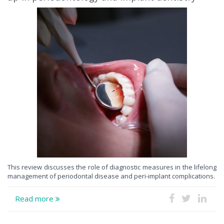
This review discusses the role of diagnostic measures in the lifelong
management of periodontal disease and peri-implant complications.
Read more