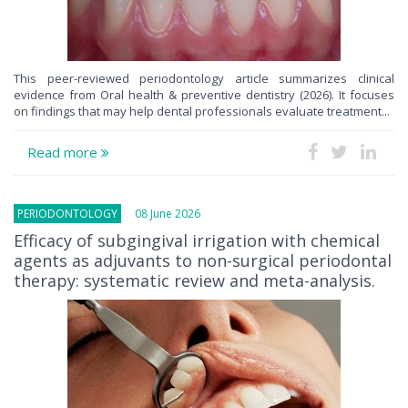
This peer-reviewed periodontology article summarizes clinical
evidence from Oral health & preventive dentistry (2026). It focuses
on findings that may help dental professionals evaluate treatment...
Read more
PERIODONTOLOGY
08 June 2026
Efficacy of subgingival irrigation with chemical
agents as adjuvants to non-surgical periodontal
therapy: systematic review and meta-analysis.