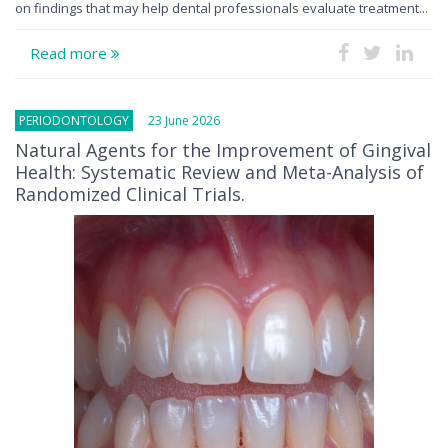
on findings that may help dental professionals evaluate treatment...
Read more
PERIODONTOLOGY
23 June 2026
Natural Agents for the Improvement of Gingival
Health: Systematic Review and Meta-Analysis of
Randomized Clinical Trials.