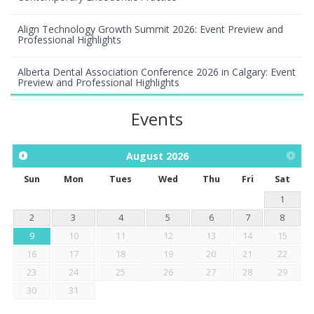
Align Technology Growth Summit 2026: Event Preview and
Professional Highlights
Alberta Dental Association Conference 2026 in Calgary: Event
Preview and Professional Highlights
Events
August
2026
Sun
Mon
Tues
Wed
Thu
Fri
Sat
1
2
3
4
5
6
7
8
9
10
11
12
13
14
15
16
17
18
19
20
21
22
23
24
25
26
27
28
29
30
31