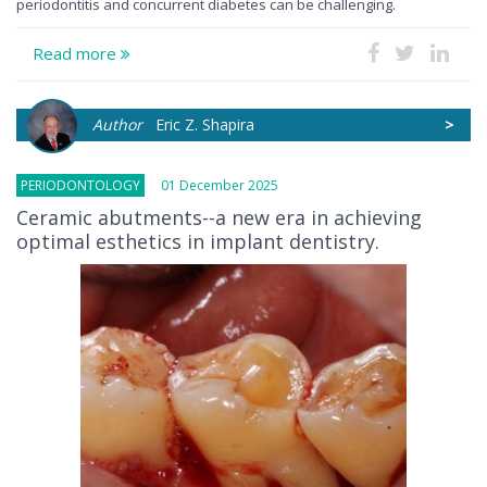
periodontitis and concurrent diabetes can be challenging.
Read more
Author
Eric Z. Shapira
>
PERIODONTOLOGY
01 December 2025
Ceramic abutments--a new era in achieving
optimal esthetics in implant dentistry.