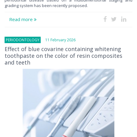
grading system has been recently proposed.
Read more
PERIODONTOLOGY
11 February 2026
Effect of blue covarine containing whitening
toothpaste on the color of resin composites
and teeth