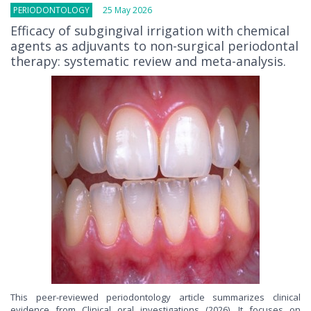
PERIODONTOLOGY
25 May 2026
Efficacy of subgingival irrigation with chemical
agents as adjuvants to non-surgical periodontal
therapy: systematic review and meta-analysis.
This peer-reviewed periodontology article summarizes clinical
evidence from Clinical oral investigations (2026). It focuses on