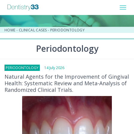
Toggl
navig
HOME
-
CLINICAL CASES
-
PERIODONTOLOGY
Periodontology
PERIODONTOLOGY
14 July 2026
Natural Agents for the Improvement of Gingival
Health: Systematic Review and Meta-Analysis of
Randomized Clinical Trials.