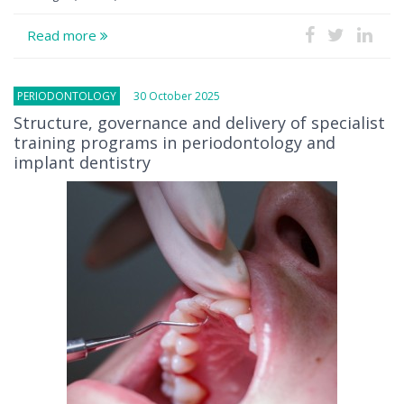
Read more
PERIODONTOLOGY
30 October 2025
Structure, governance and delivery of specialist
training programs in periodontology and
implant dentistry