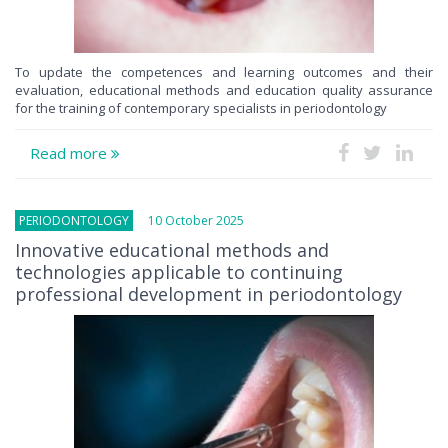
To update the competences and learning outcomes and their
evaluation, educational methods and education quality assurance
for the training of contemporary specialists in periodontology
Read more
PERIODONTOLOGY
10 October 2025
Innovative educational methods and
technologies applicable to continuing
professional development in periodontology