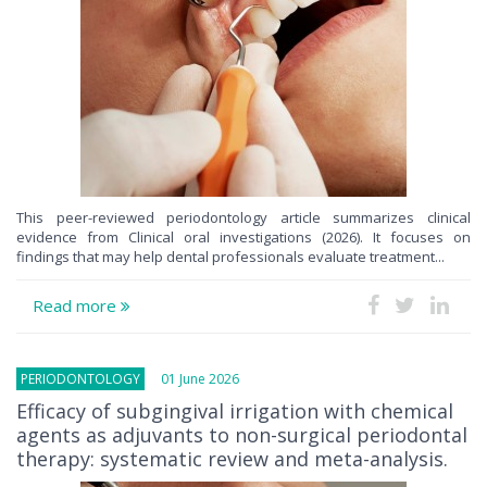
This peer-reviewed periodontology article summarizes clinical
evidence from Clinical oral investigations (2026). It focuses on
findings that may help dental professionals evaluate treatment...
Read more
PERIODONTOLOGY
01 June 2026
Efficacy of subgingival irrigation with chemical
agents as adjuvants to non-surgical periodontal
therapy: systematic review and meta-analysis.