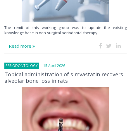
The remit of this working group was to update the existing
knowledge base in non-surgical periodontal therapy.
Read more
PERIODONTOLOGY
15 April 2026
Topical administration of simvastatin recovers
alveolar bone loss in rats