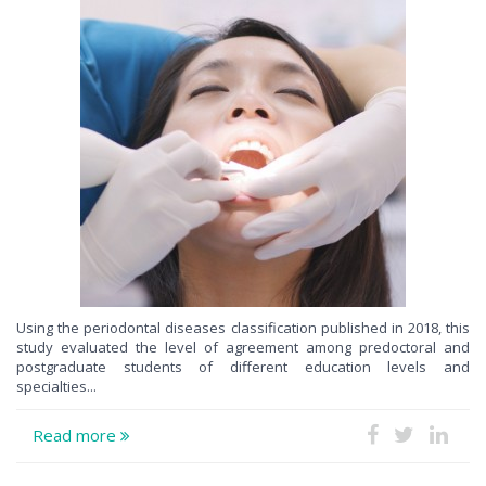
Using the periodontal diseases classification published in 2018, this
study evaluated the level of agreement among predoctoral and
postgraduate students of different education levels and
specialties...
Read more