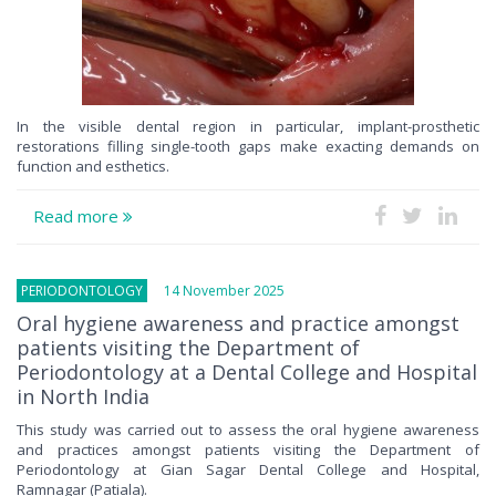
In the visible dental region in particular, implant-prosthetic
restorations filling single-tooth gaps make exacting demands on
function and esthetics.
Read more
PERIODONTOLOGY
14 November 2025
Oral hygiene awareness and practice amongst
patients visiting the Department of
Periodontology at a Dental College and Hospital
in North India
This study was carried out to assess the oral hygiene awareness
and practices amongst patients visiting the Department of
Periodontology at Gian Sagar Dental College and Hospital,
Ramnagar (Patiala).