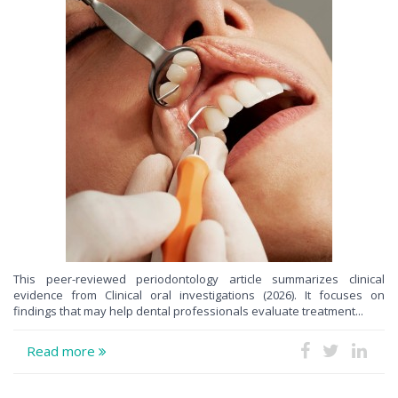
This peer-reviewed periodontology article summarizes clinical
evidence from Clinical oral investigations (2026). It focuses on
findings that may help dental professionals evaluate treatment...
Read more