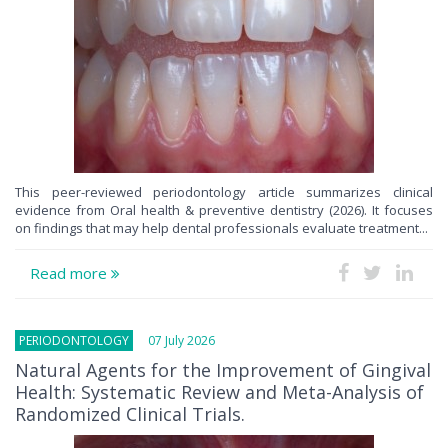
This peer-reviewed periodontology article summarizes clinical
evidence from Oral health & preventive dentistry (2026). It focuses
on findings that may help dental professionals evaluate treatment...
Read more
PERIODONTOLOGY
07 July 2026
Natural Agents for the Improvement of Gingival
Health: Systematic Review and Meta-Analysis of
Randomized Clinical Trials.