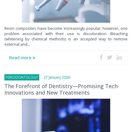
Resin composites have become increasingly popular; however, one
problem associated with their use is discoloration. Bleaching
(whitening by chemical methods) is an accepted way to remove
external and...
Read more
PERIODONTOLOGY
27 January 2026
The Forefront of Dentistry—Promising Tech-
Innovations and New Treatments