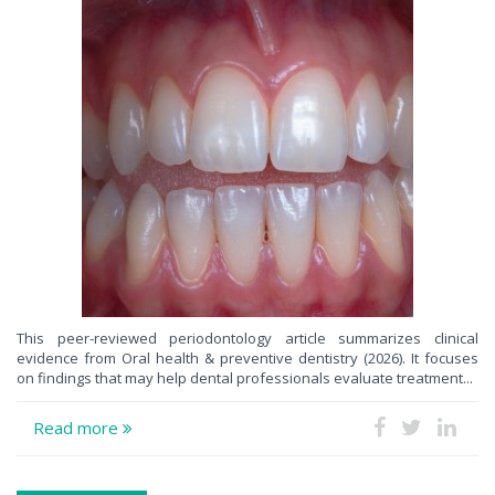
This peer-reviewed periodontology article summarizes clinical
evidence from Oral health & preventive dentistry (2026). It focuses
on findings that may help dental professionals evaluate treatment...
Read more