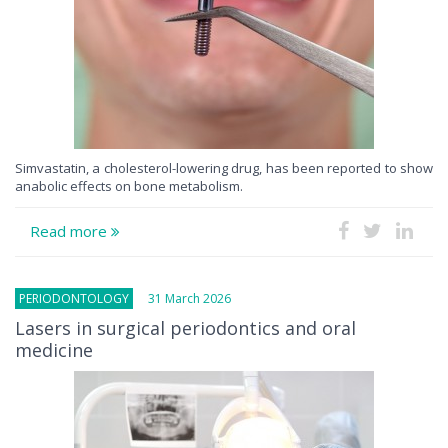
Simvastatin, a cholesterol-lowering drug, has been reported to show
anabolic effects on bone metabolism.
Read more
PERIODONTOLOGY
31 March 2026
Lasers in surgical periodontics and oral
medicine