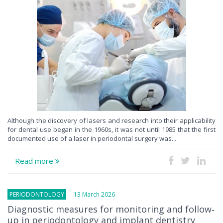
Although the discovery of lasers and research into their applicability
for dental use began in the 1960s, it was not until 1985 that the first
documented use of a laser in periodontal surgery was...
Read more
PERIODONTOLOGY
13 March 2026
Diagnostic measures for monitoring and follow‐
up in periodontology and implant dentistry