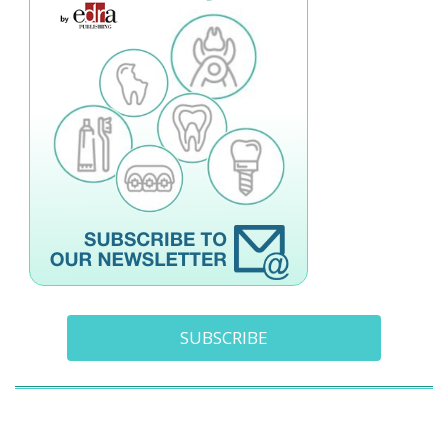
SUBSCRIBE