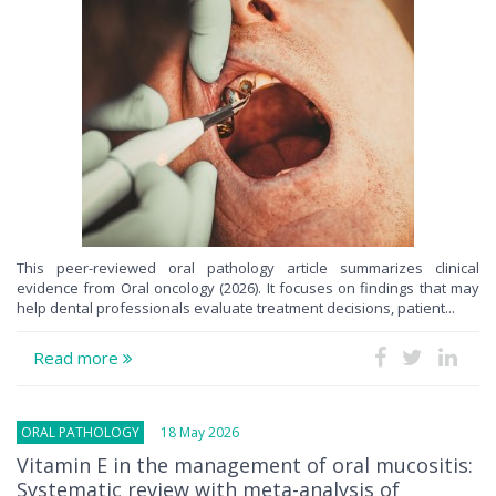
This peer-reviewed oral pathology article summarizes clinical
evidence from Oral oncology (2026). It focuses on findings that may
help dental professionals evaluate treatment decisions, patient...
Read more
ORAL PATHOLOGY
18 May 2026
Vitamin E in the management of oral mucositis:
Systematic review with meta-analysis of