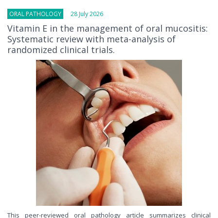
ORAL PATHOLOGY
28 July 2026
Vitamin E in the management of oral mucositis:
Systematic review with meta-analysis of
randomized clinical trials.
This peer-reviewed oral pathology article summarizes clinical