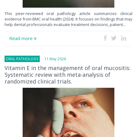
This peer-reviewed oral pathology article summarizes clinical
evidence from BMC oral health (2024). It focuses on findings that may
help dental professionals evaluate treatment decisions, patient...
Read more
ORAL PATHOLOGY
11 May 2026
Vitamin E in the management of oral mucositis:
Systematic review with meta-analysis of
randomized clinical trials.