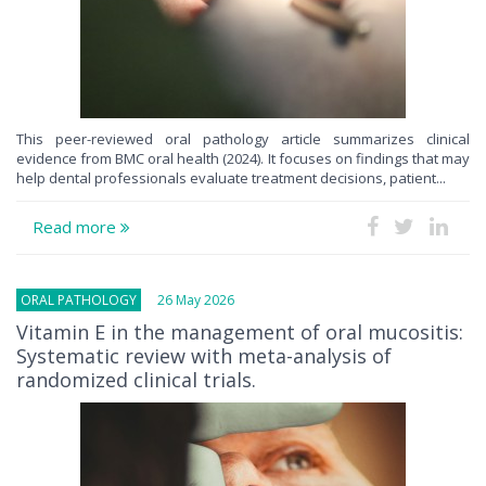
This peer-reviewed oral pathology article summarizes clinical
evidence from BMC oral health (2024). It focuses on findings that may
help dental professionals evaluate treatment decisions, patient...
Read more
ORAL PATHOLOGY
26 May 2026
Vitamin E in the management of oral mucositis:
Systematic review with meta-analysis of
randomized clinical trials.