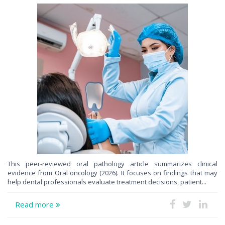
This peer-reviewed oral pathology article summarizes clinical
evidence from Oral oncology (2026). It focuses on findings that may
help dental professionals evaluate treatment decisions, patient...
Read more