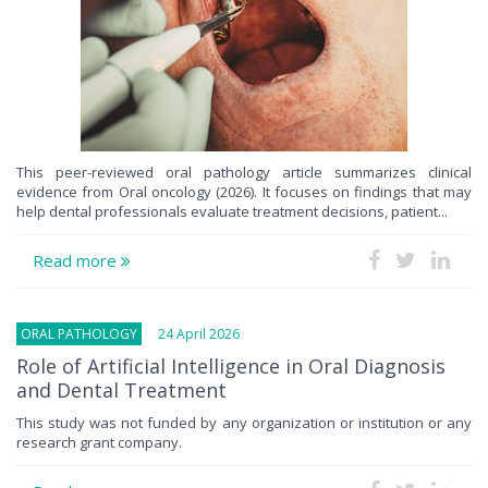
This peer-reviewed oral pathology article summarizes clinical
evidence from Oral oncology (2026). It focuses on findings that may
help dental professionals evaluate treatment decisions, patient...
Read more
ORAL PATHOLOGY
24 April 2026
Role of Artificial Intelligence in Oral Diagnosis
and Dental Treatment
This study was not funded by any organization or institution or any
research grant company.