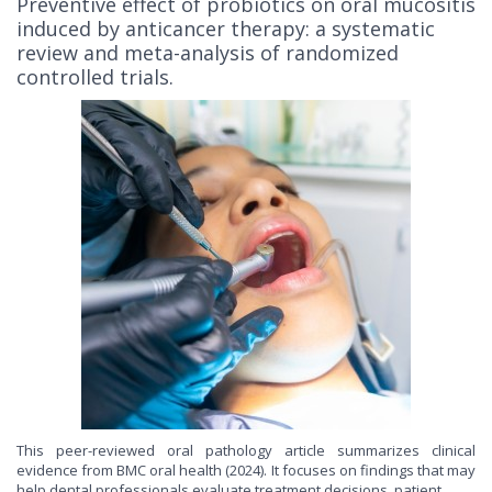
Preventive effect of probiotics on oral mucositis
induced by anticancer therapy: a systematic
review and meta-analysis of randomized
controlled trials.
This peer-reviewed oral pathology article summarizes clinical
evidence from BMC oral health (2024). It focuses on findings that may
help dental professionals evaluate treatment decisions, patient...