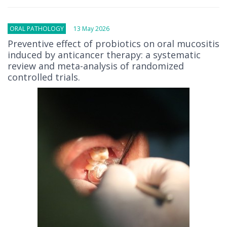
ORAL PATHOLOGY
13 May 2026
Preventive effect of probiotics on oral mucositis
induced by anticancer therapy: a systematic
review and meta-analysis of randomized
controlled trials.