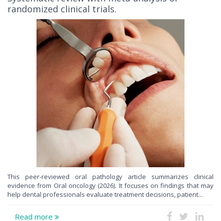
randomized clinical trials.
This peer-reviewed oral pathology article summarizes clinical
evidence from Oral oncology (2026). It focuses on findings that may
help dental professionals evaluate treatment decisions, patient...
Read more