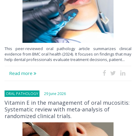
This peer-reviewed oral pathology article summarizes clinical
evidence from BMC oral health (2024). It focuses on findings that may
help dental professionals evaluate treatment decisions, patient...
Read more
ORAL PATHOLOGY
29 June 2026
Vitamin E in the management of oral mucositis:
Systematic review with meta-analysis of
randomized clinical trials.