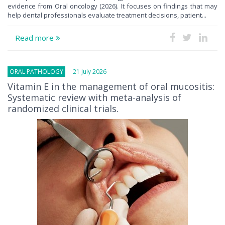
evidence from Oral oncology (2026). It focuses on findings that may
help dental professionals evaluate treatment decisions, patient...
Read more
ORAL PATHOLOGY
21 July 2026
Vitamin E in the management of oral mucositis:
Systematic review with meta-analysis of
randomized clinical trials.