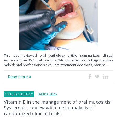
This peer-reviewed oral pathology article summarizes clinical
evidence from BMC oral health (2024). It focuses on findings that may
help dental professionals evaluate treatment decisions, patient...
Read more
ORAL PATHOLOGY
09 June 2026
Vitamin E in the management of oral mucositis:
Systematic review with meta-analysis of
randomized clinical trials.