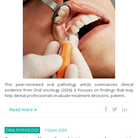
This peer-reviewed oral pathology article summarizes clinical
evidence from Oral oncology (2026). It focuses on findings that may
help dental professionals evaluate treatment decisions, patient...
Read more
ORAL PATHOLOGY
19 June 2026