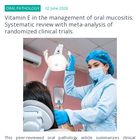
ORAL PATHOLOGY
02 June 2026
Vitamin E in the management of oral mucositis:
Systematic review with meta-analysis of
randomized clinical trials.
This peer-reviewed oral pathology article summarizes clinical