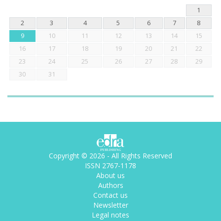
1
2
3
4
5
6
7
8
9
10
11
12
13
14
15
16
17
18
19
20
21
22
23
24
25
26
27
28
29
30
31
Copyright © 2026 - All Rights Reserved
ISSN 2767-1178
About us
Authors
Contact us
Newsletter
Legal notes