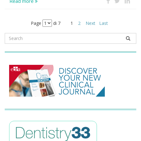
Read more
Page
di 7
1
2
Next
Last