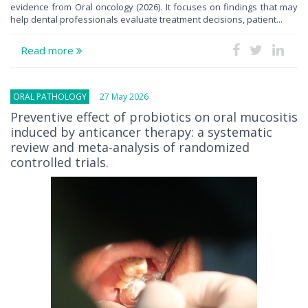
evidence from Oral oncology (2026). It focuses on findings that may
help dental professionals evaluate treatment decisions, patient...
Read more
ORAL PATHOLOGY
27 May 2026
Preventive effect of probiotics on oral mucositis
induced by anticancer therapy: a systematic
review and meta-analysis of randomized
controlled trials.