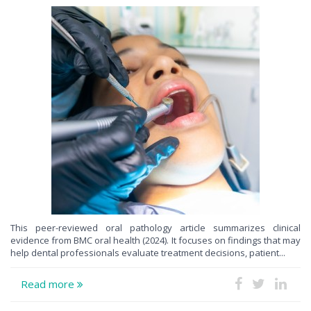
This peer-reviewed oral pathology article summarizes clinical
evidence from BMC oral health (2024). It focuses on findings that may
help dental professionals evaluate treatment decisions, patient...
Read more