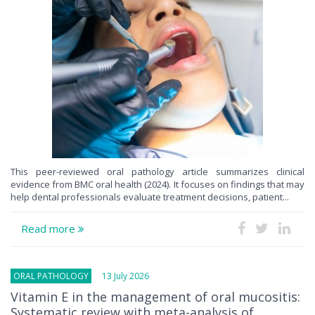
This peer-reviewed oral pathology article summarizes clinical
evidence from BMC oral health (2024). It focuses on findings that may
help dental professionals evaluate treatment decisions, patient...
Read more
ORAL PATHOLOGY
13 July 2026
Vitamin E in the management of oral mucositis:
Systematic review with meta-analysis of