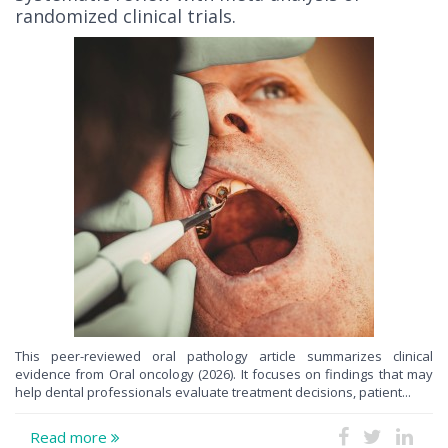
randomized clinical trials.
This peer-reviewed oral pathology article summarizes clinical
evidence from Oral oncology (2026). It focuses on findings that may
help dental professionals evaluate treatment decisions, patient...
Read more