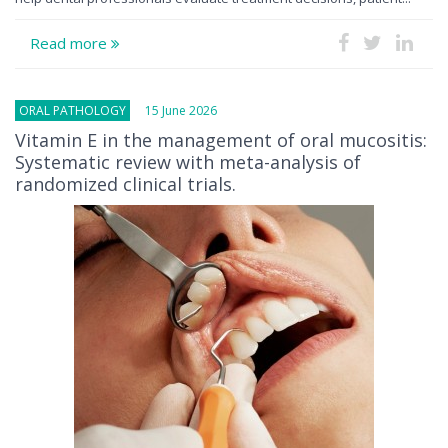
Read more
ORAL PATHOLOGY
15 June 2026
Vitamin E in the management of oral mucositis:
Systematic review with meta-analysis of
randomized clinical trials.