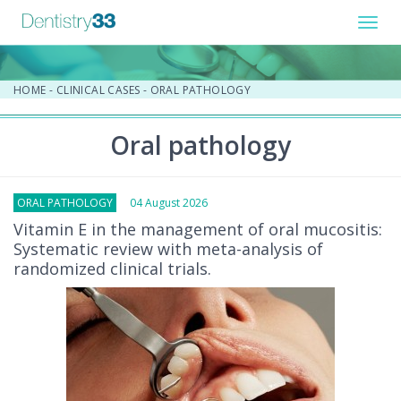
Toggl
navig
HOME
-
CLINICAL CASES
-
ORAL PATHOLOGY
Oral pathology
ORAL PATHOLOGY
04 August 2026
Vitamin E in the management of oral mucositis:
Systematic review with meta-analysis of
randomized clinical trials.