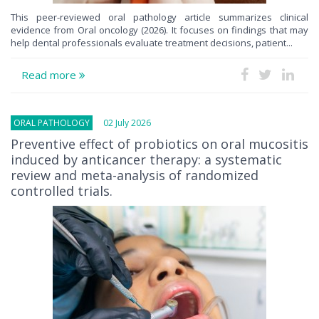
This peer-reviewed oral pathology article summarizes clinical
evidence from Oral oncology (2026). It focuses on findings that may
help dental professionals evaluate treatment decisions, patient...
Read more
ORAL PATHOLOGY
02 July 2026
Preventive effect of probiotics on oral mucositis
induced by anticancer therapy: a systematic
review and meta-analysis of randomized
controlled trials.