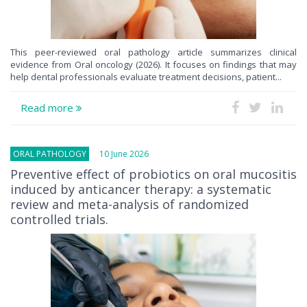
This peer-reviewed oral pathology article summarizes clinical
evidence from Oral oncology (2026). It focuses on findings that may
help dental professionals evaluate treatment decisions, patient...
Read more
ORAL PATHOLOGY
10 June 2026
Preventive effect of probiotics on oral mucositis
induced by anticancer therapy: a systematic
review and meta-analysis of randomized
controlled trials.