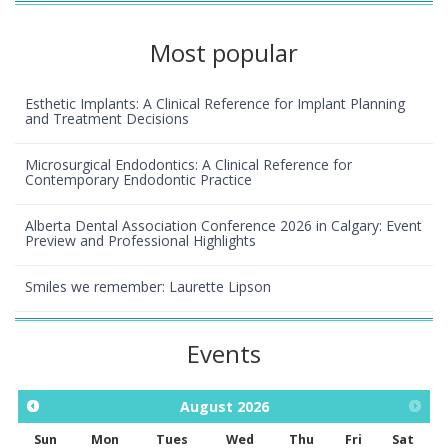
Most popular
Esthetic Implants: A Clinical Reference for Implant Planning
and Treatment Decisions
Microsurgical Endodontics: A Clinical Reference for
Contemporary Endodontic Practice
Alberta Dental Association Conference 2026 in Calgary: Event
Preview and Professional Highlights
Smiles we remember: Laurette Lipson
Events
August
2026
Sun
Mon
Tues
Wed
Thu
Fri
Sat