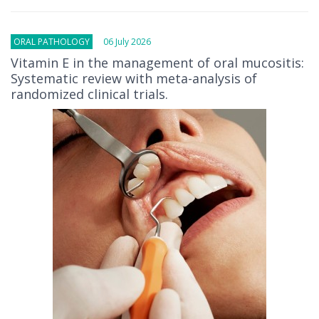
ORAL PATHOLOGY
06 July 2026
Vitamin E in the management of oral mucositis:
Systematic review with meta-analysis of
randomized clinical trials.