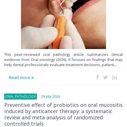
This peer-reviewed oral pathology article summarizes clinical
evidence from Oral oncology (2026). It focuses on findings that may
help dental professionals evaluate treatment decisions, patient...
Read more
ORAL PATHOLOGY
29 July 2026
Preventive effect of probiotics on oral mucositis
induced by anticancer therapy: a systematic
review and meta-analysis of randomized
controlled trials.