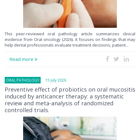
This peer-reviewed oral pathology article summarizes clinical
evidence from Oral oncology (2026). It focuses on findings that may
help dental professionals evaluate treatment decisions, patient...
Read more
ORAL PATHOLOGY
15 July 2026
Preventive effect of probiotics on oral mucositis
induced by anticancer therapy: a systematic
review and meta-analysis of randomized
controlled trials.